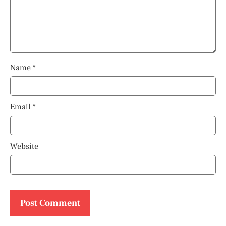
Name
*
Email
*
Website