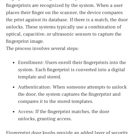
fingerprints are recognized by the system. When a user
places their finger on the scanner, the device compares
the print against its database. If there is a match, the door
unlocks. These systems typically use a combination of
optical, capacitive, or ultrasonic sensors to capture the
fingerprint image.
The process involves several steps:
Enrollment: Users enroll their fingerprints into the
system. Each fingerprint is converted into a digital
template and stored.
Authentication: When someone attempts to unlock
the door, the system captures the fingerprint and
compares it to the stored templates.
Access: If the fingerprint matches, the door
unlocks, granting access.
Fingerprint door knobs provide an added layer of security