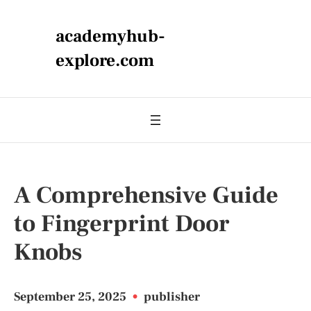
academyhub-
explore.com
A Comprehensive Guide
to Fingerprint Door
Knobs
September 25, 2025
•
publisher