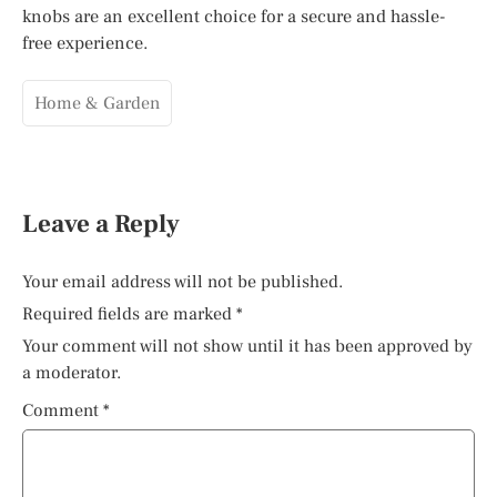
knobs are an excellent choice for a secure and hassle-
free experience.
Home & Garden
Leave a Reply
Your email address will not be published.
Required fields are marked
*
Your comment will not show until it has been approved by
a moderator.
Comment
*