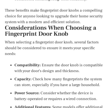
These benefits make fingerprint door knobs a compelling
choice for anyone looking to upgrade their home security
system with a modern and efficient solution.
Considerations When Choosing a
Fingerprint Door Knob
When selecting a fingerprint door knob, several factors
should be considered to ensure it meets your specific
needs:
Compatibility:
Ensure the door knob is compatible
with your door’s design and thickness.
Capacity:
Check how many fingerprints the system
can store, especially if you have a large household.
Power Source:
Consider whether the device is
battery-operated or requires a wired connection.
Additional Features:
Some models offer additional