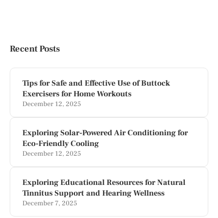
Recent Posts
Tips for Safe and Effective Use of Buttock
Exercisers for Home Workouts
December 12, 2025
Exploring Solar-Powered Air Conditioning for
Eco-Friendly Cooling
December 12, 2025
Exploring Educational Resources for Natural
Tinnitus Support and Hearing Wellness
December 7, 2025