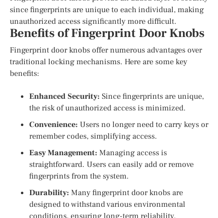
since fingerprints are unique to each individual, making
unauthorized access significantly more difficult.
Benefits of Fingerprint Door Knobs
Fingerprint door knobs offer numerous advantages over
traditional locking mechanisms. Here are some key
benefits:
Enhanced Security:
Since fingerprints are unique,
the risk of unauthorized access is minimized.
Convenience:
Users no longer need to carry keys or
remember codes, simplifying access.
Easy Management:
Managing access is
straightforward. Users can easily add or remove
fingerprints from the system.
Durability:
Many fingerprint door knobs are
designed to withstand various environmental
conditions, ensuring long-term reliability.