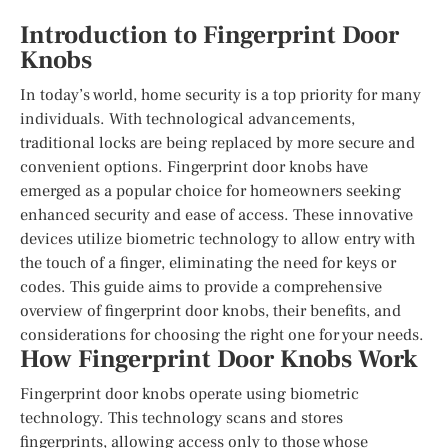
Introduction to Fingerprint Door
Knobs
In today’s world, home security is a top priority for many
individuals. With technological advancements,
traditional locks are being replaced by more secure and
convenient options. Fingerprint door knobs have
emerged as a popular choice for homeowners seeking
enhanced security and ease of access. These innovative
devices utilize biometric technology to allow entry with
the touch of a finger, eliminating the need for keys or
codes. This guide aims to provide a comprehensive
overview of fingerprint door knobs, their benefits, and
considerations for choosing the right one for your needs.
How Fingerprint Door Knobs Work
Fingerprint door knobs operate using biometric
technology. This technology scans and stores
fingerprints, allowing access only to those whose