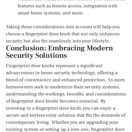
features such as remote access, integration with
smart home systems, and more.
Taking these considerations into account will help you
choose a fingerprint door knob that not only enhances
security but also fits seamlessly into your lifestyle.
Conclusion: Embracing Modern
Security Solutions
Fingerprint door knobs represent a significant
advancement in home security technology, offering a
blend of convenience and enhanced protection. As more
homeowners seek to modernize their security systems,
understanding the workings, benefits, and considerations
of fingerprint door knobs becomes essential. By
investing in a fingerprint door knob, you can enjoy a
secure and keyless entry solution that fits the demands of
contemporary living. Whether you are upgrading your
existing system or setting up a new one, fingerprint door