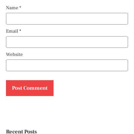
Name
*
Email
*
Website
Recent Posts