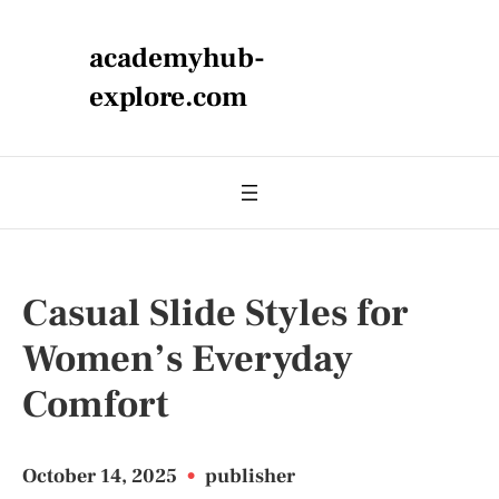
academyhub-
explore.com
Casual Slide Styles for
Women’s Everyday
Comfort
October 14, 2025
•
publisher