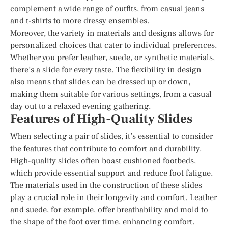
complement a wide range of outfits, from casual jeans
and t-shirts to more dressy ensembles.
Moreover, the variety in materials and designs allows for
personalized choices that cater to individual preferences.
Whether you prefer leather, suede, or synthetic materials,
there’s a slide for every taste. The flexibility in design
also means that slides can be dressed up or down,
making them suitable for various settings, from a casual
day out to a relaxed evening gathering.
Features of High-Quality Slides
When selecting a pair of slides, it’s essential to consider
the features that contribute to comfort and durability.
High-quality slides often boast cushioned footbeds,
which provide essential support and reduce foot fatigue.
The materials used in the construction of these slides
play a crucial role in their longevity and comfort. Leather
and suede, for example, offer breathability and mold to
the shape of the foot over time, enhancing comfort.