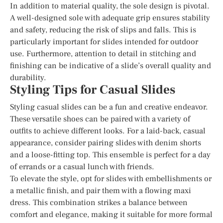
In addition to material quality, the sole design is pivotal.
A well-designed sole with adequate grip ensures stability
and safety, reducing the risk of slips and falls. This is
particularly important for slides intended for outdoor
use. Furthermore, attention to detail in stitching and
finishing can be indicative of a slide’s overall quality and
durability.
Styling Tips for Casual Slides
Styling casual slides can be a fun and creative endeavor.
These versatile shoes can be paired with a variety of
outfits to achieve different looks. For a laid-back, casual
appearance, consider pairing slides with denim shorts
and a loose-fitting top. This ensemble is perfect for a day
of errands or a casual lunch with friends.
To elevate the style, opt for slides with embellishments or
a metallic finish, and pair them with a flowing maxi
dress. This combination strikes a balance between
comfort and elegance, making it suitable for more formal