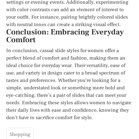
settings or evening events. Additionally, experimenting
with color contrasts can add an element of interest to
your outfit. For instance, pairing brightly colored slides
with neutral tones can create a striking visual effect.
Conclusion: Embracing Everyday
Comfort
In conclusion, casual slide styles for women offer a
perfect blend of comfort and fashion, making them an
ideal choice for everyday wear. Their versatility, ease of
use, and variety in design cater to a broad spectrum of
tastes and preferences. Whether you’re looking for a
simple, understated look or something more bold and
eye-catching, there’s a pair of slides that can meet your
needs. Embracing these styles allows women to navigate
their daily lives with ease and confidence, knowing they
don’t have to sacrifice comfort for style.
Shopping