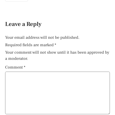
Leave a Reply
Your email address will not be published.
Required fields are marked
*
Your comment will not show until it has been approved by
a moderator.
Comment
*