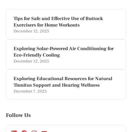
Tips for Safe and Effective Use of Buttock
Exercisers for Home Workouts
December 12, 2025
Exploring Solar-Powered Air Conditioning for
Eco-Friendly Cooling
December 12, 2025
Exploring Educational Resources for Natural
Tinnitus Support and Hearing Wellness
December 7, 2025
Follow Us