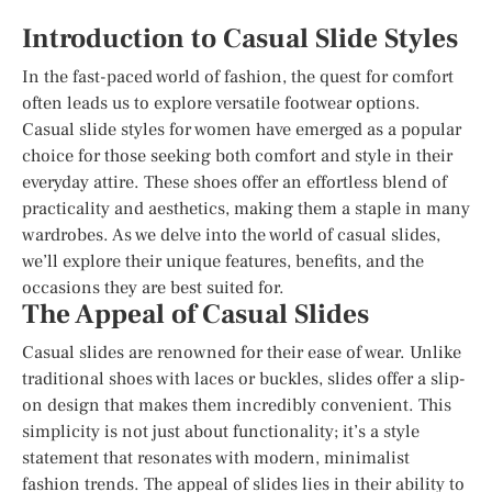
Introduction to Casual Slide Styles
In the fast-paced world of fashion, the quest for comfort
often leads us to explore versatile footwear options.
Casual slide styles for women have emerged as a popular
choice for those seeking both comfort and style in their
everyday attire. These shoes offer an effortless blend of
practicality and aesthetics, making them a staple in many
wardrobes. As we delve into the world of casual slides,
we’ll explore their unique features, benefits, and the
occasions they are best suited for.
The Appeal of Casual Slides
Casual slides are renowned for their ease of wear. Unlike
traditional shoes with laces or buckles, slides offer a slip-
on design that makes them incredibly convenient. This
simplicity is not just about functionality; it’s a style
statement that resonates with modern, minimalist
fashion trends. The appeal of slides lies in their ability to