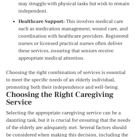
may struggle with physical tasks but wish to remain
independent.
Healthcare Support:
This involves medical care
such as medication management, wound care, and
coordination with healthcare providers. Registered
nurses or licensed practical nurses often deliver
these services, ensuring that seniors receive
appropriate medical attention.
Choosing the right combination of services is essential
to meet the specific needs of an elderly individual,
promoting both their independence and well-being.
Choosing the Right Caregiving
Service
Selecting the appropriate caregiving service can be a
daunting task, but it is crucial for ensuring that the needs
of the elderly are adequately met. Several factors should
be considered when making this decision, including the