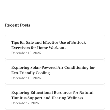
Recent Posts
Tips for Safe and Effective Use of Buttock
Exercisers for Home Workouts
December 12, 2025
Exploring Solar-Powered Air Conditioning for
Eco-Friendly Cooling
December 12, 2025
Exploring Educational Resources for Natural
Tinnitus Support and Hearing Wellness
December 7, 2025