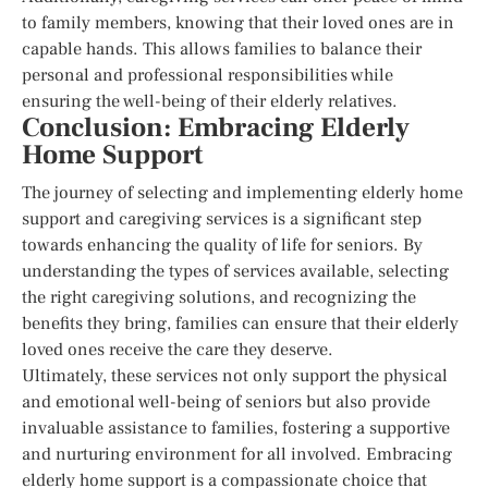
to family members, knowing that their loved ones are in
capable hands. This allows families to balance their
personal and professional responsibilities while
ensuring the well-being of their elderly relatives.
Conclusion: Embracing Elderly
Home Support
The journey of selecting and implementing elderly home
support and caregiving services is a significant step
towards enhancing the quality of life for seniors. By
understanding the types of services available, selecting
the right caregiving solutions, and recognizing the
benefits they bring, families can ensure that their elderly
loved ones receive the care they deserve.
Ultimately, these services not only support the physical
and emotional well-being of seniors but also provide
invaluable assistance to families, fostering a supportive
and nurturing environment for all involved. Embracing
elderly home support is a compassionate choice that