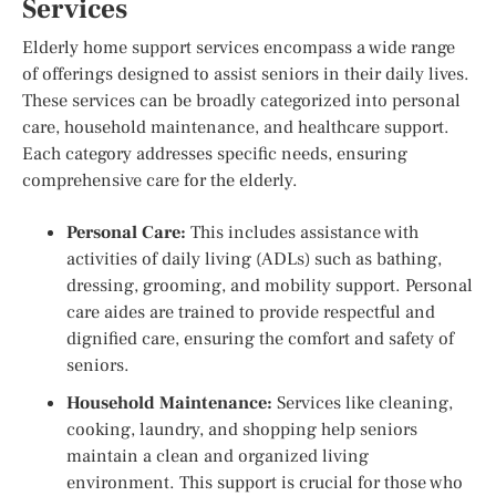
Services
Elderly home support services encompass a wide range
of offerings designed to assist seniors in their daily lives.
These services can be broadly categorized into personal
care, household maintenance, and healthcare support.
Each category addresses specific needs, ensuring
comprehensive care for the elderly.
Personal Care:
This includes assistance with
activities of daily living (ADLs) such as bathing,
dressing, grooming, and mobility support. Personal
care aides are trained to provide respectful and
dignified care, ensuring the comfort and safety of
seniors.
Household Maintenance:
Services like cleaning,
cooking, laundry, and shopping help seniors
maintain a clean and organized living
environment. This support is crucial for those who