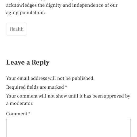
acknowledges the dignity and independence of our
aging population.
Health
Leave a Reply
Your email address will not be published.
Required fields are marked
*
Your comment will not show until it has been approved by
a moderator.
Comment
*