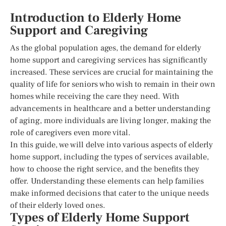
Introduction to Elderly Home
Support and Caregiving
As the global population ages, the demand for elderly
home support and caregiving services has significantly
increased. These services are crucial for maintaining the
quality of life for seniors who wish to remain in their own
homes while receiving the care they need. With
advancements in healthcare and a better understanding
of aging, more individuals are living longer, making the
role of caregivers even more vital.
In this guide, we will delve into various aspects of elderly
home support, including the types of services available,
how to choose the right service, and the benefits they
offer. Understanding these elements can help families
make informed decisions that cater to the unique needs
of their elderly loved ones.
Types of Elderly Home Support