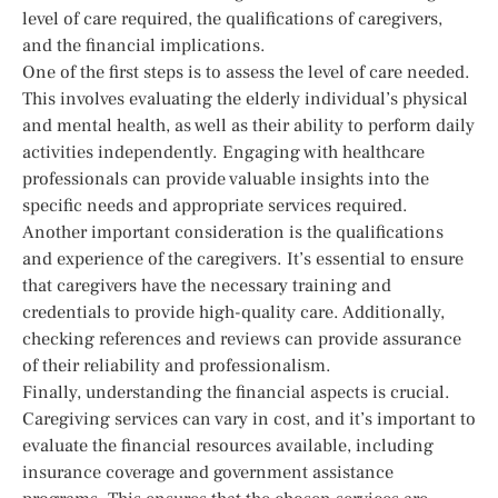
level of care required, the qualifications of caregivers,
and the financial implications.
One of the first steps is to assess the level of care needed.
This involves evaluating the elderly individual’s physical
and mental health, as well as their ability to perform daily
activities independently. Engaging with healthcare
professionals can provide valuable insights into the
specific needs and appropriate services required.
Another important consideration is the qualifications
and experience of the caregivers. It’s essential to ensure
that caregivers have the necessary training and
credentials to provide high-quality care. Additionally,
checking references and reviews can provide assurance
of their reliability and professionalism.
Finally, understanding the financial aspects is crucial.
Caregiving services can vary in cost, and it’s important to
evaluate the financial resources available, including
insurance coverage and government assistance