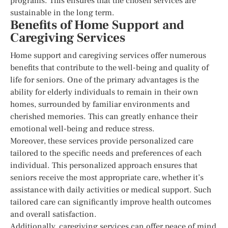
programs. This ensures that the chosen services are
sustainable in the long term.
Benefits of Home Support and
Caregiving Services
Home support and caregiving services offer numerous
benefits that contribute to the well-being and quality of
life for seniors. One of the primary advantages is the
ability for elderly individuals to remain in their own
homes, surrounded by familiar environments and
cherished memories. This can greatly enhance their
emotional well-being and reduce stress.
Moreover, these services provide personalized care
tailored to the specific needs and preferences of each
individual. This personalized approach ensures that
seniors receive the most appropriate care, whether it’s
assistance with daily activities or medical support. Such
tailored care can significantly improve health outcomes
and overall satisfaction.
Additionally, caregiving services can offer peace of mind