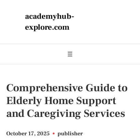
academyhub-
explore.com
Comprehensive Guide to
Elderly Home Support
and Caregiving Services
October 17, 2025
•
publisher