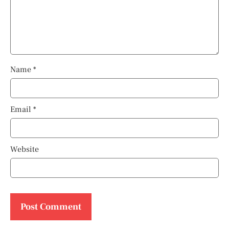
Name
*
Email
*
Website