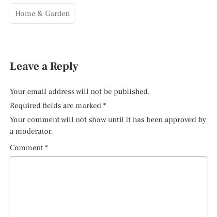
Home & Garden
Leave a Reply
Your email address will not be published.
Required fields are marked
*
Your comment will not show until it has been approved by
a moderator.
Comment
*