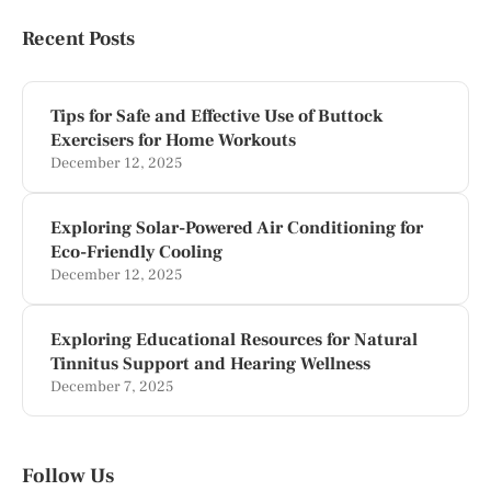
Recent Posts
Tips for Safe and Effective Use of Buttock
Exercisers for Home Workouts
December 12, 2025
Exploring Solar-Powered Air Conditioning for
Eco-Friendly Cooling
December 12, 2025
Exploring Educational Resources for Natural
Tinnitus Support and Hearing Wellness
December 7, 2025
Follow Us