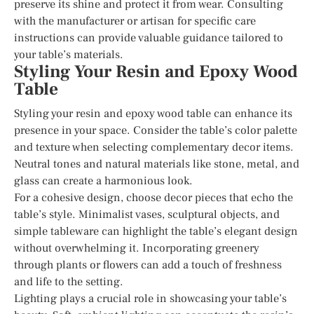
preserve its shine and protect it from wear. Consulting
with the manufacturer or artisan for specific care
instructions can provide valuable guidance tailored to
your table’s materials.
Styling Your Resin and Epoxy Wood
Table
Styling your resin and epoxy wood table can enhance its
presence in your space. Consider the table’s color palette
and texture when selecting complementary decor items.
Neutral tones and natural materials like stone, metal, and
glass can create a harmonious look.
For a cohesive design, choose decor pieces that echo the
table’s style. Minimalist vases, sculptural objects, and
simple tableware can highlight the table’s elegant design
without overwhelming it. Incorporating greenery
through plants or flowers can add a touch of freshness
and life to the setting.
Lighting plays a crucial role in showcasing your table’s