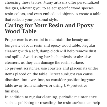
choosing these tables. Many artisans offer personalized
designs, allowing you to select specific wood species,
resin colors, and even embedded objects to create a table
that reflects your personal style.
Caring for Your Resin and Epoxy
Wood Table
Proper care is essential to maintain the beauty and
longevity of your resin and epoxy wood table. Regular
cleaning with a soft, damp cloth will help remove dust
and spills. Avoid using harsh chemicals or abrasive
cleaners, as they can damage the resin surface.
To prevent scratches, use coasters and placemats under
items placed on the table. Direct sunlight can cause
discoloration over time, so consider positioning your
table away from windows or using UV-protective
finishes.
In addition to regular cleaning, periodic maintenance
such as polishing or resealing the resin surface can help