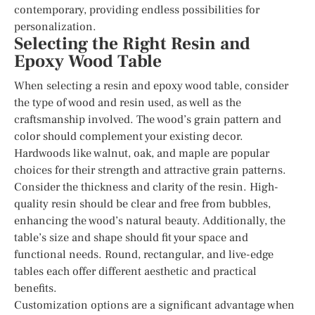
contemporary, providing endless possibilities for
personalization.
Selecting the Right Resin and
Epoxy Wood Table
When selecting a resin and epoxy wood table, consider
the type of wood and resin used, as well as the
craftsmanship involved. The wood’s grain pattern and
color should complement your existing decor.
Hardwoods like walnut, oak, and maple are popular
choices for their strength and attractive grain patterns.
Consider the thickness and clarity of the resin. High-
quality resin should be clear and free from bubbles,
enhancing the wood’s natural beauty. Additionally, the
table’s size and shape should fit your space and
functional needs. Round, rectangular, and live-edge
tables each offer different aesthetic and practical
benefits.
Customization options are a significant advantage when