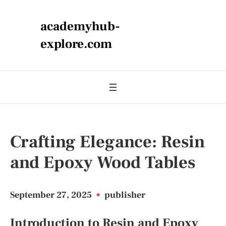
academyhub-
explore.com
Crafting Elegance: Resin
and Epoxy Wood Tables
September 27, 2025
•
publisher
Introduction to Resin and Epoxy