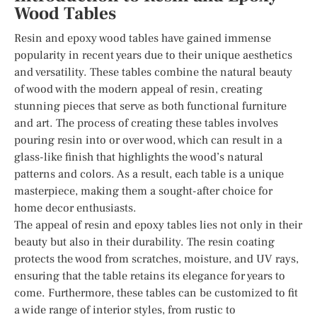
Wood Tables
Resin and epoxy wood tables have gained immense
popularity in recent years due to their unique aesthetics
and versatility. These tables combine the natural beauty
of wood with the modern appeal of resin, creating
stunning pieces that serve as both functional furniture
and art. The process of creating these tables involves
pouring resin into or over wood, which can result in a
glass-like finish that highlights the wood’s natural
patterns and colors. As a result, each table is a unique
masterpiece, making them a sought-after choice for
home decor enthusiasts.
The appeal of resin and epoxy tables lies not only in their
beauty but also in their durability. The resin coating
protects the wood from scratches, moisture, and UV rays,
ensuring that the table retains its elegance for years to
come. Furthermore, these tables can be customized to fit
a wide range of interior styles, from rustic to