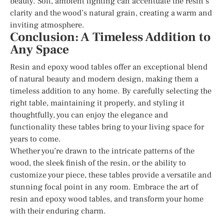
beauty. Soft, ambient lighting can accentuate the resin’s
clarity and the wood’s natural grain, creating a warm and
inviting atmosphere.
Conclusion: A Timeless Addition to
Any Space
Resin and epoxy wood tables offer an exceptional blend
of natural beauty and modern design, making them a
timeless addition to any home. By carefully selecting the
right table, maintaining it properly, and styling it
thoughtfully, you can enjoy the elegance and
functionality these tables bring to your living space for
years to come.
Whether you’re drawn to the intricate patterns of the
wood, the sleek finish of the resin, or the ability to
customize your piece, these tables provide a versatile and
stunning focal point in any room. Embrace the art of
resin and epoxy wood tables, and transform your home
with their enduring charm.