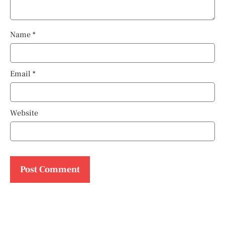
Name
*
Email
*
Website