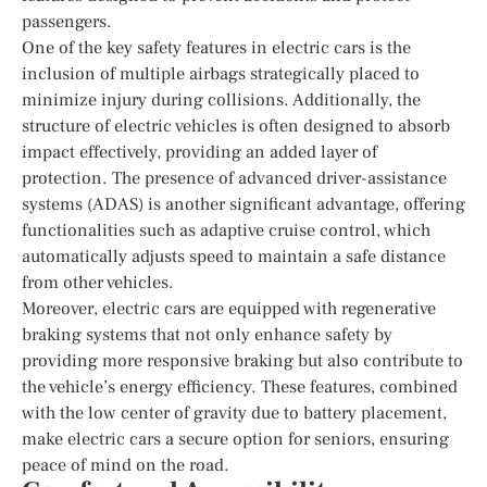
passengers.
One of the key safety features in electric cars is the
inclusion of multiple airbags strategically placed to
minimize injury during collisions. Additionally, the
structure of electric vehicles is often designed to absorb
impact effectively, providing an added layer of
protection. The presence of advanced driver-assistance
systems (ADAS) is another significant advantage, offering
functionalities such as adaptive cruise control, which
automatically adjusts speed to maintain a safe distance
from other vehicles.
Moreover, electric cars are equipped with regenerative
braking systems that not only enhance safety by
providing more responsive braking but also contribute to
the vehicle’s energy efficiency. These features, combined
with the low center of gravity due to battery placement,
make electric cars a secure option for seniors, ensuring
peace of mind on the road.