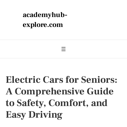
academyhub-
explore.com
Electric Cars for Seniors:
A Comprehensive Guide
to Safety, Comfort, and
Easy Driving