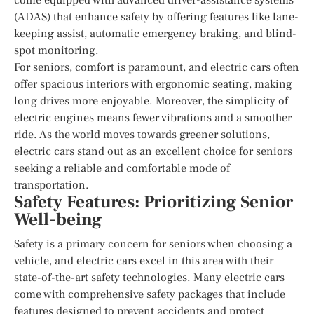
(ADAS) that enhance safety by offering features like lane-
keeping assist, automatic emergency braking, and blind-
spot monitoring.
For seniors, comfort is paramount, and electric cars often
offer spacious interiors with ergonomic seating, making
long drives more enjoyable. Moreover, the simplicity of
electric engines means fewer vibrations and a smoother
ride. As the world moves towards greener solutions,
electric cars stand out as an excellent choice for seniors
seeking a reliable and comfortable mode of
transportation.
Safety Features: Prioritizing Senior
Well-being
Safety is a primary concern for seniors when choosing a
vehicle, and electric cars excel in this area with their
state-of-the-art safety technologies. Many electric cars
come with comprehensive safety packages that include
features designed to prevent accidents and protect