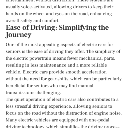
usually voice-activated, allowing drivers to keep their
hands on the wheel and eyes on the road, enhancing
overall safety and comfort.
Ease of Driving: Simplifying the
Journey
One of the most appealing aspects of electric cars for
seniors is the ease of driving they offer. The simplicity of
the electric powertrain means fewer mechanical parts,
resulting in less maintenance and a more reliable
vehicle. Electric cars provide smooth acceleration
without the need for gear shifts, which can be particularly
beneficial for seniors who may find manual
transmissions challenging.
The quiet operation of electric cars also contributes to a
less stressful driving experience, allowing seniors to
focus on the road without the distraction of engine noise.
Many electric vehicles are equipped with one-pedal
driving technology, which simplifies the driving process