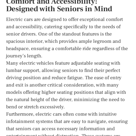
Comfort and Accessibility:
Designed with Seniors in Mind
Electric cars are designed to offer exceptional comfort
and accessibility, catering specifically to the needs of
senior drivers. One of the standout features is the
spacious interior, which provides ample legroom and
headspace, ensuring a comfortable ride regardless of the
journey’s length.
Many electric vehicles feature adjustable seating with
lumbar support, allowing seniors to find their perfect
driving position and reduce fatigue. The ease of entry
and exit is another critical consideration, with many
models offering higher seating positions that align with
the natural height of the driver, minimizing the need to
bend or stretch excessively.
Furthermore, electric cars often come with intuitive
infotainment systems that are easy to navigate, ensuring
that seniors can access necessary information and
entertainment without distraction. These systems are