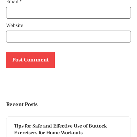
Email
*
Website
Recent Posts
Tips for Safe and Effective Use of Buttock
Exercisers for Home Workouts