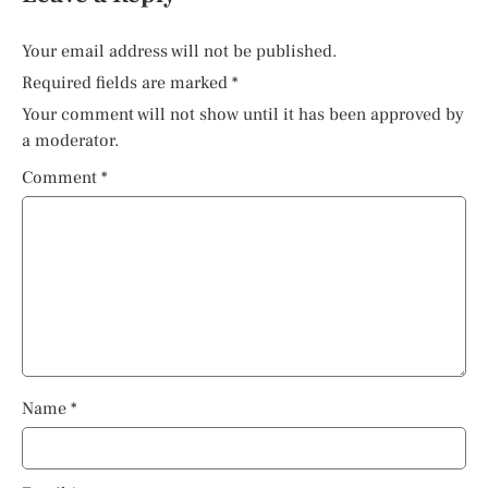
Your email address will not be published.
Required fields are marked
*
Your comment will not show until it has been approved by
a moderator.
Comment
*
Name
*