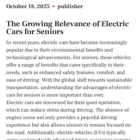
October 18, 2025
•
publisher
The Growing Relevance of Electric
Cars for Seniors
In recent years, electric cars have become increasingly
popular due to their environmental benefits and
technological advancements. For seniors, these vehicles
offer a range of benefits that cater specifically to their
needs, such as enhanced safety features, comfort, and
ease of driving. With the global shift towards sustainable
transportation, understanding the advantages of electric
cars for seniors is more important than ever.
Electric cars are renowned for their quiet operation,
which can reduce stress during driving. The absence of
engine noise not only provides a peaceful driving
experience but also allows seniors to remain focused on
the road. Additionally, electric vehicles (EVs) typically
come equipped with advanced driver-assistance systems