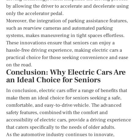
by allowing the driver to accelerate and decelerate using
only the accelerator pedal.
Moreover, the integration of parking assistance features,
such as rearview cameras and automated parking
systems, makes maneuvering in tight spaces effortless.
These innovations ensure that seniors can enjoy a
hassle-free driving experience, making electric cars a
practical choice for those seeking convenience and ease
on the road.
Conclusion: Why Electric Cars Are
an Ideal Choice for Seniors
In conclusion, electric cars offer a range of benefits that
make them an ideal choice for seniors seeking a safe,
comfortable, and easy-to-drive vehicle. The advanced
safety features, combined with the comfort and
accessibility of electric cars, provide a driving experience
that caters specifically to the needs of older adults.
As the automotive industry continues to innovate,