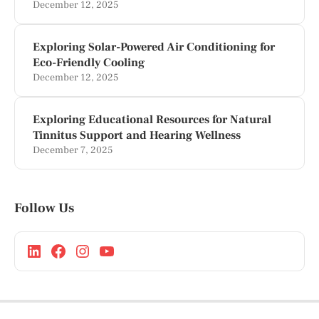
December 12, 2025
Exploring Solar-Powered Air Conditioning for
Eco-Friendly Cooling
December 12, 2025
Exploring Educational Resources for Natural
Tinnitus Support and Hearing Wellness
December 7, 2025
Follow Us