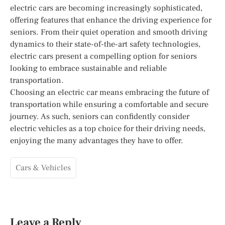
electric cars are becoming increasingly sophisticated,
offering features that enhance the driving experience for
seniors. From their quiet operation and smooth driving
dynamics to their state-of-the-art safety technologies,
electric cars present a compelling option for seniors
looking to embrace sustainable and reliable
transportation.
Choosing an electric car means embracing the future of
transportation while ensuring a comfortable and secure
journey. As such, seniors can confidently consider
electric vehicles as a top choice for their driving needs,
enjoying the many advantages they have to offer.
Cars & Vehicles
Leave a Reply