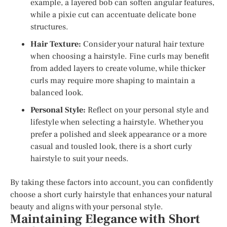
example, a layered bob can soften angular features,
while a pixie cut can accentuate delicate bone
structures.
Hair Texture:
Consider your natural hair texture
when choosing a hairstyle. Fine curls may benefit
from added layers to create volume, while thicker
curls may require more shaping to maintain a
balanced look.
Personal Style:
Reflect on your personal style and
lifestyle when selecting a hairstyle. Whether you
prefer a polished and sleek appearance or a more
casual and tousled look, there is a short curly
hairstyle to suit your needs.
By taking these factors into account, you can confidently
choose a short curly hairstyle that enhances your natural
beauty and aligns with your personal style.
Maintaining Elegance with Short