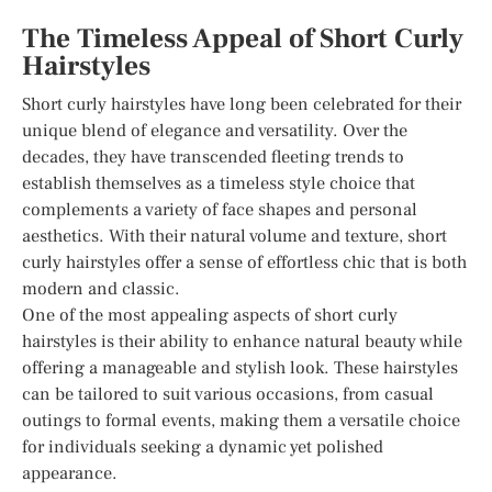
The Timeless Appeal of Short Curly
Hairstyles
Short curly hairstyles have long been celebrated for their
unique blend of elegance and versatility. Over the
decades, they have transcended fleeting trends to
establish themselves as a timeless style choice that
complements a variety of face shapes and personal
aesthetics. With their natural volume and texture, short
curly hairstyles offer a sense of effortless chic that is both
modern and classic.
One of the most appealing aspects of short curly
hairstyles is their ability to enhance natural beauty while
offering a manageable and stylish look. These hairstyles
can be tailored to suit various occasions, from casual
outings to formal events, making them a versatile choice
for individuals seeking a dynamic yet polished
appearance.