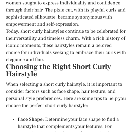
women sought to express individuality and confidence
through their hair. The pixie cut, with its playful curls and
sophisticated silhouette, became synonymous with
empowerment and self-expression.
Today, short curly hairstyles continue to be celebrated for
their versatility and timeless charm. With a rich history of
iconic moments, these hairstyles remain a beloved
choice for individuals seeking to embrace their curls with
elegance and flair.
Choosing the Right Short Curly
Hairstyle
When selecting a short curly hairstyle, it is important to
consider factors such as face shape, hair texture, and
personal style preferences. Here are some tips to help you
choose the perfect short curly hairstyle:
Face Shape:
Determine your face shape to find a
hairstyle that complements your features. For