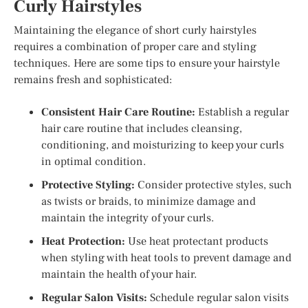
Curly Hairstyles
Maintaining the elegance of short curly hairstyles
requires a combination of proper care and styling
techniques. Here are some tips to ensure your hairstyle
remains fresh and sophisticated:
Consistent Hair Care Routine:
Establish a regular
hair care routine that includes cleansing,
conditioning, and moisturizing to keep your curls
in optimal condition.
Protective Styling:
Consider protective styles, such
as twists or braids, to minimize damage and
maintain the integrity of your curls.
Heat Protection:
Use heat protectant products
when styling with heat tools to prevent damage and
maintain the health of your hair.
Regular Salon Visits:
Schedule regular salon visits