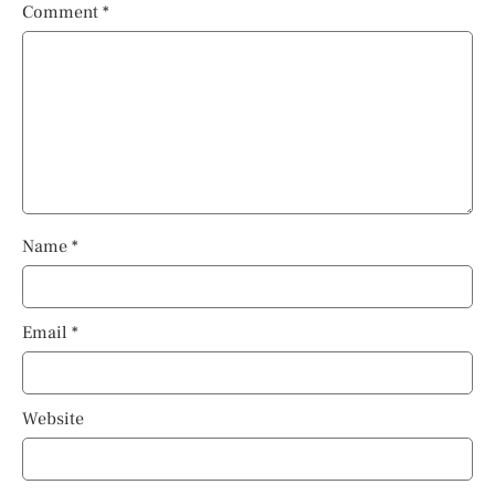
Comment
*
Name
*
Email
*
Website