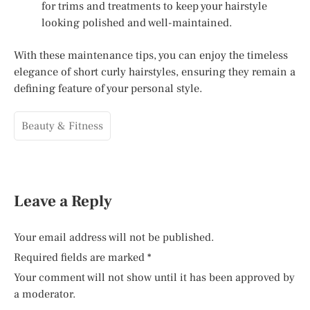
for trims and treatments to keep your hairstyle
looking polished and well-maintained.
With these maintenance tips, you can enjoy the timeless
elegance of short curly hairstyles, ensuring they remain a
defining feature of your personal style.
Beauty & Fitness
Leave a Reply
Your email address will not be published.
Required fields are marked
*
Your comment will not show until it has been approved by
a moderator.