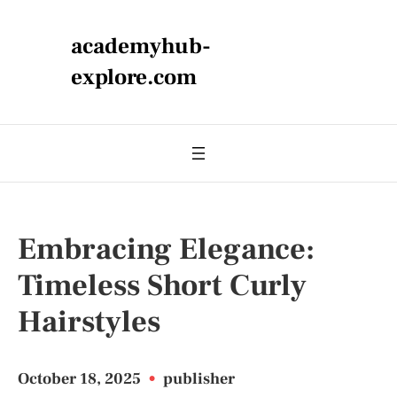
academyhub-
explore.com
Embracing Elegance:
Timeless Short Curly
Hairstyles
October 18, 2025
•
publisher