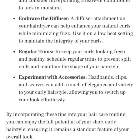
and consider incorporating a leave-in conditioner
to lock in moisture.
Embrace the Diffuser:
A diffuser attachment on
your hairdryer can help enhance your natural curls
while minimizing frizz. Use it on a low heat setting
to maintain the integrity of your curls.
Regular Trims:
To keep your curls looking fresh
and healthy, schedule regular trims to prevent split
ends and maintain the shape of your hairstyle.
Experiment with Accessories:
Headbands, clips,
and scarves can add a touch of elegance and variety
to your curly hairstyle, allowing you to switch up
your look effortlessly.
By incorporating these tips into your hair care routine,
you can enjoy the full potential of your short curly
hairstyle, ensuring it remains a standout feature of your
overall look.