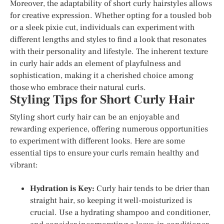
Moreover, the adaptability of short curly hairstyles allows
for creative expression. Whether opting for a tousled bob
or a sleek pixie cut, individuals can experiment with
different lengths and styles to find a look that resonates
with their personality and lifestyle. The inherent texture
in curly hair adds an element of playfulness and
sophistication, making it a cherished choice among
those who embrace their natural curls.
Styling Tips for Short Curly Hair
Styling short curly hair can be an enjoyable and
rewarding experience, offering numerous opportunities
to experiment with different looks. Here are some
essential tips to ensure your curls remain healthy and
vibrant:
Hydration is Key:
Curly hair tends to be drier than
straight hair, so keeping it well-moisturized is
crucial. Use a hydrating shampoo and conditioner,