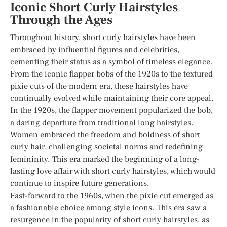
Iconic Short Curly Hairstyles
Through the Ages
Throughout history, short curly hairstyles have been
embraced by influential figures and celebrities,
cementing their status as a symbol of timeless elegance.
From the iconic flapper bobs of the 1920s to the textured
pixie cuts of the modern era, these hairstyles have
continually evolved while maintaining their core appeal.
In the 1920s, the flapper movement popularized the bob,
a daring departure from traditional long hairstyles.
Women embraced the freedom and boldness of short
curly hair, challenging societal norms and redefining
femininity. This era marked the beginning of a long-
lasting love affair with short curly hairstyles, which would
continue to inspire future generations.
Fast-forward to the 1960s, when the pixie cut emerged as
a fashionable choice among style icons. This era saw a
resurgence in the popularity of short curly hairstyles, as