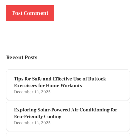
Recent Posts
Tips for Safe and Effective Use of Buttock
Exercisers for Home Workouts
December 12, 2025
Exploring Solar-Powered Air Conditioning for
Eco-Friendly Cooling
December 12, 2025