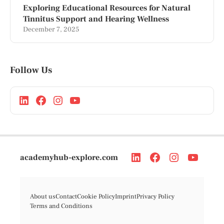
Exploring Educational Resources for Natural
Tinnitus Support and Hearing Wellness
December 7, 2025
Follow Us
academyhub-explore.com
About us
Contact
Cookie Policy
Imprint
Privacy Policy
Terms and Conditions