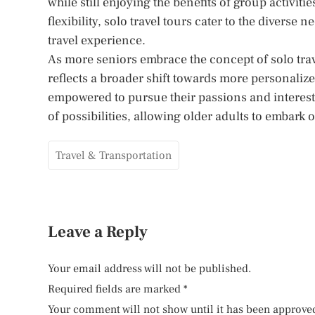
while still enjoying the benefits of group activiti
flexibility, solo travel tours cater to the diverse 
travel experience.
As more seniors embrace the concept of solo trave
reflects a broader shift towards more personaliz
empowered to pursue their passions and interests.
of possibilities, allowing older adults to embar
Travel & Transportation
Leave a Reply
Your email address will not be published.
Required fields are marked
*
Your comment will not show until it has been approve