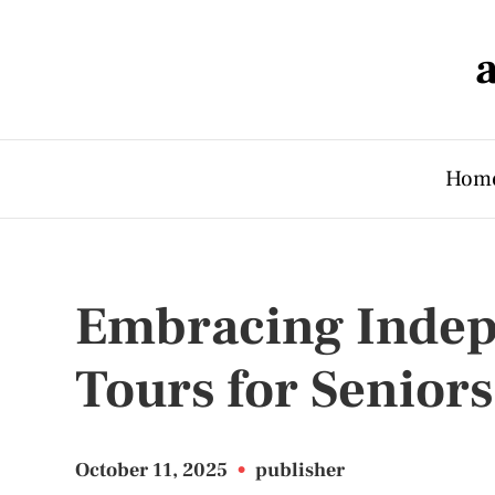
Hom
Embracing Indep
Tours for Seniors
October 11, 2025
•
publisher