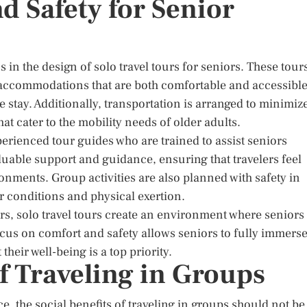
 Safety for Senior
in the design of solo travel tours for seniors. These tour
ng accommodations that are both comfortable and accessible
e stay. Additionally, transportation is arranged to minimiz
t cater to the mobility needs of older adults.
perienced tour guides who are trained to assist seniors
uable support and guidance, ensuring that travelers feel
nments. Group activities are also planned with safety in
r conditions and physical exertion.
rs, solo travel tours create an environment where seniors
ocus on comfort and safety allows seniors to fully immers
heir well-being is a top priority.
of Traveling in Groups
e, the social benefits of traveling in groups should not be