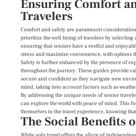
Ensuring Comfort and
Travelers
Comfort and safety are paramount considerations 
prioritize the well-being of travelers by selecti
ensuring that seniors have a restful and enjoyabl
stress and maximize convenience, with options tha
Safety is further enhanced by the presence of ex
throughout the journey. These guides provide val
secure and confident as they navigate new enviro
mind, taking into account factors such as weathe
By addressing the unique needs of senior travele
can explore the world with peace of mind. This f
themselves in the travel experience, knowing that t
The Social Benefits 
While solo travel offers the allure of independenc