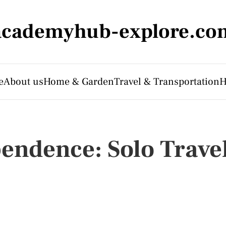
academyhub-explore.co
e
About us
Home & Garden
Travel & Transportation
H
endence: Solo Trave