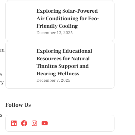
Exploring Solar-Powered
Air Conditioning for Eco-
Friendly Cooling
December 12, 2025
om
Exploring Educational
Resources for Natural
Tinnitus Support and
Hearing Wellness
e
December 7, 2025
ry
Follow Us
is