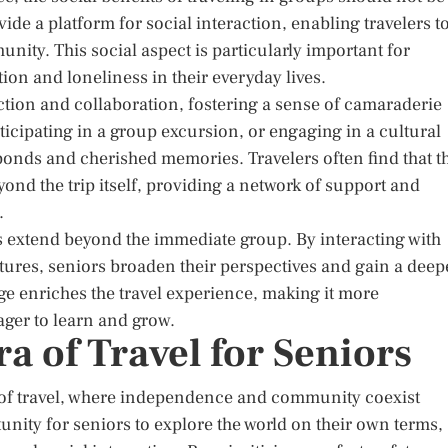
ide a platform for social interaction, enabling travelers t
ity. This social aspect is particularly important for
ion and loneliness in their everyday lives.
ction and collaboration, fostering a sense of camaraderie
ticipating in a group excursion, or engaging in a cultural
 bonds and cherished memories. Travelers often find that t
ond the trip itself, providing a network of support and
.
ors extend beyond the immediate group. By interacting with
tures, seniors broaden their perspectives and gain a deep
ge enriches the travel experience, making it more
ger to learn and grow.
a of Travel for Seniors
ra of travel, where independence and community coexist
nity for seniors to explore the world on their own terms,