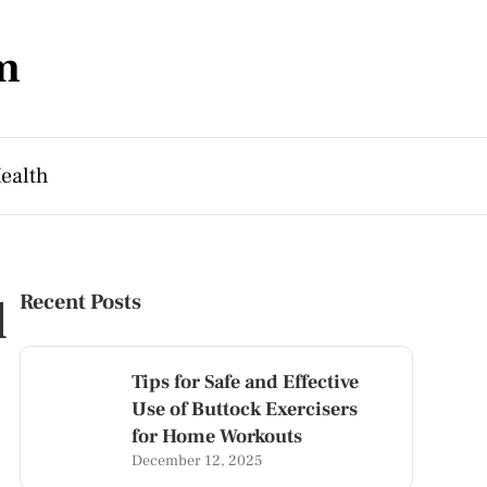
m
ealth
l
Recent Posts
Tips for Safe and Effective
Use of Buttock Exercisers
for Home Workouts
December 12, 2025