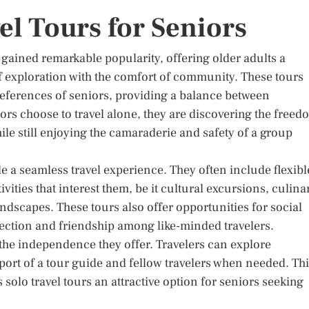
el Tours for Seniors
e gained remarkable popularity, offering older adults a
f exploration with the comfort of community. These tours
preferences of seniors, providing a balance between
rs choose to travel alone, they are discovering the freed
ile still enjoying the camaraderie and safety of a group
ide a seamless travel experience. They often include flexibl
tivities that interest them, be it cultural excursions, culina
ndscapes. These tours also offer opportunities for social
nnection and friendship among like-minded travelers.
n the independence they offer. Travelers can explore
port of a tour guide and fellow travelers when needed. Th
o travel tours an attractive option for seniors seeking