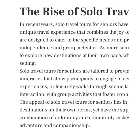
The Rise of Solo Trav
In recent years, solo travel tours for seniors hav
unique travel experience that combines the joy o
are designed to cater to the specific needs and 
independence and group activities. As more senio
to explore new destinations at their own pace, wh
setting.
Solo travel tours for seniors are tailored to prov
itineraries that allow participants to engage in ac
experiences, or leisurely walks through scenic la
interaction, with group activities that foster co
The appeal of solo travel tours for seniors lies i
destinations on their own terms, yet have the sup
combination of autonomy and community makes sol
adventure and companionship.