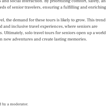
es and social interaction. By prioritizing comfort, safety, a
needs of senior travelers, ensuring a fulfilling and enrichin
l, the demand for these tours is likely to grow. This trend
ed and inclusive travel experiences, where seniors are
 Ultimately, solo travel tours for seniors open up a world
k on new adventures and create lasting memories.
d by a moderator.