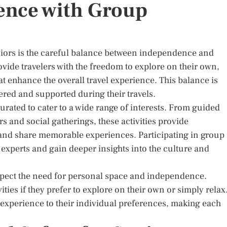
ence with Group
seniors is the careful balance between independence and
ovide travelers with the freedom to explore on their own,
hat enhance the overall travel experience. This balance is
ered and supported during their travels.
curated to cater to a wide range of interests. From guided
s and social gatherings, these activities provide
 and share memorable experiences. Participating in group
al experts and gain deeper insights into the culture and
respect the need for personal space and independence.
ities if they prefer to explore on their own or simply relax
vel experience to their individual preferences, making each