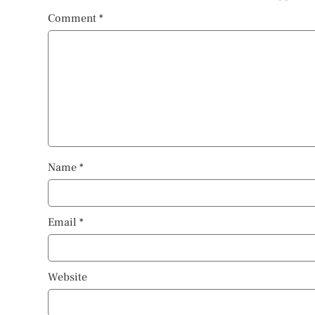
Comment
*
Name
*
Email
*
Website