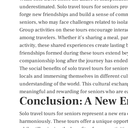
underestimated. Solo travel tours for seniors prov
forge new friendships and build a sense of commun
seniors, who may face challenges related to isolat
Group activities on these tours encourage intera
among travelers. Whether it’s sharing a meal, par
activity, these shared experiences create lasting
friendships formed during these tours extend bey
companionship long after the journey has ended
The social benefits of solo travel tours for seni
locals and immersing themselves in different cul
understanding of the world. This cultural exchan
meaningful and rewarding for seniors who are ea
Conclusion: A New Er
Solo travel tours for seniors represent a new e
harmoniously. These tours offer a unique opportu