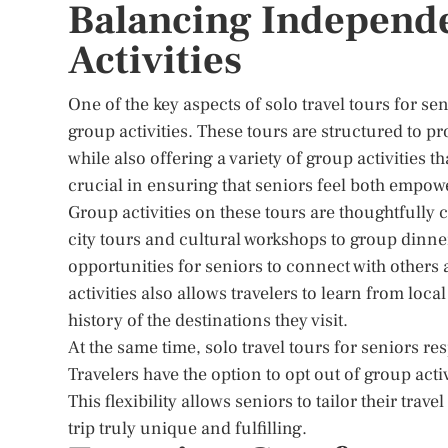
Balancing Independ
Activities
One of the key aspects of solo travel tours for 
group activities. These tours are structured to pr
while also offering a variety of group activities t
crucial in ensuring that seniors feel both empow
Group activities on these tours are thoughtfully 
city tours and cultural workshops to group dinner
opportunities for seniors to connect with others
activities also allows travelers to learn from loc
history of the destinations they visit.
At the same time, solo travel tours for seniors 
Travelers have the option to opt out of group activ
This flexibility allows seniors to tailor their tra
trip truly unique and fulfilling.