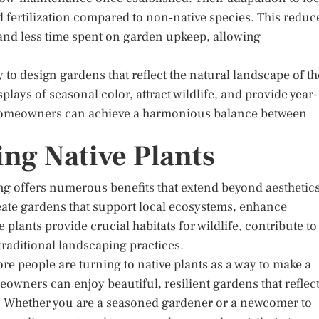
d fertilization compared to non-native species. This reduc
 and less time spent on garden upkeep, allowing
 to design gardens that reflect the natural landscape of th
lays of seasonal color, attract wildlife, and provide year-
, homeowners can achieve a harmonious balance between
ng Native Plants
ng offers numerous benefits that extend beyond aesthetics
ate gardens that support local ecosystems, enhance
plants provide crucial habitats for wildlife, contribute to
 traditional landscaping practices.
e people are turning to native plants as a way to make a
owners can enjoy beautiful, resilient gardens that reflec
. Whether you are a seasoned gardener or a newcomer to