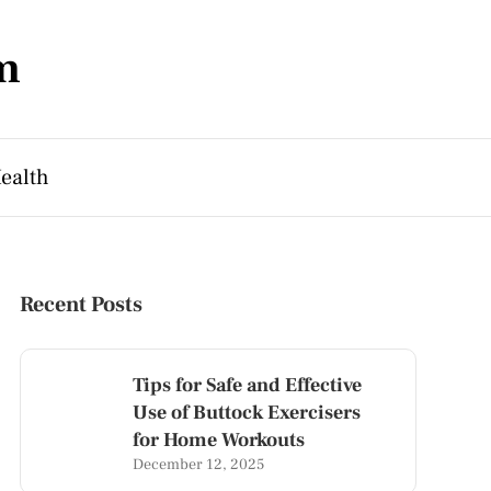
m
ealth
Recent Posts
Tips for Safe and Effective
Use of Buttock Exercisers
for Home Workouts
December 12, 2025