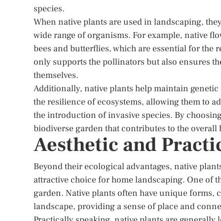
species.
When native plants are used in landscaping, the
wide range of organisms. For example, native flow
bees and butterflies, which are essential for the
only supports the pollinators but also ensures th
themselves.
Additionally, native plants help maintain genetic d
the resilience of ecosystems, allowing them to ad
the introduction of invasive species. By choosin
biodiverse garden that contributes to the overall
Aesthetic and Practi
Beyond their ecological advantages, native plants
attractive choice for home landscaping. One of the
garden. Native plants often have unique forms, co
landscape, providing a sense of place and conne
Practically speaking, native plants are generally