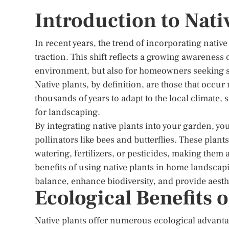
Introduction to Nati
In recent years, the trend of incorporating nativ
traction. This shift reflects a growing awareness of
environment, but also for homeowners seeking 
Native plants, by definition, are those that occur
thousands of years to adapt to the local climate,
for landscaping.
By integrating native plants into your garden, you
pollinators like bees and butterflies. These plants
watering, fertilizers, or pesticides, making them 
benefits of using native plants in home landscapi
balance, enhance biodiversity, and provide aesth
Ecological Benefits o
Native plants offer numerous ecological advant