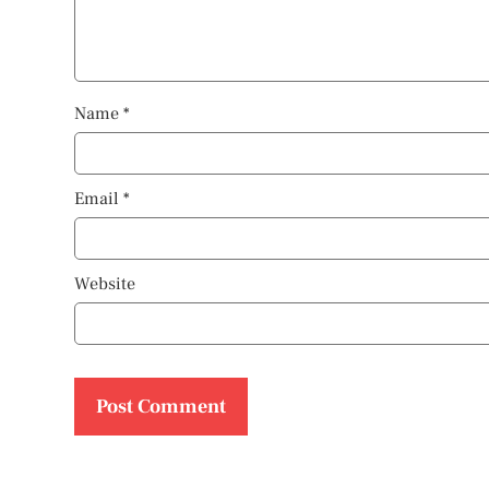
Name
*
Email
*
Website