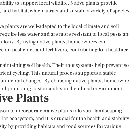
bility to support local wildlife. Native plants provide
 and habitat, which attract and sustain a variety of species
ve plants are well-adapted to the local climate and soil
require less water and are more resistant to local pests a
entions. By using native plants, homeowners can
e on pesticides and fertilizers, contributing to a healthier
maintaining soil health. Their root systems help prevent so
ient cycling. This natural process supports a stable
ironmental changes. By choosing native plants, homeowne
and promoting sustainability in their local environment.
ive Plants
son to incorporate native plants into your landscaping.
cular ecosystem, and it is crucial for the health and stabilit
sity by providing habitats and food sources for various