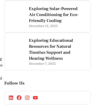
Exploring Solar-Powered
Air Conditioning for Eco-
Friendly Cooling
December 12, 2025
Exploring Educational
Resources for Natural
Tinnitus Support and
Hearing Wellness
ng
December 7, 2025
ve
al
Follow Us