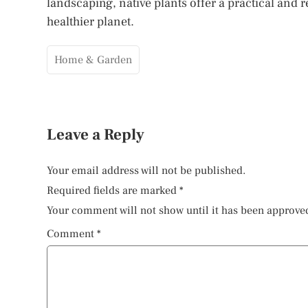
landscaping, native plants offer a practical and
healthier planet.
Home & Garden
Leave a Reply
Your email address will not be published.
Required fields are marked
*
Your comment will not show until it has been approve
Comment
*