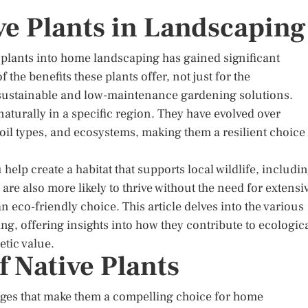
ve Plants in Landscaping
e plants into home landscaping has gained significant
 the benefits these plants offer, not just for the
sustainable and low-maintenance gardening solutions.
 naturally in a specific region. They have evolved over
 soil types, and ecosystems, making them a resilient choice
 help create a habitat that supports local wildlife, includi
 are also more likely to thrive without the need for extensi
an eco-friendly choice. This article delves into the various
ng, offering insights into how they contribute to ecologic
etic value.
f Native Plants
ages that make them a compelling choice for home