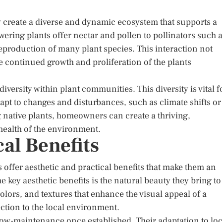
y create a diverse and dynamic ecosystem that supports a
ering plants offer nectar and pollen to pollinators such 
 reproduction of many plant species. This interaction not
e continued growth and proliferation of the plants
iversity within plant communities. This diversity is vital f
apt to changes and disturbances, such as climate shifts or
g native plants, homeowners can create a thriving,
 health of the environment.
cal Benefits
 offer aesthetic and practical benefits that make them an
 key aesthetic benefits is the natural beauty they bring to
lors, and textures that enhance the visual appeal of a
ction to the local environment.
 low-maintenance once established. Their adaptation to loc