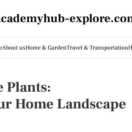
academyhub-explore.co
e
About us
Home & Garden
Travel & Transportation
H
 Plants:
ur Home Landscape