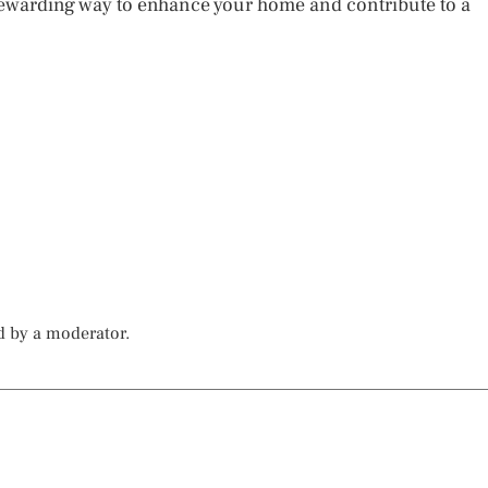
 rewarding way to enhance your home and contribute to a
d by a moderator.