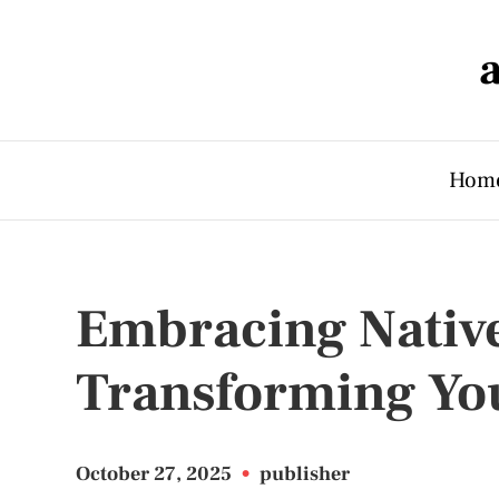
Hom
Embracing Native
Transforming Yo
October 27, 2025
•
publisher