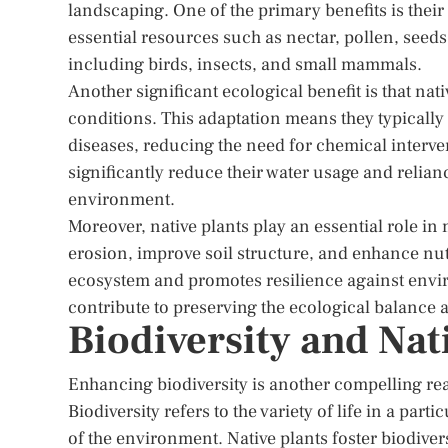
landscaping. One of the primary benefits is their a
essential resources such as nectar, pollen, seeds,
including birds, insects, and small mammals.
Another significant ecological benefit is that nati
conditions. This adaptation means they typically 
diseases, reducing the need for chemical interv
significantly reduce their water usage and relianc
environment.
Moreover, native plants play an essential role in 
erosion, improve soil structure, and enhance nutr
ecosystem and promotes resilience against env
contribute to preserving the ecological balance 
Biodiversity and Nat
Enhancing biodiversity is another compelling rea
Biodiversity refers to the variety of life in a parti
of the environment. Native plants foster biodiver