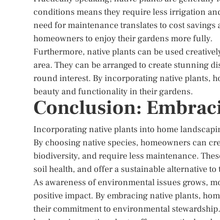
conditions means they require less irrigation an
need for maintenance translates to cost savings
homeowners to enjoy their gardens more fully.
Furthermore, native plants can be used creatively
area. They can be arranged to create stunning disp
round interest. By incorporating native plants
beauty and functionality in their gardens.
Conclusion: Embraci
Incorporating native plants into home landscapi
By choosing native species, homeowners can cre
biodiversity, and require less maintenance. These 
soil health, and offer a sustainable alternative to
As awareness of environmental issues grows, mor
positive impact. By embracing native plants, home
their commitment to environmental stewardship