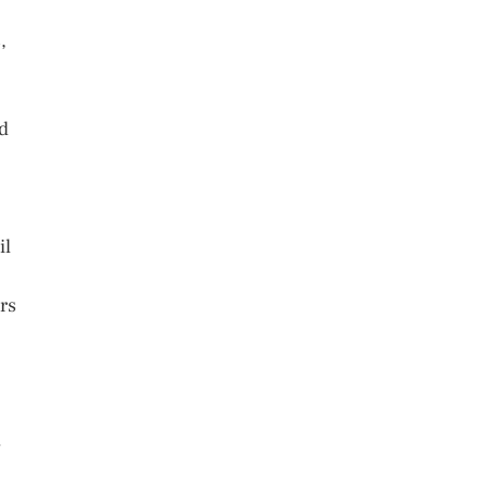
,
nd
il
rs
y