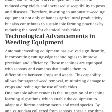
reduced crop yields and increased susceptibility to pests
and diseases. Therefore, investing in automatic weeding
equipment not only enhances agricultural productivity
but also contributes to sustainable farming practices by
reducing the need for chemical herbicides.
Technological Advancements in
Weeding Equipment
Automatic weeding equipment has evolved significantly,
incorporating cutting-edge technologies to improve
precision and efficiency. These machines are equipped
with sensors and cameras that enable them to
differentiate between crops and weeds. This capability
allows for targeted weed removal, minimizing damage to
crops and reducing the use of herbicides.
One notable advancement is the integration of machine
learning algorithms, which enable the equipment to
adapt to different environments and weed species. By
analyzing data collected from sensors, these algorithms