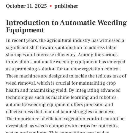
October 11, 2025
•
publisher
Introduction to Automatic Weeding
Equipment
In recent years, the agricultural industry has witnessed a
significant shift towards automation to address labor
shortages and increase efficiency. Among the various
innovations, automatic weeding equipment has emerged
as a promising solution for outdoor vegetation control.
These machines are designed to tackle the tedious task of
weed removal, which is crucial for maintaining crop
health and maximizing yield. By integrating advanced
technologies such as machine learning and robotics,
automatic weeding equipment offers precision and
effectiveness that manual labor struggles to achieve.
The importance of efficient vegetation control cannot be
overstated, as weeds compete with crops for nutrients,
water, and sunlight. This competition can lead to