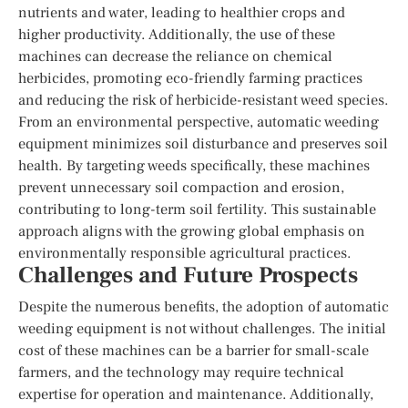
nutrients and water, leading to healthier crops and
higher productivity. Additionally, the use of these
machines can decrease the reliance on chemical
herbicides, promoting eco-friendly farming practices
and reducing the risk of herbicide-resistant weed species.
From an environmental perspective, automatic weeding
equipment minimizes soil disturbance and preserves soil
health. By targeting weeds specifically, these machines
prevent unnecessary soil compaction and erosion,
contributing to long-term soil fertility. This sustainable
approach aligns with the growing global emphasis on
environmentally responsible agricultural practices.
Challenges and Future Prospects
Despite the numerous benefits, the adoption of automatic
weeding equipment is not without challenges. The initial
cost of these machines can be a barrier for small-scale
farmers, and the technology may require technical
expertise for operation and maintenance. Additionally,