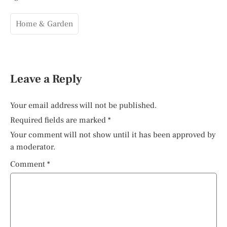
Home & Garden
Leave a Reply
Your email address will not be published.
Required fields are marked
*
Your comment will not show until it has been approved by
a moderator.
Comment
*