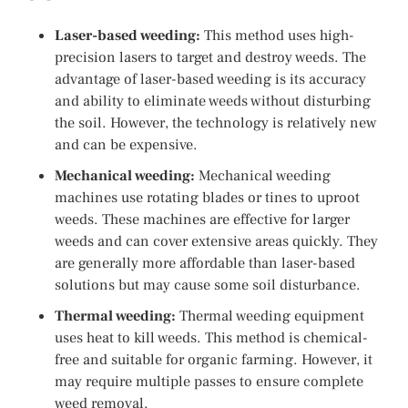
Laser-based weeding:
This method uses high-
precision lasers to target and destroy weeds. The
advantage of laser-based weeding is its accuracy
and ability to eliminate weeds without disturbing
the soil. However, the technology is relatively new
and can be expensive.
Mechanical weeding:
Mechanical weeding
machines use rotating blades or tines to uproot
weeds. These machines are effective for larger
weeds and can cover extensive areas quickly. They
are generally more affordable than laser-based
solutions but may cause some soil disturbance.
Thermal weeding:
Thermal weeding equipment
uses heat to kill weeds. This method is chemical-
free and suitable for organic farming. However, it
may require multiple passes to ensure complete
weed removal.