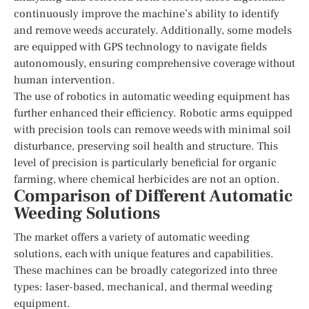
continuously improve the machine’s ability to identify
and remove weeds accurately. Additionally, some models
are equipped with GPS technology to navigate fields
autonomously, ensuring comprehensive coverage without
human intervention.
The use of robotics in automatic weeding equipment has
further enhanced their efficiency. Robotic arms equipped
with precision tools can remove weeds with minimal soil
disturbance, preserving soil health and structure. This
level of precision is particularly beneficial for organic
farming, where chemical herbicides are not an option.
Comparison of Different Automatic
Weeding Solutions
The market offers a variety of automatic weeding
solutions, each with unique features and capabilities.
These machines can be broadly categorized into three
types: laser-based, mechanical, and thermal weeding
equipment.