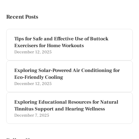
Recent Posts
Tips for Safe and Effective Use of Buttock
Exercisers for Home Workouts
December 12, 2025
Exploring Solar-Powered Air Conditioning for
Eco-Friendly Cooling
December 12, 2025
Exploring Educational Resources for Natural
Tinnitus Support and Hearing Wellness
December 7, 2025