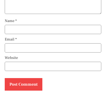
Name
*
Email
*
Website