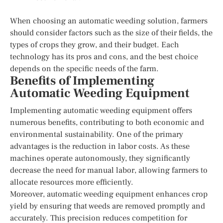
When choosing an automatic weeding solution, farmers
should consider factors such as the size of their fields, the
types of crops they grow, and their budget. Each
technology has its pros and cons, and the best choice
depends on the specific needs of the farm.
Benefits of Implementing
Automatic Weeding Equipment
Implementing automatic weeding equipment offers
numerous benefits, contributing to both economic and
environmental sustainability. One of the primary
advantages is the reduction in labor costs. As these
machines operate autonomously, they significantly
decrease the need for manual labor, allowing farmers to
allocate resources more efficiently.
Moreover, automatic weeding equipment enhances crop
yield by ensuring that weeds are removed promptly and
accurately. This precision reduces competition for