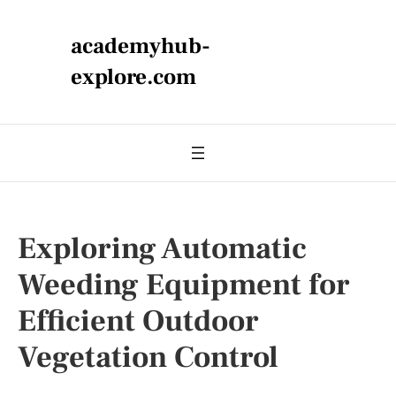
academyhub-
explore.com
Exploring Automatic
Weeding Equipment for
Efficient Outdoor
Vegetation Control