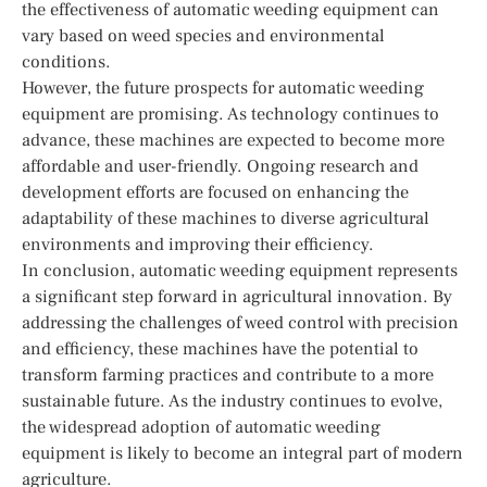
the effectiveness of automatic weeding equipment can
vary based on weed species and environmental
conditions.
However, the future prospects for automatic weeding
equipment are promising. As technology continues to
advance, these machines are expected to become more
affordable and user-friendly. Ongoing research and
development efforts are focused on enhancing the
adaptability of these machines to diverse agricultural
environments and improving their efficiency.
In conclusion, automatic weeding equipment represents
a significant step forward in agricultural innovation. By
addressing the challenges of weed control with precision
and efficiency, these machines have the potential to
transform farming practices and contribute to a more
sustainable future. As the industry continues to evolve,
the widespread adoption of automatic weeding
equipment is likely to become an integral part of modern
agriculture.