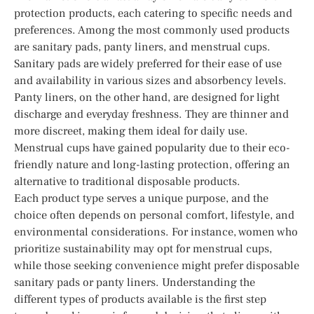
protection products, each catering to specific needs and
preferences. Among the most commonly used products
are sanitary pads, panty liners, and menstrual cups.
Sanitary pads are widely preferred for their ease of use
and availability in various sizes and absorbency levels.
Panty liners, on the other hand, are designed for light
discharge and everyday freshness. They are thinner and
more discreet, making them ideal for daily use.
Menstrual cups have gained popularity due to their eco-
friendly nature and long-lasting protection, offering an
alternative to traditional disposable products.
Each product type serves a unique purpose, and the
choice often depends on personal comfort, lifestyle, and
environmental considerations. For instance, women who
prioritize sustainability may opt for menstrual cups,
while those seeking convenience might prefer disposable
sanitary pads or panty liners. Understanding the
different types of products available is the first step