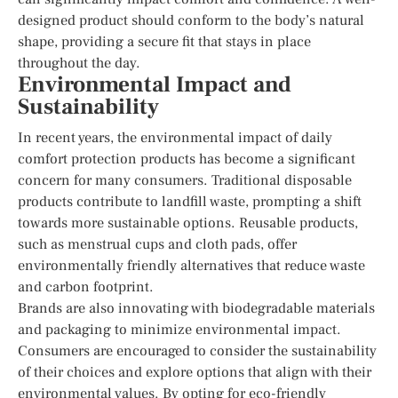
designed product should conform to the body’s natural
shape, providing a secure fit that stays in place
throughout the day.
Environmental Impact and
Sustainability
In recent years, the environmental impact of daily
comfort protection products has become a significant
concern for many consumers. Traditional disposable
products contribute to landfill waste, prompting a shift
towards more sustainable options. Reusable products,
such as menstrual cups and cloth pads, offer
environmentally friendly alternatives that reduce waste
and carbon footprint.
Brands are also innovating with biodegradable materials
and packaging to minimize environmental impact.
Consumers are encouraged to consider the sustainability
of their choices and explore options that align with their
environmental values. By opting for eco-friendly