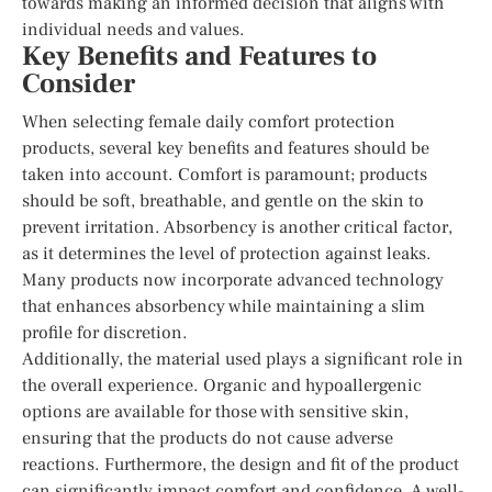
towards making an informed decision that aligns with
individual needs and values.
Key Benefits and Features to
Consider
When selecting female daily comfort protection
products, several key benefits and features should be
taken into account. Comfort is paramount; products
should be soft, breathable, and gentle on the skin to
prevent irritation. Absorbency is another critical factor,
as it determines the level of protection against leaks.
Many products now incorporate advanced technology
that enhances absorbency while maintaining a slim
profile for discretion.
Additionally, the material used plays a significant role in
the overall experience. Organic and hypoallergenic
options are available for those with sensitive skin,
ensuring that the products do not cause adverse
reactions. Furthermore, the design and fit of the product
can significantly impact comfort and confidence. A well-