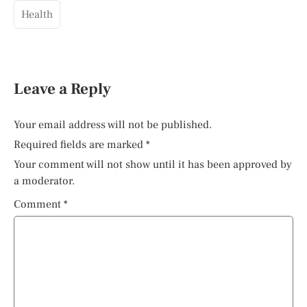
Health
Leave a Reply
Your email address will not be published.
Required fields are marked
*
Your comment will not show until it has been approved by
a moderator.
Comment
*