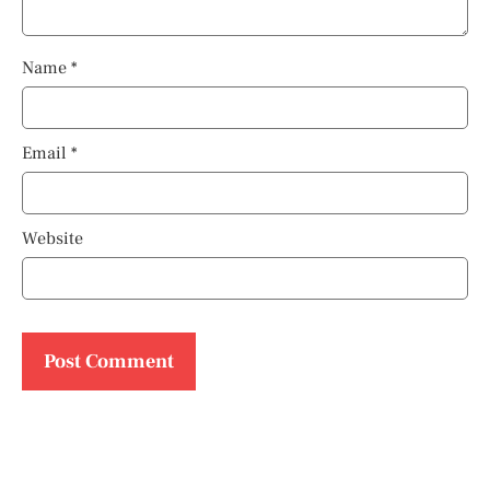
Name
*
Email
*
Website