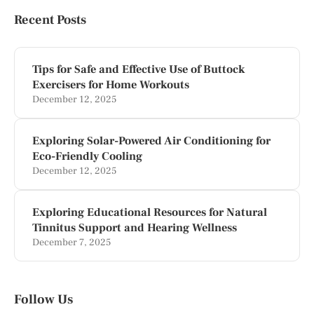
Recent Posts
Tips for Safe and Effective Use of Buttock
Exercisers for Home Workouts
December 12, 2025
Exploring Solar-Powered Air Conditioning for
Eco-Friendly Cooling
December 12, 2025
Exploring Educational Resources for Natural
Tinnitus Support and Hearing Wellness
December 7, 2025
Follow Us