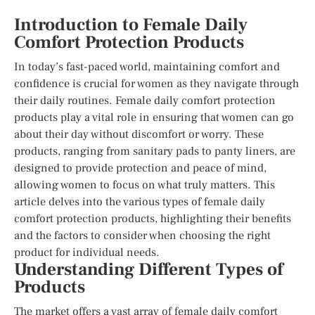
Introduction to Female Daily
Comfort Protection Products
In today’s fast-paced world, maintaining comfort and
confidence is crucial for women as they navigate through
their daily routines. Female daily comfort protection
products play a vital role in ensuring that women can go
about their day without discomfort or worry. These
products, ranging from sanitary pads to panty liners, are
designed to provide protection and peace of mind,
allowing women to focus on what truly matters. This
article delves into the various types of female daily
comfort protection products, highlighting their benefits
and the factors to consider when choosing the right
product for individual needs.
Understanding Different Types of
Products
The market offers a vast array of female daily comfort