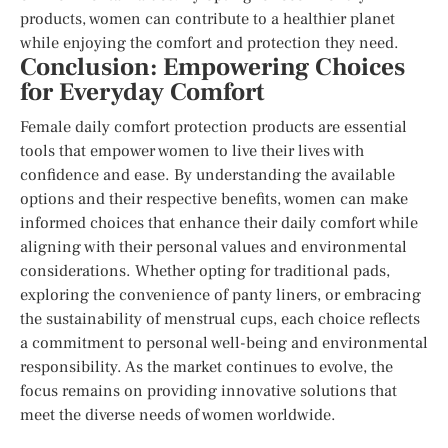
products, women can contribute to a healthier planet
while enjoying the comfort and protection they need.
Conclusion: Empowering Choices
for Everyday Comfort
Female daily comfort protection products are essential
tools that empower women to live their lives with
confidence and ease. By understanding the available
options and their respective benefits, women can make
informed choices that enhance their daily comfort while
aligning with their personal values and environmental
considerations. Whether opting for traditional pads,
exploring the convenience of panty liners, or embracing
the sustainability of menstrual cups, each choice reflects
a commitment to personal well-being and environmental
responsibility. As the market continues to evolve, the
focus remains on providing innovative solutions that
meet the diverse needs of women worldwide.