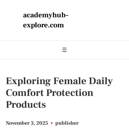
academyhub-
explore.com
Exploring Female Daily
Comfort Protection
Products
November 3, 2025
•
publisher