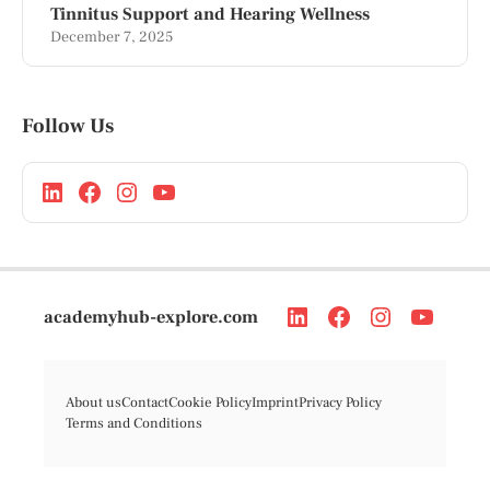
Tinnitus Support and Hearing Wellness
December 7, 2025
Follow Us
academyhub-explore.com
About us
Contact
Cookie Policy
Imprint
Privacy Policy
Terms and Conditions