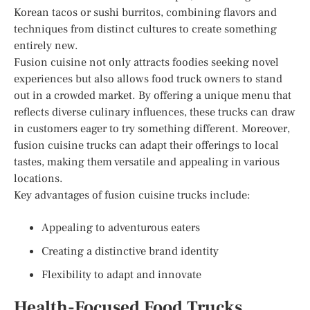
Korean tacos or sushi burritos, combining flavors and
techniques from distinct cultures to create something
entirely new.
Fusion cuisine not only attracts foodies seeking novel
experiences but also allows food truck owners to stand
out in a crowded market. By offering a unique menu that
reflects diverse culinary influences, these trucks can draw
in customers eager to try something different. Moreover,
fusion cuisine trucks can adapt their offerings to local
tastes, making them versatile and appealing in various
locations.
Key advantages of fusion cuisine trucks include:
Appealing to adventurous eaters
Creating a distinctive brand identity
Flexibility to adapt and innovate
Health-Focused Food Trucks