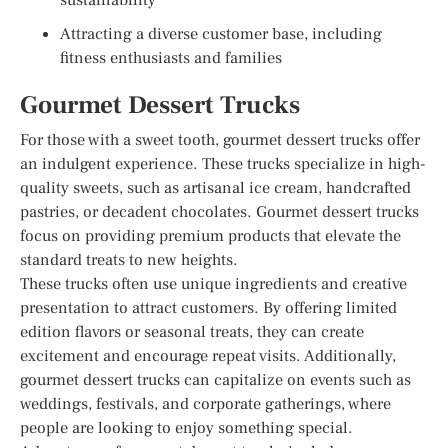
Attracting a diverse customer base, including
fitness enthusiasts and families
Gourmet Dessert Trucks
For those with a sweet tooth, gourmet dessert trucks offer
an indulgent experience. These trucks specialize in high-
quality sweets, such as artisanal ice cream, handcrafted
pastries, or decadent chocolates. Gourmet dessert trucks
focus on providing premium products that elevate the
standard treats to new heights.
These trucks often use unique ingredients and creative
presentation to attract customers. By offering limited
edition flavors or seasonal treats, they can create
excitement and encourage repeat visits. Additionally,
gourmet dessert trucks can capitalize on events such as
weddings, festivals, and corporate gatherings, where
people are looking to enjoy something special.