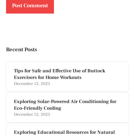
Recent Posts
Tips for Safe and Effective Use of Buttock
Exercisers for Home Workouts
December 12, 2025
Exploring Solar-Powered Air Conditioning for
Eco-Friendly Cooling
December 12, 2025
Exploring Educational Resources for Natural