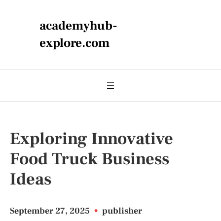
academyhub-
explore.com
Exploring Innovative
Food Truck Business
Ideas
September 27, 2025
•
publisher