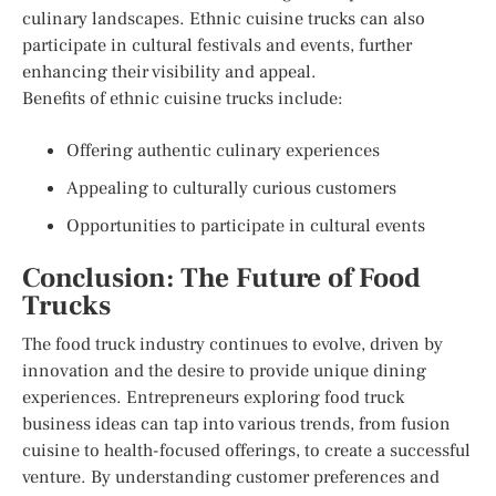
culinary landscapes. Ethnic cuisine trucks can also
participate in cultural festivals and events, further
enhancing their visibility and appeal.
Benefits of ethnic cuisine trucks include:
Offering authentic culinary experiences
Appealing to culturally curious customers
Opportunities to participate in cultural events
Conclusion: The Future of Food
Trucks
The food truck industry continues to evolve, driven by
innovation and the desire to provide unique dining
experiences. Entrepreneurs exploring food truck
business ideas can tap into various trends, from fusion
cuisine to health-focused offerings, to create a successful
venture. By understanding customer preferences and