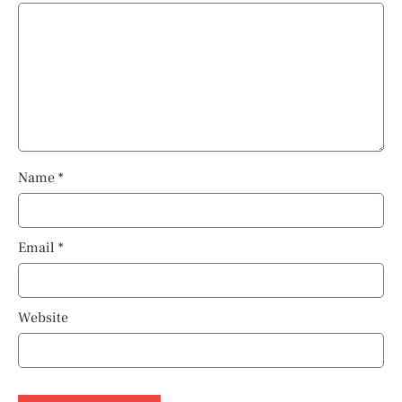
Name
*
Email
*
Website