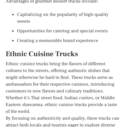
Advantages of gourmet dessert trucks include:
Capitalizing on the popularity of high-quality
sweets
Opportunities for catering and special events
Creating a memorable brand experience
Ethnic Cuisine Trucks
Ethnic cuisine trucks bring the flavors of different
cultures to the streets, offering authentic dishes that
might otherwise be hard to find. These trucks serve as
ambassadors for their respective cuisines, introducing
customers to new flavors and culinary traditions.
Whether it’s Thai street food, Indian curries, or Middle
Eastern shawarma, ethnic cuisine trucks provide a taste
of the world.
By focusing on authenticity and quality, these trucks can
attract both locals and tourists eager to explore diverse