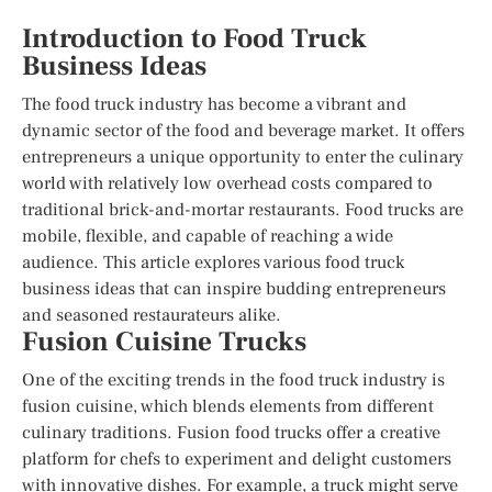
Introduction to Food Truck
Business Ideas
The food truck industry has become a vibrant and
dynamic sector of the food and beverage market. It offers
entrepreneurs a unique opportunity to enter the culinary
world with relatively low overhead costs compared to
traditional brick-and-mortar restaurants. Food trucks are
mobile, flexible, and capable of reaching a wide
audience. This article explores various food truck
business ideas that can inspire budding entrepreneurs
and seasoned restaurateurs alike.
Fusion Cuisine Trucks
One of the exciting trends in the food truck industry is
fusion cuisine, which blends elements from different
culinary traditions. Fusion food trucks offer a creative
platform for chefs to experiment and delight customers
with innovative dishes. For example, a truck might serve