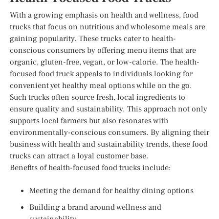
With a growing emphasis on health and wellness, food
trucks that focus on nutritious and wholesome meals are
gaining popularity. These trucks cater to health-
conscious consumers by offering menu items that are
organic, gluten-free, vegan, or low-calorie. The health-
focused food truck appeals to individuals looking for
convenient yet healthy meal options while on the go.
Such trucks often source fresh, local ingredients to
ensure quality and sustainability. This approach not only
supports local farmers but also resonates with
environmentally-conscious consumers. By aligning their
business with health and sustainability trends, these food
trucks can attract a loyal customer base.
Benefits of health-focused food trucks include:
Meeting the demand for healthy dining options
Building a brand around wellness and
sustainability