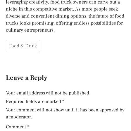
leveraging creativity, food truck owners can carve out a
niche in this competitive market. As more people seek
diverse and convenient dining options, the future of food
trucks looks promising, offering endless possibilities for
culinary entrepreneurs.
Food & Drink
Leave a Reply
Your email address will not be published.
Required fields are marked
*
Your comment will not show until it has been approved by
a moderator.
Comment
*