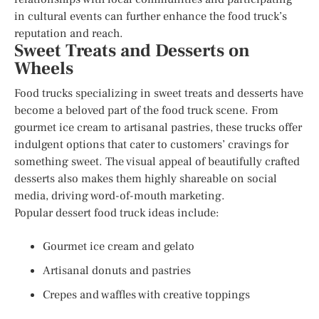
in cultural events can further enhance the food truck’s
reputation and reach.
Sweet Treats and Desserts on
Wheels
Food trucks specializing in sweet treats and desserts have
become a beloved part of the food truck scene. From
gourmet ice cream to artisanal pastries, these trucks offer
indulgent options that cater to customers’ cravings for
something sweet. The visual appeal of beautifully crafted
desserts also makes them highly shareable on social
media, driving word-of-mouth marketing.
Popular dessert food truck ideas include:
Gourmet ice cream and gelato
Artisanal donuts and pastries
Crepes and waffles with creative toppings