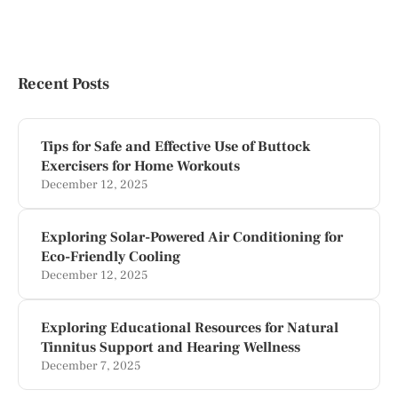
Recent Posts
Tips for Safe and Effective Use of Buttock
Exercisers for Home Workouts
December 12, 2025
Exploring Solar-Powered Air Conditioning for
Eco-Friendly Cooling
December 12, 2025
Exploring Educational Resources for Natural
Tinnitus Support and Hearing Wellness
December 7, 2025