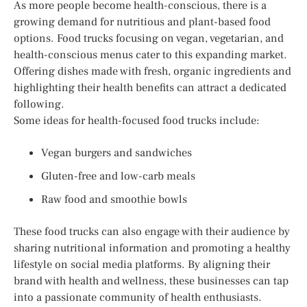
As more people become health-conscious, there is a
growing demand for nutritious and plant-based food
options. Food trucks focusing on vegan, vegetarian, and
health-conscious menus cater to this expanding market.
Offering dishes made with fresh, organic ingredients and
highlighting their health benefits can attract a dedicated
following.
Some ideas for health-focused food trucks include:
Vegan burgers and sandwiches
Gluten-free and low-carb meals
Raw food and smoothie bowls
These food trucks can also engage with their audience by
sharing nutritional information and promoting a healthy
lifestyle on social media platforms. By aligning their
brand with health and wellness, these businesses can tap
into a passionate community of health enthusiasts.