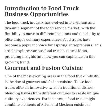
Introduction to Food Truck
Business Opportunities
The food truck industry has evolved into a vibrant and
dynamic segment of the food service market. With the
flexibility to move to different locations and the ability to
offer unique culinary experiences, food trucks have
become a popular choice for aspiring entrepreneurs. This
article explores various food truck business ideas,
providing insights into how you can capitalize on this
growing trend.
Gourmet and Fusion Cuisine
One of the most exciting areas in the food truck industry
is the rise of gourmet and fusion cuisine. These food
trucks offer an innovative twist on traditional dishes,
blending flavors from different cultures to create unique
culinary experiences. For instance, a food truck might
combine elements of Asian and Mexican cuisine to