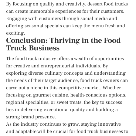
By focusing on quality and creativity, dessert food trucks
can create memorable experiences for their customers.
Engaging with customers through social media and
offering seasonal specials can keep the menu fresh and
exciting.
Conclusion: Thriving in the Food
Truck Business
The food truck industry offers a wealth of opportunities
for creative and entrepreneurial individuals. By
exploring diverse culinary concepts and understanding
the needs of their target audience, food truck owners can
carve out a niche in this competitive market. Whether
focusing on gourmet cuisine, health-conscious options,
regional specialties, or sweet treats, the key to success
lies in delivering exceptional quality and building a
strong brand presence.
As the industry continues to grow, staying innovative
and adaptable will be crucial for food truck businesses to