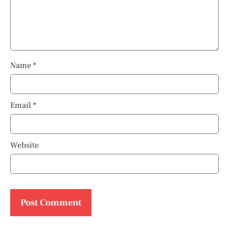
Name
*
Email
*
Website