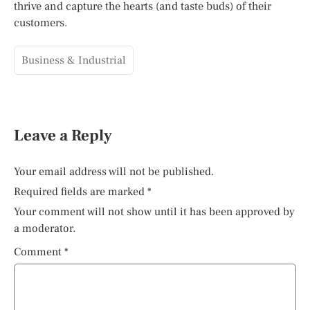
thrive and capture the hearts (and taste buds) of their
customers.
Business & Industrial
Leave a Reply
Your email address will not be published.
Required fields are marked
*
Your comment will not show until it has been approved by
a moderator.
Comment
*