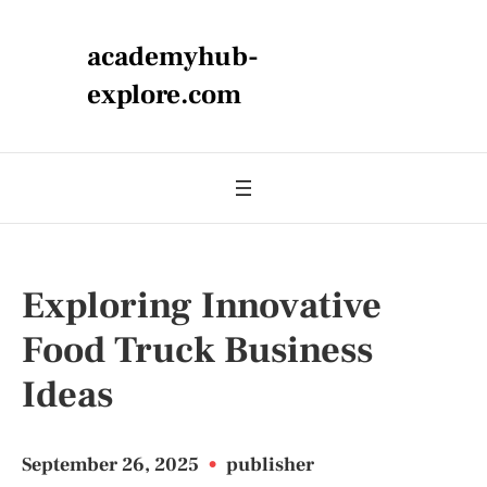
academyhub-
explore.com
Exploring Innovative
Food Truck Business
Ideas
September 26, 2025
•
publisher