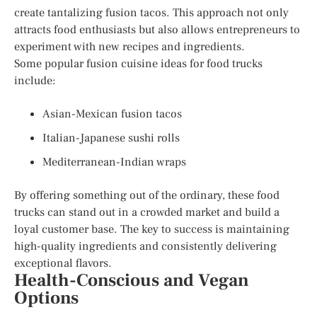
create tantalizing fusion tacos. This approach not only
attracts food enthusiasts but also allows entrepreneurs to
experiment with new recipes and ingredients.
Some popular fusion cuisine ideas for food trucks
include:
Asian-Mexican fusion tacos
Italian-Japanese sushi rolls
Mediterranean-Indian wraps
By offering something out of the ordinary, these food
trucks can stand out in a crowded market and build a
loyal customer base. The key to success is maintaining
high-quality ingredients and consistently delivering
exceptional flavors.
Health-Conscious and Vegan
Options