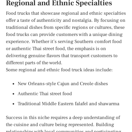
Regional and Ethnic Specialties
Food trucks that showcase regional and ethnic specialties
offer a taste of authenticity and nostalgia. By focusing on
traditional dishes from specific regions or cultures, these
food trucks can provide customers with a unique dining
experience. Whether it’s serving Southern comfort food
or authentic Thai street food, the emphasis is on
delivering genuine flavors that transport customers to
different parts of the world.
Some regional and ethnic food truck ideas include:
New Orleans-style Cajun and Creole dishes
Authentic Thai street food
Traditional Middle Eastern falafel and shawarma
Success in this niche requires a deep understanding of
the cuisine and culture being represented. Building
relationships with local communities and participating