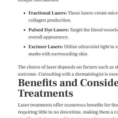
Fractional Lasers:
These lasers create micr
collagen production.
Pulsed Dye Lasers:
Target the blood vessel
overall appearance.
Excimer Lasers:
Utilize ultraviolet light t
marks with surrounding skin.
The choice of laser depends on factors such as sk
outcome. Consulting with a dermatologist is esse
Benefits and Conside
Treatments
Laser treatments offer numerous benefits for tho
requiring little to no downtime, making them a co