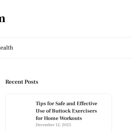
m
ealth
Recent Posts
Tips for Safe and Effective
Use of Buttock Exercisers
for Home Workouts
December 12, 2025