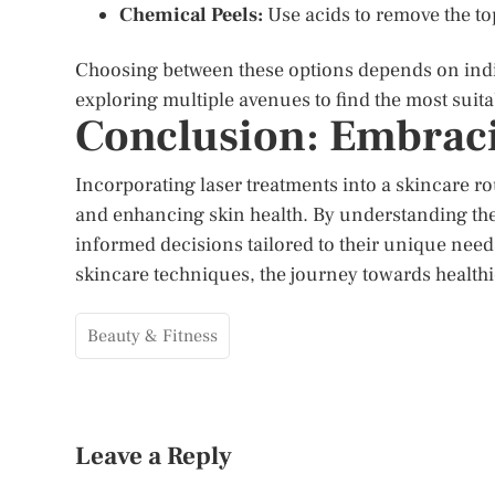
Chemical Peels:
Use acids to remove the top
Choosing between these options depends on indiv
exploring multiple avenues to find the most suit
Conclusion: Embraci
Incorporating laser treatments into a skincare r
and enhancing skin health. By understanding the 
informed decisions tailored to their unique need
skincare techniques, the journey towards healthie
Beauty & Fitness
Leave a Reply