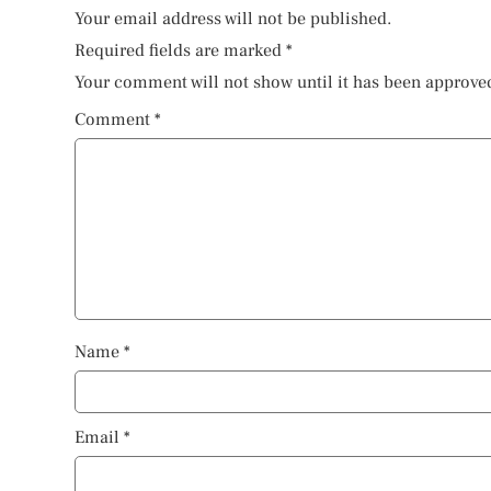
Your email address will not be published.
Required fields are marked
*
Your comment will not show until it has been approve
Comment
*
Name
*
Email
*