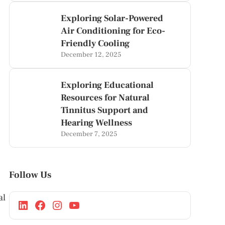
Exploring Solar-Powered
Air Conditioning for Eco-
Friendly Cooling
December 12, 2025
Exploring Educational
Resources for Natural
Tinnitus Support and
Hearing Wellness
December 7, 2025
Follow Us
al