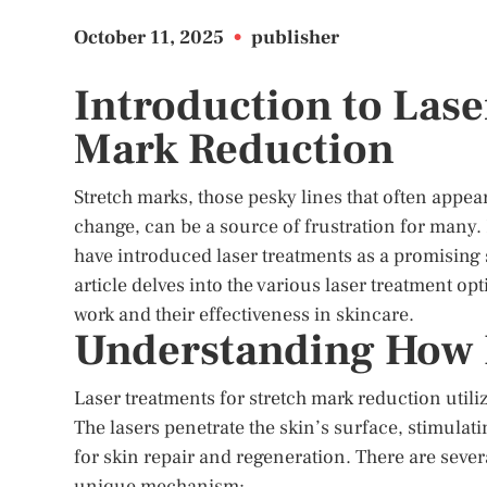
October 11, 2025
•
publisher
Introduction to Lase
Mark Reduction
Stretch marks, those pesky lines that often appea
change, can be a source of frustration for many
have introduced laser treatments as a promising 
article delves into the various laser treatment op
work and their effectiveness in skincare.
Understanding How 
Laser treatments for stretch mark reduction utiliz
The lasers penetrate the skin’s surface, stimulat
for skin repair and regeneration. There are severa
unique mechanism: