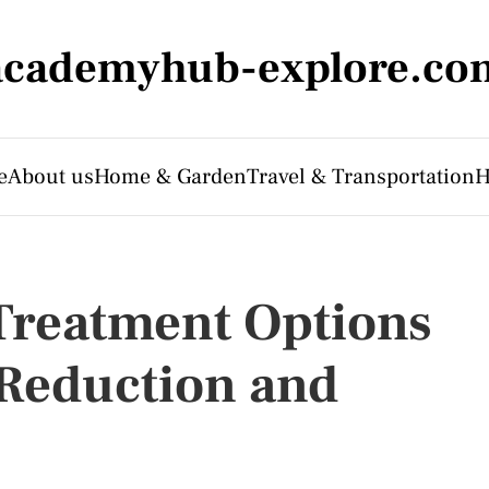
academyhub-explore.co
e
About us
Home & Garden
Travel & Transportation
H
Treatment Options
 Reduction and