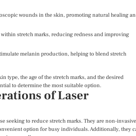
oscopic wounds in the skin, promoting natural healing a
s within stretch marks, reducing redness and improving
o stimulate melanin production, helping to blend stretch
in type, the age of the stretch marks, and the desired
ntial to determine the most suitable option.
rations of Laser
se seeking to reduce stretch marks. They are non-invasive
nvenient option for busy individuals. Additionally, they 