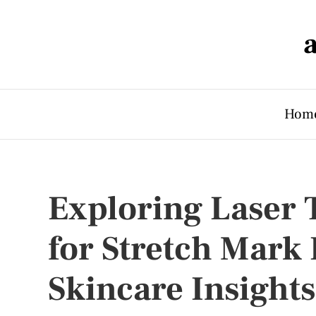
Hom
Exploring Laser 
for Stretch Mark
Skincare Insights