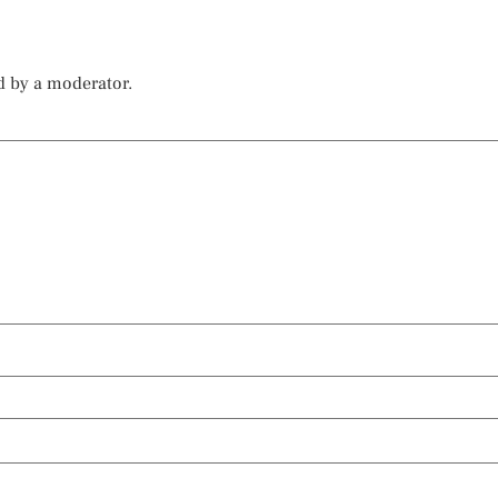
d by a moderator.