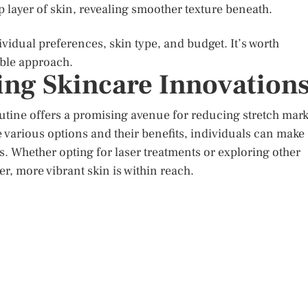
 layer of skin, revealing smoother texture beneath.
idual preferences, skin type, and budget. It’s worth
able approach.
ng Skincare Innovation
outine offers a promising avenue for reducing stretch mar
various options and their benefits, individuals can make
s. Whether opting for laser treatments or exploring other
r, more vibrant skin is within reach.