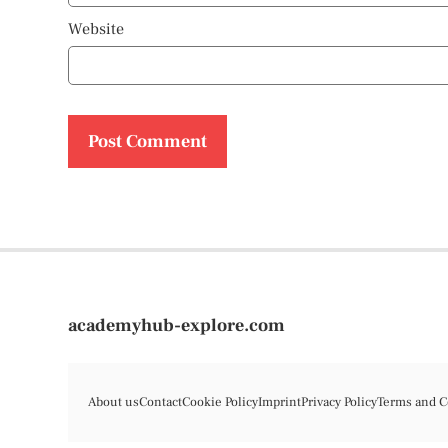
Website
academyhub-explore.com
About us
Contact
Cookie Policy
Imprint
Privacy Policy
Terms and C