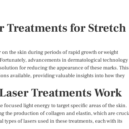
r Treatments for Stretch
r on the skin during periods of rapid growth or weight
. Fortunately, advancements in dermatological technology
solution for reducing the appearance of these marks. This
tions available, providing valuable insights into how they
Laser Treatments Work
e focused light energy to target specific areas of the skin.
ing the production of collagen and elastin, which are cruci
l types of lasers used in these treatments, each with its