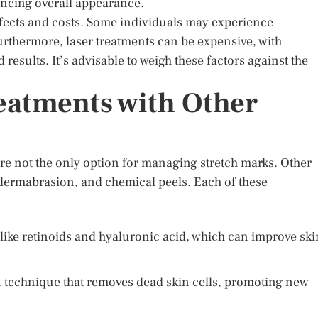
ancing overall appearance.
effects and costs. Some individuals may experience
urthermore, laser treatments can be expensive, with
results. It’s advisable to weigh these factors against the
eatments with Other
 are not the only option for managing stretch marks. Other
dermabrasion, and chemical peels. Each of these
like retinoids and hyaluronic acid, which can improve ski
n technique that removes dead skin cells, promoting new