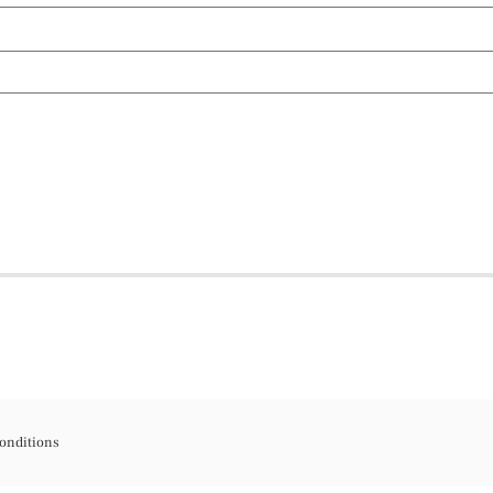
onditions