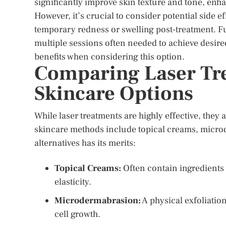
significantly improve skin texture and tone, enh
However, it’s crucial to consider potential side 
temporary redness or swelling post-treatment. F
multiple sessions often needed to achieve desired 
benefits when considering this option.
Comparing Laser Tr
Skincare Options
While laser treatments are highly effective, they
skincare methods include topical creams, micro
alternatives has its merits:
Topical Creams:
Often contain ingredients 
elasticity.
Microdermabrasion:
A physical exfoliatio
cell growth.