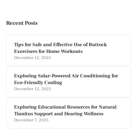
Recent Posts
Tips for Safe and Effective Use of Buttock
Exercisers for Home Workouts
December 12, 2025
Exploring Solar-Powered Air Conditioning for
Eco-Friendly Cooling
December 12, 2025
Exploring Educational Resources for Natural
Tinnitus Support and Hearing Wellness
December 7, 2025