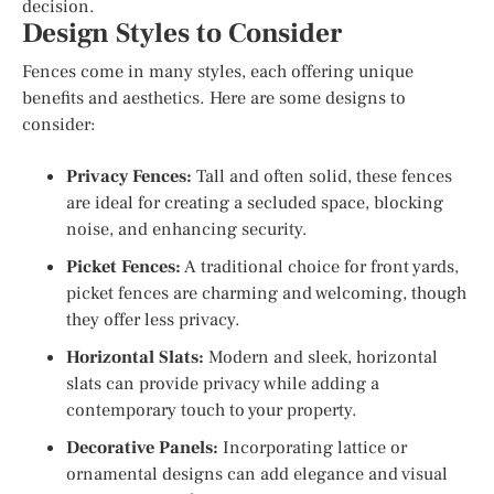
decision.
Design Styles to Consider
Fences come in many styles, each offering unique
benefits and aesthetics. Here are some designs to
consider:
Privacy Fences:
Tall and often solid, these fences
are ideal for creating a secluded space, blocking
noise, and enhancing security.
Picket Fences:
A traditional choice for front yards,
picket fences are charming and welcoming, though
they offer less privacy.
Horizontal Slats:
Modern and sleek, horizontal
slats can provide privacy while adding a
contemporary touch to your property.
Decorative Panels:
Incorporating lattice or
ornamental designs can add elegance and visual