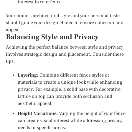
interest to your fence.
Your home’s architectural style and your personal taste
should guide your design choice to ensure cohesion and
appeal.
Balancing Style and Privacy
Achieving the perfect balance between style and privacy
involves strategic design and placement. Consider these
tips:
Layering:
Combine different fence styles or
materials to create a unique look while enhancing
privacy. For example, a solid base with decorative
lattice on top can provide both seclusion and
aesthetic appeal.
Height Variations:
Varying the height of your fence
can create visual interest while addressing privacy
needs in specific areas.