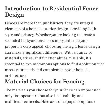
Introduction to Residential Fence
Design
Fences are more than just barriers; they are integral
elements of a home’s exterior design, providing both
style and privacy. Whether you’re looking to create a
secluded backyard oasis or simply enhance your
property’s curb appeal, choosing the right fence design
can make a significant difference. With an array of
materials, styles, and functionalities available, it’s
essential to explore various options to find a solution that
meets your needs and complements your home’s
architecture.
Material Choices for Fencing
The materials you choose for your fence can impact not
only its appearance but also its durability and
maintenance needs. Here are some popular options: