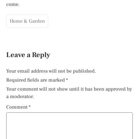
come.
Home & Garden
Leave a Reply
Your email address will not be published.
Required fields are marked
*
Your comment will not show until it has been approved by
a moderator.
Comment
*