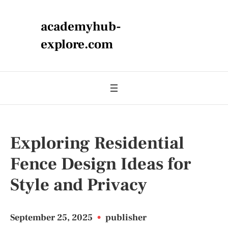
academyhub-
explore.com
Exploring Residential
Fence Design Ideas for
Style and Privacy
September 25, 2025
•
publisher