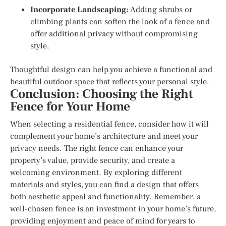
Incorporate Landscaping:
Adding shrubs or
climbing plants can soften the look of a fence and
offer additional privacy without compromising
style.
Thoughtful design can help you achieve a functional and
beautiful outdoor space that reflects your personal style.
Conclusion: Choosing the Right
Fence for Your Home
When selecting a residential fence, consider how it will
complement your home’s architecture and meet your
privacy needs. The right fence can enhance your
property’s value, provide security, and create a
welcoming environment. By exploring different
materials and styles, you can find a design that offers
both aesthetic appeal and functionality. Remember, a
well-chosen fence is an investment in your home’s future,
providing enjoyment and peace of mind for years to