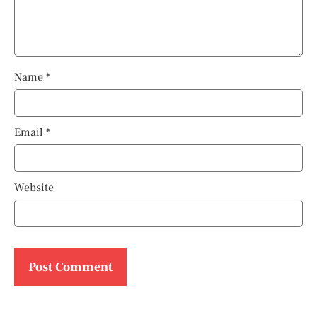
Name
*
Email
*
Website