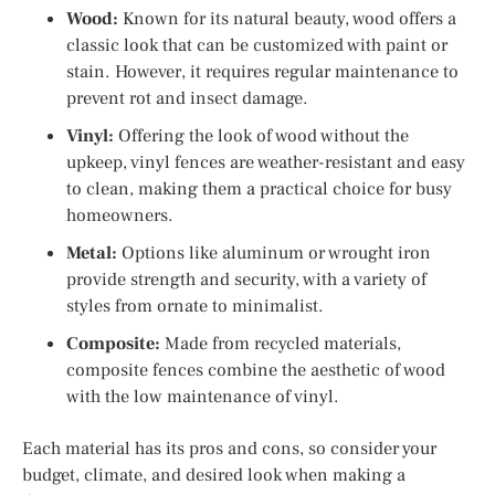
Wood:
Known for its natural beauty, wood offers a
classic look that can be customized with paint or
stain. However, it requires regular maintenance to
prevent rot and insect damage.
Vinyl:
Offering the look of wood without the
upkeep, vinyl fences are weather-resistant and easy
to clean, making them a practical choice for busy
homeowners.
Metal:
Options like aluminum or wrought iron
provide strength and security, with a variety of
styles from ornate to minimalist.
Composite:
Made from recycled materials,
composite fences combine the aesthetic of wood
with the low maintenance of vinyl.
Each material has its pros and cons, so consider your
budget, climate, and desired look when making a