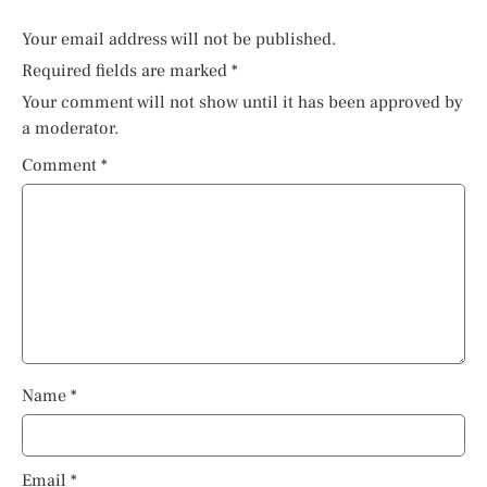
Your email address will not be published.
Required fields are marked
*
Your comment will not show until it has been approved by
a moderator.
Comment
*
Name
*
Email
*