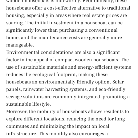
wooden houseboats is noteworthy. Economically, these
houseboats offer a cost-effective alternative to traditional
housing, especially in areas where real estate prices are
soaring. The initial investment in a houseboat can be
significantly lower than purchasing a conventional
home, and the maintenance costs are generally more
manageable.
Environmental considerations are also a significant
factor in the appeal of compact wooden houseboats. The
use of sustainable materials and energy-efficient systems
reduces the ecological footprint, making these
houseboats an environmentally friendly option. Solar
panels, rainwater harvesting systems, and eco-friendly
sewage solutions are commonly integrated, promoting a
sustainable lifestyle.
Moreover, the mobility of houseboats allows residents to
explore different locations, reducing the need for long
commutes and minimizing the impact on local
infrastructure. This mobility also encourages a