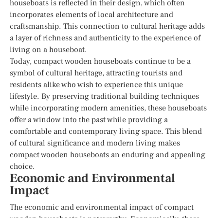
houseboats is reflected in their design, which often
incorporates elements of local architecture and
craftsmanship. This connection to cultural heritage adds
a layer of richness and authenticity to the experience of
living on a houseboat.
Today, compact wooden houseboats continue to be a
symbol of cultural heritage, attracting tourists and
residents alike who wish to experience this unique
lifestyle. By preserving traditional building techniques
while incorporating modern amenities, these houseboats
offer a window into the past while providing a
comfortable and contemporary living space. This blend
of cultural significance and modern living makes
compact wooden houseboats an enduring and appealing
choice.
Economic and Environmental
Impact
The economic and environmental impact of compact