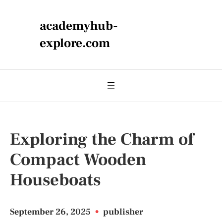
academyhub-
explore.com
Exploring the Charm of
Compact Wooden
Houseboats
September 26, 2025
•
publisher