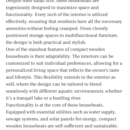
Despite their small size, these houseboats are
ingeniously designed to maximize space and
functionality. Every inch of the interior is utilized
effectively, ensuring that residents have all the necessary
amenities without feeling cramped. From cleverly
positioned storage spaces to multifunctional furniture,
the design is both practical and stylish.
One of the standout features of compact wooden
houseboats is their adaptability. The interiors can be
customized to suit individual preferences, allowing for a
personalized living space that reflects the owner’s taste
and lifestyle. This flexibility extends to the exterior as
well, where the design can be tailored to blend
seamlessly with different aquatic environments, whether
it’s a tranquil lake or a bustling river.
Functionality is at the core of these houseboats.
Equipped with essential utilities such as water supply,
sewage systems, and solar panels for energy, compact
wooden houseboats are self-sufficient and sustainable.