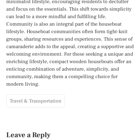
minimalist lifestyle, encouraging residents to declutter
and focus on the essentials. This shift towards simplicity
can lead to a more mindful and fulfilling life.
Community is also an integral part of the houseboat
lifestyle. Houseboat communities often form tight-knit
groups, sharing resources and experiences. This sense of
camaraderie adds to the appeal, creating a supportive and
welcoming environment. For those seeking a unique and
enriching lifestyle, compact wooden houseboats offer an
enticing combination of adventure, simplicity, and
community, making them a compelling choice for
modern living.
Travel & Transportation
Leave a Reply