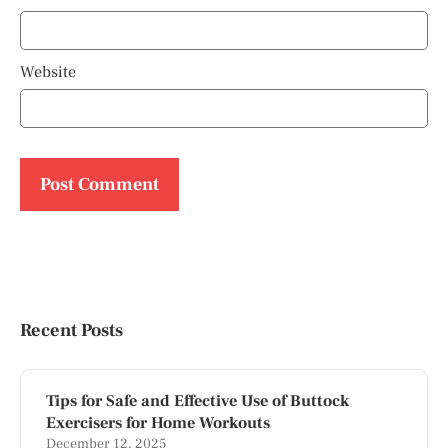
Website
Recent Posts
Tips for Safe and Effective Use of Buttock
Exercisers for Home Workouts
December 12, 2025