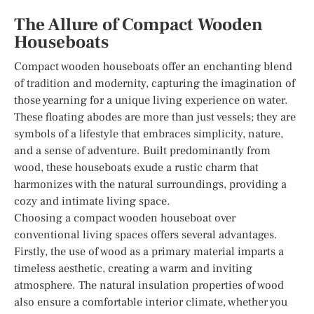
The Allure of Compact Wooden
Houseboats
Compact wooden houseboats offer an enchanting blend
of tradition and modernity, capturing the imagination of
those yearning for a unique living experience on water.
These floating abodes are more than just vessels; they are
symbols of a lifestyle that embraces simplicity, nature,
and a sense of adventure. Built predominantly from
wood, these houseboats exude a rustic charm that
harmonizes with the natural surroundings, providing a
cozy and intimate living space.
Choosing a compact wooden houseboat over
conventional living spaces offers several advantages.
Firstly, the use of wood as a primary material imparts a
timeless aesthetic, creating a warm and inviting
atmosphere. The natural insulation properties of wood
also ensure a comfortable interior climate, whether you