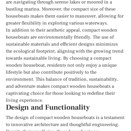
are navigating through serene lakes or moored in a
bustling marina. Moreover, the compact size of these
houseboats makes them easier to maneuver, allowing for
greater flexibility in exploring various waterways.
In addition to their aesthetic appeal, compact wooden
houseboats are environmentally friendly. The use of
sustainable materials and efficient designs minimizes
the ecological footprint, aligning with the growing trend
towards sustainable living. By choosing a compact
wooden houseboat, residents not only enjoy a unique
lifestyle but also contribute positively to the
environment. This balance of tradition, sustainability,
and adventure makes compact wooden houseboats a
captivating choice for those looking to redefine their
living experience.
Design and Functionality
The design of compact wooden houseboats is a testament
to innovative architecture and thoughtful engineering.