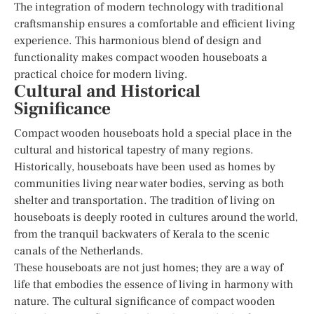
The integration of modern technology with traditional
craftsmanship ensures a comfortable and efficient living
experience. This harmonious blend of design and
functionality makes compact wooden houseboats a
practical choice for modern living.
Cultural and Historical
Significance
Compact wooden houseboats hold a special place in the
cultural and historical tapestry of many regions.
Historically, houseboats have been used as homes by
communities living near water bodies, serving as both
shelter and transportation. The tradition of living on
houseboats is deeply rooted in cultures around the world,
from the tranquil backwaters of Kerala to the scenic
canals of the Netherlands.
These houseboats are not just homes; they are a way of
life that embodies the essence of living in harmony with
nature. The cultural significance of compact wooden