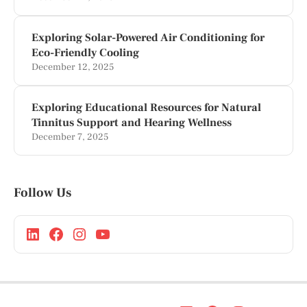
Exploring Solar-Powered Air Conditioning for
Eco-Friendly Cooling
December 12, 2025
Exploring Educational Resources for Natural
Tinnitus Support and Hearing Wellness
December 7, 2025
Follow Us