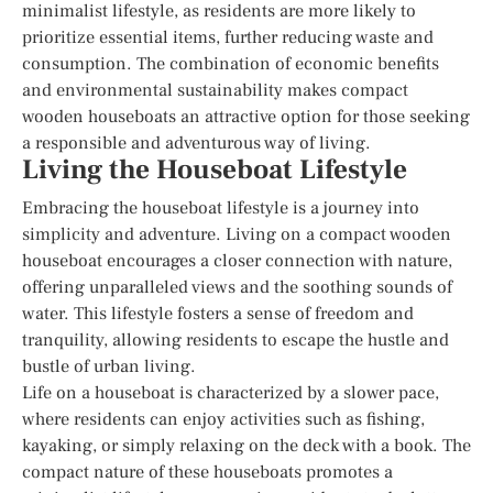
minimalist lifestyle, as residents are more likely to
prioritize essential items, further reducing waste and
consumption. The combination of economic benefits
and environmental sustainability makes compact
wooden houseboats an attractive option for those seeking
a responsible and adventurous way of living.
Living the Houseboat Lifestyle
Embracing the houseboat lifestyle is a journey into
simplicity and adventure. Living on a compact wooden
houseboat encourages a closer connection with nature,
offering unparalleled views and the soothing sounds of
water. This lifestyle fosters a sense of freedom and
tranquility, allowing residents to escape the hustle and
bustle of urban living.
Life on a houseboat is characterized by a slower pace,
where residents can enjoy activities such as fishing,
kayaking, or simply relaxing on the deck with a book. The
compact nature of these houseboats promotes a