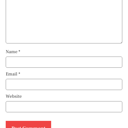
Name
*
Email
*
Website