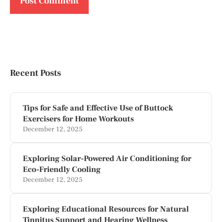
Recent Posts
Tips for Safe and Effective Use of Buttock
Exercisers for Home Workouts
December 12, 2025
Exploring Solar-Powered Air Conditioning for
Eco-Friendly Cooling
December 12, 2025
Exploring Educational Resources for Natural
Tinnitus Support and Hearing Wellness