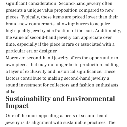
significant consideration. Second-hand jewelry often
presents a unique value proposition compared to new
pieces. Typically, these items are priced lower than their
brand-new counterparts, allowing buyers to acquire
high-quality jewelry at a fraction of the cost. Additionally,
the value of second-hand jewelry can appreciate over
time, especially if the piece is rare or associated with a
particular era or designer.
Moreover, second-hand jewelry offers the opportunity to
own pieces that may no longer be in production, adding
a layer of exclusivity and historical significance. These
factors contribute to making second-hand jewelry a
sound investment for collectors and fashion enthusiasts
alike.
Sustainability and Environmental
Impact
One of the most appealing aspects of second-hand
jewelry is its alignment with sustainable practices. The