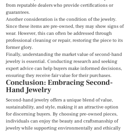
from reputable dealers who provide certifications or
guarantees.
Another consideration is the condition of the jewelry.
Since these items are pre-owned, they may show signs of
wear. However, this can often be addressed through
professional cleaning or repair, restoring the piece to its
former glory.
Finally, understanding the market value of second-hand
jewelry is essential. Conducting research and seeking
expert advice can help buyers make informed decisions,
ensuring they receive fair value for their purchases.
Conclusion: Embracing Second-
Hand Jewelry
Second-hand jewelry offers a unique blend of value,
sustainability, and style, making it an attractive option
for discerning buyers. By choosing pre-owned pieces,
individuals can enjoy the beauty and craftsmanship of
jewelry while supporting environmentally and ethically