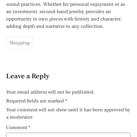
sound practices. Whether for personal enjoyment or as
an investment, second-hand jewelry provides an
opportunity to own pieces with history and character,
adding depth and narrative to any collection.
Shopping
Leave a Reply
Your email address will not be published.
Required fields are marked
*
Your comment will not show until it has been approved by
a moderator.
Comment
*