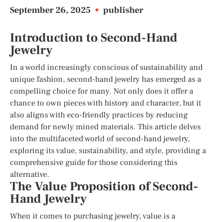
September 26, 2025
•
publisher
Introduction to Second-Hand
Jewelry
In a world increasingly conscious of sustainability and
unique fashion, second-hand jewelry has emerged as a
compelling choice for many. Not only does it offer a
chance to own pieces with history and character, but it
also aligns with eco-friendly practices by reducing
demand for newly mined materials. This article delves
into the multifaceted world of second-hand jewelry,
exploring its value, sustainability, and style, providing a
comprehensive guide for those considering this
alternative.
The Value Proposition of Second-
Hand Jewelry
When it comes to purchasing jewelry, value is a