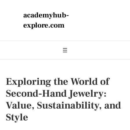
academyhub-
explore.com
Exploring the World of
Second-Hand Jewelry:
Value, Sustainability, and
Style