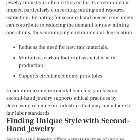
jewelry industry is often criticized for its environmental
impact, particularly concerning mining and resource
extraction. By opting for second-hand pieces, consumers
can contribute to reducing the demand for new mining
operations, thus minimizing environmental degradation.
Reduces the need for new raw materials.
Minimizes carbon footprint associated with
production.
Supports circular economy principles.
In addition to environmental benefits, purchasing
second-hand jewelry supports ethical practices by
decreasing reliance on industries that may not adhere to
fair labor standards.
Finding Unique Style with Second-
Hand Jewelry
Second-hand jewelry offers a treasure trove of unique