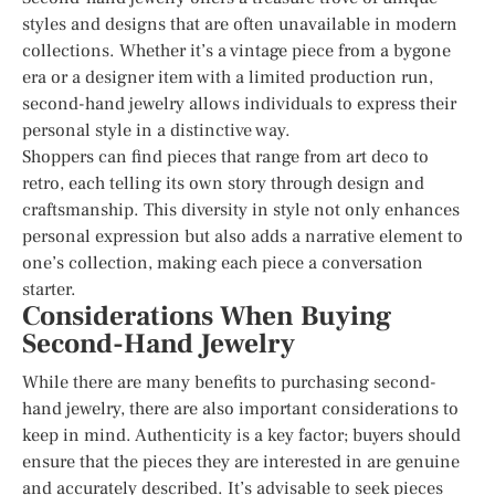
styles and designs that are often unavailable in modern
collections. Whether it’s a vintage piece from a bygone
era or a designer item with a limited production run,
second-hand jewelry allows individuals to express their
personal style in a distinctive way.
Shoppers can find pieces that range from art deco to
retro, each telling its own story through design and
craftsmanship. This diversity in style not only enhances
personal expression but also adds a narrative element to
one’s collection, making each piece a conversation
starter.
Considerations When Buying
Second-Hand Jewelry
While there are many benefits to purchasing second-
hand jewelry, there are also important considerations to
keep in mind. Authenticity is a key factor; buyers should
ensure that the pieces they are interested in are genuine
and accurately described. It’s advisable to seek pieces