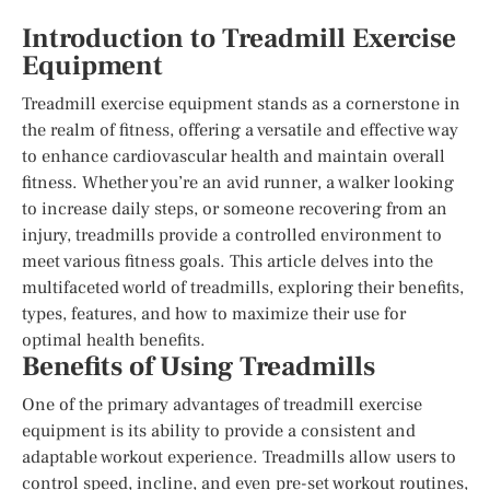
Introduction to Treadmill Exercise
Equipment
Treadmill exercise equipment stands as a cornerstone in
the realm of fitness, offering a versatile and effective way
to enhance cardiovascular health and maintain overall
fitness. Whether you’re an avid runner, a walker looking
to increase daily steps, or someone recovering from an
injury, treadmills provide a controlled environment to
meet various fitness goals. This article delves into the
multifaceted world of treadmills, exploring their benefits,
types, features, and how to maximize their use for
optimal health benefits.
Benefits of Using Treadmills
One of the primary advantages of treadmill exercise
equipment is its ability to provide a consistent and
adaptable workout experience. Treadmills allow users to
control speed, incline, and even pre-set workout routines,