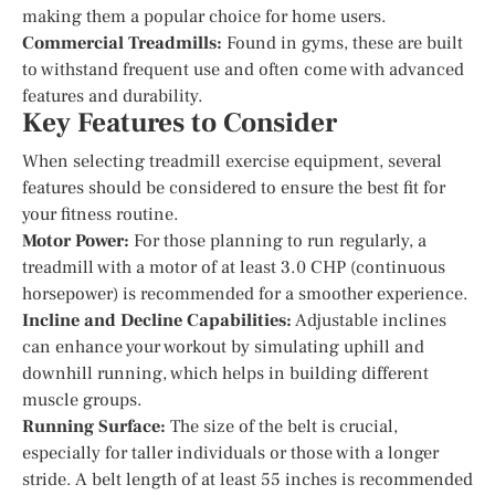
making them a popular choice for home users.
Commercial Treadmills:
Found in gyms, these are built
to withstand frequent use and often come with advanced
features and durability.
Key Features to Consider
When selecting treadmill exercise equipment, several
features should be considered to ensure the best fit for
your fitness routine.
Motor Power:
For those planning to run regularly, a
treadmill with a motor of at least 3.0 CHP (continuous
horsepower) is recommended for a smoother experience.
Incline and Decline Capabilities:
Adjustable inclines
can enhance your workout by simulating uphill and
downhill running, which helps in building different
muscle groups.
Running Surface:
The size of the belt is crucial,
especially for taller individuals or those with a longer
stride. A belt length of at least 55 inches is recommended