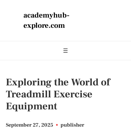
academyhub-
explore.com
Exploring the World of
Treadmill Exercise
Equipment
September 27, 2025
•
publisher