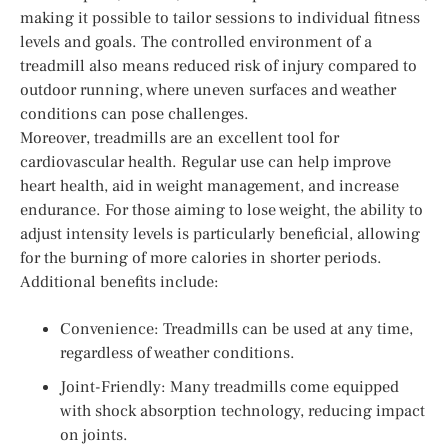
making it possible to tailor sessions to individual fitness
levels and goals. The controlled environment of a
treadmill also means reduced risk of injury compared to
outdoor running, where uneven surfaces and weather
conditions can pose challenges.
Moreover, treadmills are an excellent tool for
cardiovascular health. Regular use can help improve
heart health, aid in weight management, and increase
endurance. For those aiming to lose weight, the ability to
adjust intensity levels is particularly beneficial, allowing
for the burning of more calories in shorter periods.
Additional benefits include:
Convenience: Treadmills can be used at any time,
regardless of weather conditions.
Joint-Friendly: Many treadmills come equipped
with shock absorption technology, reducing impact
on joints.