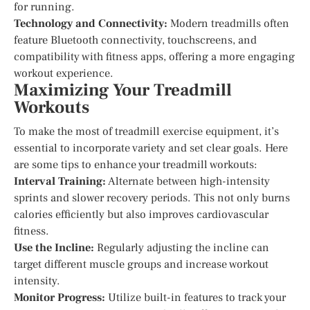
for running.
Technology and Connectivity:
Modern treadmills often
feature Bluetooth connectivity, touchscreens, and
compatibility with fitness apps, offering a more engaging
workout experience.
Maximizing Your Treadmill
Workouts
To make the most of treadmill exercise equipment, it’s
essential to incorporate variety and set clear goals. Here
are some tips to enhance your treadmill workouts:
Interval Training:
Alternate between high-intensity
sprints and slower recovery periods. This not only burns
calories efficiently but also improves cardiovascular
fitness.
Use the Incline:
Regularly adjusting the incline can
target different muscle groups and increase workout
intensity.
Monitor Progress:
Utilize built-in features to track your