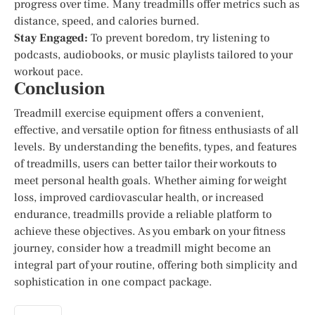
progress over time. Many treadmills offer metrics such as
distance, speed, and calories burned.
Stay Engaged:
To prevent boredom, try listening to
podcasts, audiobooks, or music playlists tailored to your
workout pace.
Conclusion
Treadmill exercise equipment offers a convenient,
effective, and versatile option for fitness enthusiasts of all
levels. By understanding the benefits, types, and features
of treadmills, users can better tailor their workouts to
meet personal health goals. Whether aiming for weight
loss, improved cardiovascular health, or increased
endurance, treadmills provide a reliable platform to
achieve these objectives. As you embark on your fitness
journey, consider how a treadmill might become an
integral part of your routine, offering both simplicity and
sophistication in one compact package.