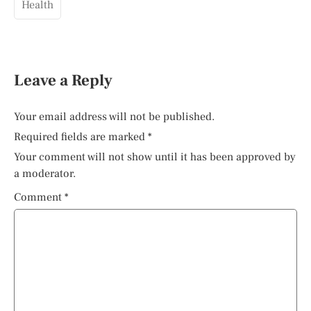
Health
Leave a Reply
Your email address will not be published.
Required fields are marked
*
Your comment will not show until it has been approved by
a moderator.
Comment
*