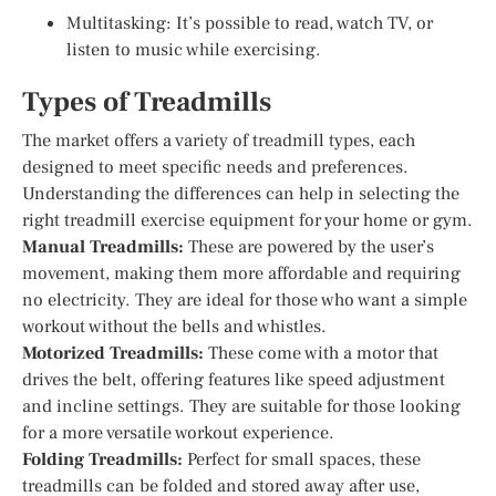
Multitasking: It’s possible to read, watch TV, or
listen to music while exercising.
Types of Treadmills
The market offers a variety of treadmill types, each
designed to meet specific needs and preferences.
Understanding the differences can help in selecting the
right treadmill exercise equipment for your home or gym.
Manual Treadmills:
These are powered by the user’s
movement, making them more affordable and requiring
no electricity. They are ideal for those who want a simple
workout without the bells and whistles.
Motorized Treadmills:
These come with a motor that
drives the belt, offering features like speed adjustment
and incline settings. They are suitable for those looking
for a more versatile workout experience.
Folding Treadmills:
Perfect for small spaces, these
treadmills can be folded and stored away after use,