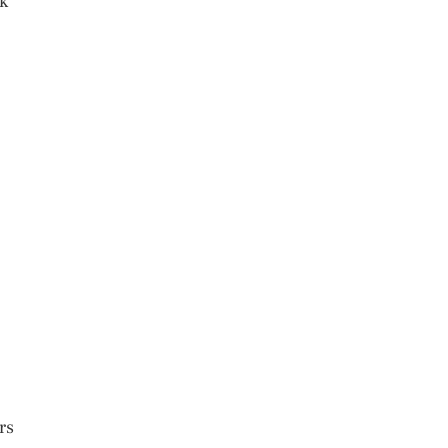
ok
rs