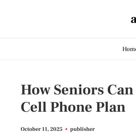
Hom
How Seniors Can 
Cell Phone Plan
October 11, 2025
•
publisher