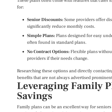
These plans often come with features that cater to
for:
Senior Discounts:
Some providers offer dis
significantly reduce monthly costs.
Simple Plans:
Plans designed for easy unde
often found in standard plans.
No Contract Options:
Flexible plans withou
providers if their needs change.
Researching these options and directly contactin
benefits that are not always advertised prominent
Leveraging Family Pl
Savings
Family plans can be an excellent way for seniors t