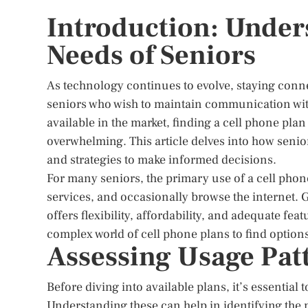
Introduction: Under
Needs of Seniors
As technology continues to evolve, staying conn
seniors who wish to maintain communication with
available in the market, finding a cell phone pla
overwhelming. This article delves into how senior
and strategies to make informed decisions.
For many seniors, the primary use of a cell phon
services, and occasionally browse the internet. G
offers flexibility, affordability, and adequate fea
complex world of cell phone plans to find options th
Assessing Usage Pat
Before diving into available plans, it’s essential
Understanding these can help in identifying the