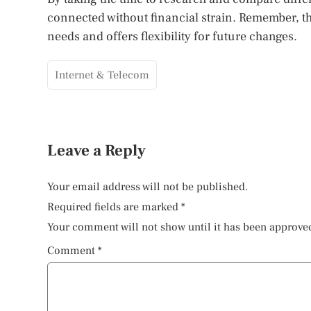
connected without financial strain. Remember, th
needs and offers flexibility for future changes.
Internet & Telecom
Leave a Reply
Your email address will not be published.
Required fields are marked
*
Your comment will not show until it has been approve
Comment
*