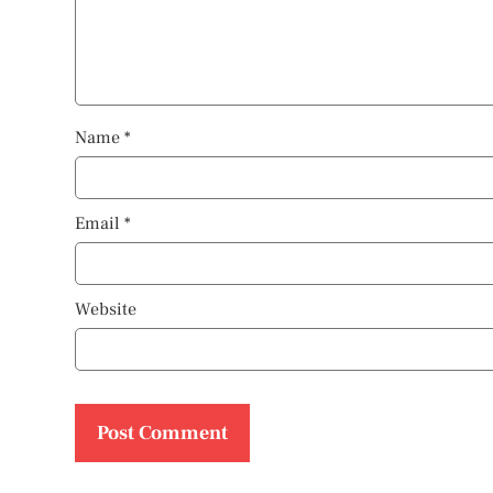
Name
*
Email
*
Website