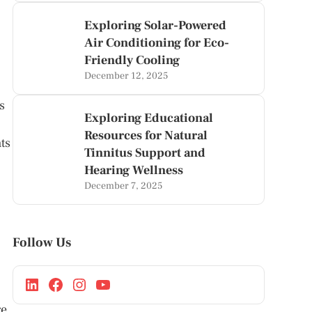
Exploring Solar-Powered
Air Conditioning for Eco-
Friendly Cooling
December 12, 2025
s
Exploring Educational
Resources for Natural
ts
Tinnitus Support and
Hearing Wellness
December 7, 2025
Follow Us
re