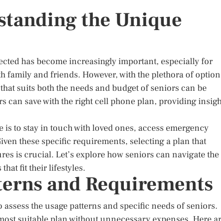
standing the Unique
ected has become increasingly important, especially for
 family and friends. However, with the plethora of option
n that suits both the needs and budget of seniors can be
s can save with the right cell phone plan, providing insigh
e is to stay in touch with loved ones, access emergency
iven these specific requirements, selecting a plan that
tures is crucial. Let’s explore how seniors can navigate the
at fit their lifestyles.
terns and Requirements
 to assess the usage patterns and specific needs of seniors.
 most suitable plan without unnecessary expenses. Here a