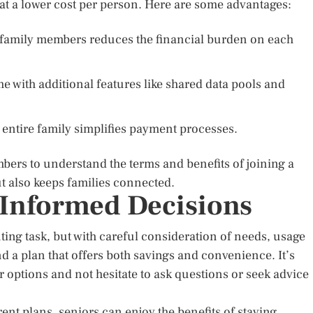
at a lower cost per person. Here are some advantages:
g family members reduces the financial burden on each
 with additional features like shared data pools and
e entire family simplifies payment processes.
embers to understand the terms and benefits of joining a
t also keeps families connected.
 Informed Decisions
ting task, but with careful consideration of needs, usage
nd a plan that offers both savings and convenience. It’s
r options and not hesitate to ask questions or seek advice
ent plans, seniors can enjoy the benefits of staying