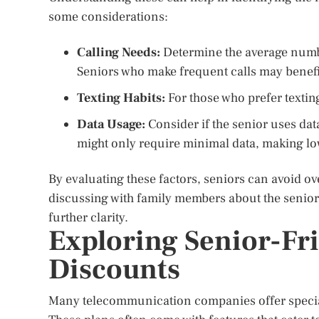
some considerations:
Calling Needs:
Determine the average numbe
Seniors who make frequent calls may benefi
Texting Habits:
For those who prefer texting
Data Usage:
Consider if the senior uses data
might only require minimal data, making l
By evaluating these factors, seniors can avoid ov
discussing with family members about the senio
further clarity.
Exploring Senior-Fr
Discounts
Many telecommunication companies offer special 