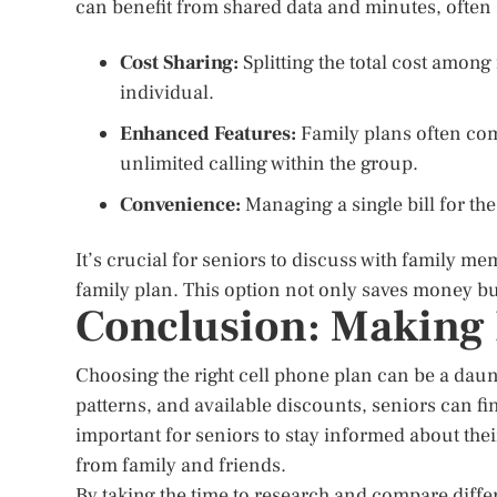
can benefit from shared data and minutes, often 
Cost Sharing:
Splitting the total cost amon
individual.
Enhanced Features:
Family plans often come
unlimited calling within the group.
Convenience:
Managing a single bill for th
It’s crucial for seniors to discuss with family m
family plan. This option not only saves money bu
Conclusion: Making
Choosing the right cell phone plan can be a daun
patterns, and available discounts, seniors can fi
important for seniors to stay informed about thei
from family and friends.
By taking the time to research and compare differ