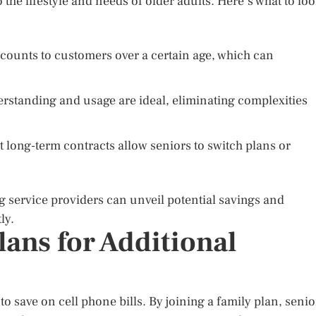
 the lifestyle and needs of older adults. Here’s what to lo
counts to customers over a certain age, which can
rstanding and usage are ideal, eliminating complexities
t long-term contracts allow seniors to switch plans or
g service providers can unveil potential savings and
ly.
ans for Additional
o save on cell phone bills. By joining a family plan, senio