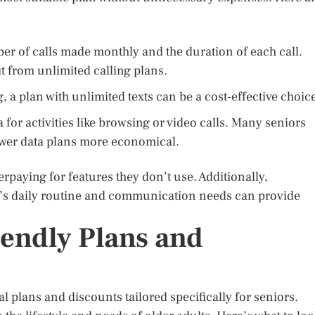
r of calls made monthly and the duration of each call.
t from unlimited calling plans.
, a plan with unlimited texts can be a cost-effective choic
 for activities like browsing or video calls. Many seniors
ower data plans more economical.
erpaying for features they don’t use. Additionally,
r’s daily routine and communication needs can provide
iendly Plans and
plans and discounts tailored specifically for seniors.