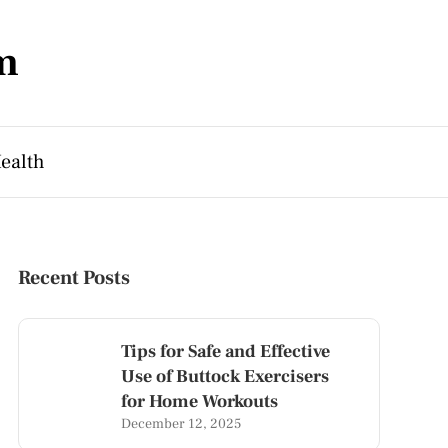
m
ealth
Recent Posts
Tips for Safe and Effective
Use of Buttock Exercisers
for Home Workouts
December 12, 2025