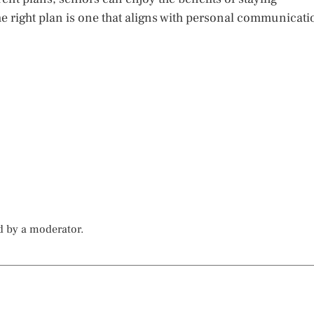
e right plan is one that aligns with personal communicati
d by a moderator.