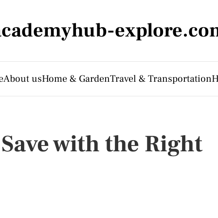
academyhub-explore.co
e
About us
Home & Garden
Travel & Transportation
H
Save with the Right