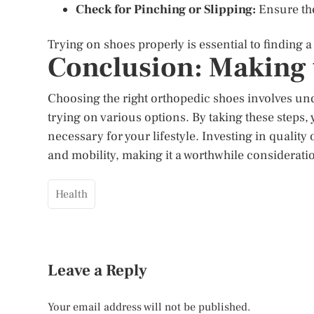
Check for Pinching or Slipping:
Ensure ther
Trying on shoes properly is essential to finding a
Conclusion: Making 
Choosing the right orthopedic shoes involves und
trying on various options. By taking these steps,
necessary for your lifestyle. Investing in qualit
and mobility, making it a worthwhile considerati
Health
Leave a Reply
Your email address will not be published.