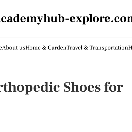
academyhub-explore.co
e
About us
Home & Garden
Travel & Transportation
H
thopedic Shoes for