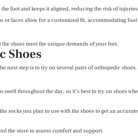
 the foot and keeps it aligned, reducing the risk of injuries
s or laces allow for a customized fit, accommodating foot
at the shoes meet the unique demands of your feet.
c Shoes
e next step is to try on several pairs of orthopedic shoes.
:
o swell throughout the day, so it’s best to try on shoes wh
he socks you plan to use with the shoes to get an accurate
nd the store to assess comfort and support.