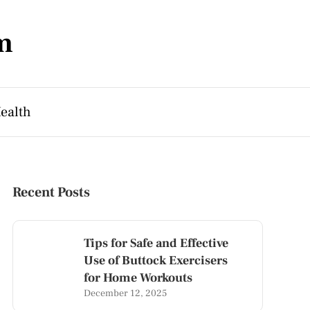
m
ealth
Recent Posts
Tips for Safe and Effective
Use of Buttock Exercisers
for Home Workouts
December 12, 2025