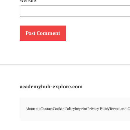
Website
academyhub-explore.com
About us
Contact
Cookie Policy
Imprint
Privacy Policy
Terms and C