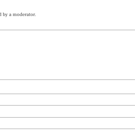
d by a moderator.