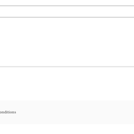
onditions