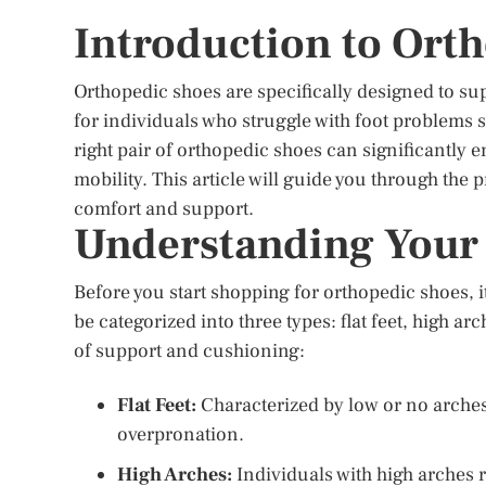
Introduction to Ort
Orthopedic shoes are specifically designed to sup
for individuals who struggle with foot problems su
right pair of orthopedic shoes can significantly 
mobility. This article will guide you through the 
comfort and support.
Understanding Your
Before you start shopping for orthopedic shoes, i
be categorized into three types: flat feet, high ar
of support and cushioning:
Flat Feet:
Characterized by low or no arches,
overpronation.
High Arches:
Individuals with high arches 