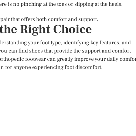
e is no pinching at the toes or slipping at the heels.
 pair that offers both comfort and support.
the Right Choice
erstanding your foot type, identifying key features, and
 you can find shoes that provide the support and comfort
y orthopedic footwear can greatly improve your daily comfo
on for anyone experiencing foot discomfort.