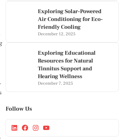
Exploring Solar-Powered
Air Conditioning for Eco-
Friendly Cooling
e
December 12, 2025
g
Exploring Educational
Resources for Natural
Tinnitus Support and
Hearing Wellness
y
December 7, 2025
s
Follow Us
.