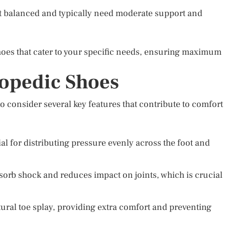
t balanced and typically need moderate support and
hoes that cater to your specific needs, ensuring maximum
hopedic Shoes
o consider several key features that contribute to comfort
al for distributing pressure evenly across the foot and
orb shock and reduces impact on joints, which is crucial
tural toe splay, providing extra comfort and preventing