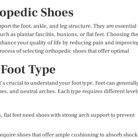
hopedic Shoes
port the foot, ankle, and leg structure. They are essential
ch as plantar fasciitis, bunions, or flat feet. Choosing th
enhance your quality of life by reducing pain and improvin
process of selecting orthopedic shoes that offer optimal
 Foot Type
t’s crucial to understand your foot type. Feet can generall
ches, and neutral arches. Each type requires different level
 flat feet need shoes with strong arch support to prevent
require shoes that offer ample cushioning to absorb shock