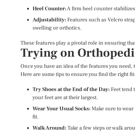
Heel Counter:
A firm heel counter stabilizes
Adjustability:
Features such as Velcro strap
swelling or orthotics.
These features play a pivotal role in ensuring th
Trying on Orthopedi
Once you have an idea of the features you need, th
Here are some tips to ensure you find the right fit
Try Shoes at the End of the Day:
Feet tend t
your feet are at their largest.
Wear Your Usual Socks:
Make sure to wear t
fit.
Walk Around:
Take a few steps or walk arou