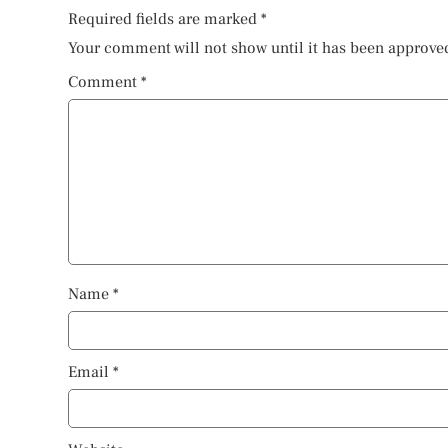
Required fields are marked
*
Your comment will not show until it has been approve
Comment
*
Name
*
Email
*