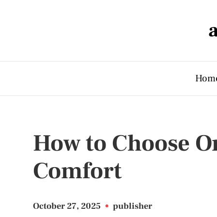
Hom
How to Choose Or
Comfort
October 27, 2025
•
publisher