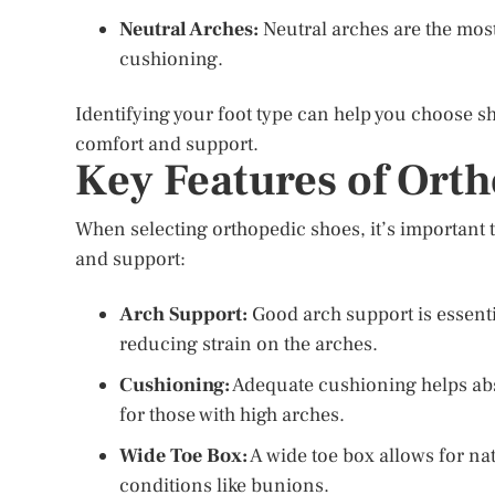
Neutral Arches:
Neutral arches are the mos
cushioning.
Identifying your foot type can help you choose s
comfort and support.
Key Features of Ort
When selecting orthopedic shoes, it’s important t
and support:
Arch Support:
Good arch support is essenti
reducing strain on the arches.
Cushioning:
Adequate cushioning helps abs
for those with high arches.
Wide Toe Box:
A wide toe box allows for na
conditions like bunions.