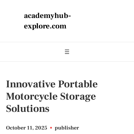
academyhub-
explore.com
Innovative Portable
Motorcycle Storage
Solutions
October 11, 2025
•
publisher