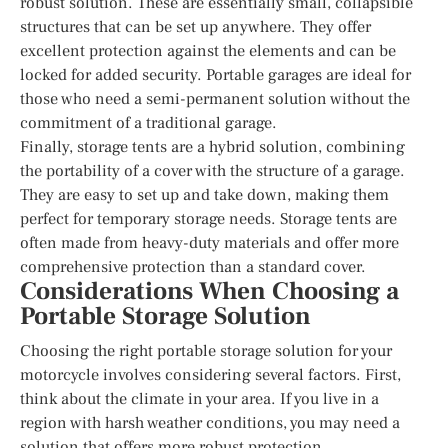
robust solution. These are essentially small, collapsible
structures that can be set up anywhere. They offer
excellent protection against the elements and can be
locked for added security. Portable garages are ideal for
those who need a semi-permanent solution without the
commitment of a traditional garage.
Finally, storage tents are a hybrid solution, combining
the portability of a cover with the structure of a garage.
They are easy to set up and take down, making them
perfect for temporary storage needs. Storage tents are
often made from heavy-duty materials and offer more
comprehensive protection than a standard cover.
Considerations When Choosing a
Portable Storage Solution
Choosing the right portable storage solution for your
motorcycle involves considering several factors. First,
think about the climate in your area. If you live in a
region with harsh weather conditions, you may need a
solution that offers more robust protection.