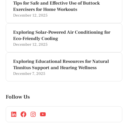
Tips for Safe and Effective Use of Buttock
Exercisers for Home Workouts
December 12, 2025
Exploring Solar-Powered Air Conditioning for
Eco-Friendly Cooling
December 12, 2025
Exploring Educational Resources for Natural
Tinnitus Support and Hearing Wellness
December 7, 2025
Follow Us