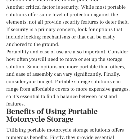
Another critical factor is security. While most portable
solutions offer some level of protection against the
elements, not all provide security features to deter theft.
If security is a primary concern, look for options that
include locking mechanisms or that can be easily
anchored to the ground.
Portability and ease of use are also important. Consider
how often you will need to move or set up the storage
solution. Some options are more portable than others,
and ease of assembly can vary significantly. Finally,
consider your budget. Portable storage solutions can
range from affordable covers to more expensive garages,
so it’s essential to find a balance between cost and
features.
Benefits of Using Portable
Motorcycle Storage
Utilizing portable motorcycle storage solutions offers
numerous benefits. Firstly, they provide essential