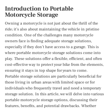
Introduction to Portable
Motorcycle Storage
Owning a motorcycle is not just about the thrill of the
ride; it’s also about maintaining the vehicle in pristine
condition. One of the challenges many motorcycle
owners face is finding adequate storage solutions,
especially if they don’t have access to a garage. This is
where portable motorcycle storage solutions come into
play. These solutions offer a flexible, efficient, and often
cost-effective way to protect your bike from the elements,
ensuring it stays in top shape for years to come.
Portable storage solutions are particularly beneficial for
those living in urban areas with limited space or for
individuals who frequently travel and need a temporary
storage solution. In this article, we will delve into various
portable motorcycle storage options, discussing their
features, benefits, and potential drawbacks. Whether