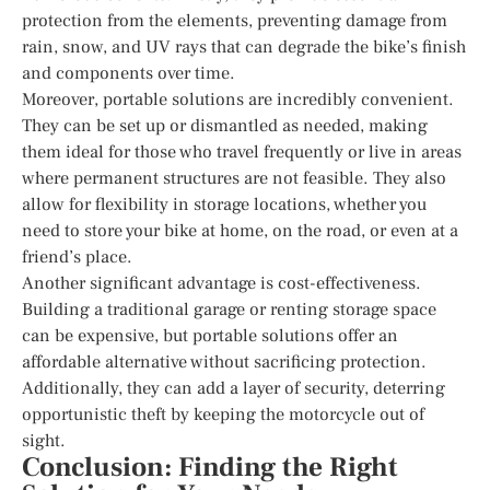
protection from the elements, preventing damage from
rain, snow, and UV rays that can degrade the bike’s finish
and components over time.
Moreover, portable solutions are incredibly convenient.
They can be set up or dismantled as needed, making
them ideal for those who travel frequently or live in areas
where permanent structures are not feasible. They also
allow for flexibility in storage locations, whether you
need to store your bike at home, on the road, or even at a
friend’s place.
Another significant advantage is cost-effectiveness.
Building a traditional garage or renting storage space
can be expensive, but portable solutions offer an
affordable alternative without sacrificing protection.
Additionally, they can add a layer of security, deterring
opportunistic theft by keeping the motorcycle out of
sight.
Conclusion: Finding the Right