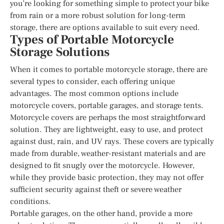
you’re looking for something simple to protect your bike
from rain or a more robust solution for long-term
storage, there are options available to suit every need.
Types of Portable Motorcycle
Storage Solutions
When it comes to portable motorcycle storage, there are
several types to consider, each offering unique
advantages. The most common options include
motorcycle covers, portable garages, and storage tents.
Motorcycle covers are perhaps the most straightforward
solution. They are lightweight, easy to use, and protect
against dust, rain, and UV rays. These covers are typically
made from durable, weather-resistant materials and are
designed to fit snugly over the motorcycle. However,
while they provide basic protection, they may not offer
sufficient security against theft or severe weather
conditions.
Portable garages, on the other hand, provide a more