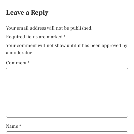
Leave a Reply
Your email address will not be published.
Required fields are marked
*
Your comment will not show until it has been approved by
a moderator.
Comment
*
Name
*