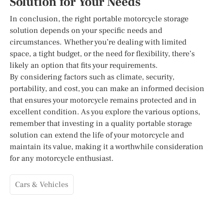
Solution for Your Needs
In conclusion, the right portable motorcycle storage
solution depends on your specific needs and
circumstances. Whether you’re dealing with limited
space, a tight budget, or the need for flexibility, there’s
likely an option that fits your requirements.
By considering factors such as climate, security,
portability, and cost, you can make an informed decision
that ensures your motorcycle remains protected and in
excellent condition. As you explore the various options,
remember that investing in a quality portable storage
solution can extend the life of your motorcycle and
maintain its value, making it a worthwhile consideration
for any motorcycle enthusiast.
Cars & Vehicles