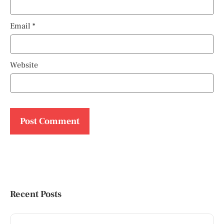
Email
*
Website
Recent Posts