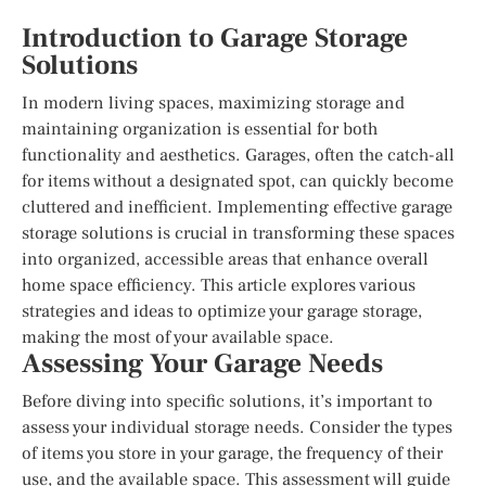
Introduction to Garage Storage
Solutions
In modern living spaces, maximizing storage and
maintaining organization is essential for both
functionality and aesthetics. Garages, often the catch-all
for items without a designated spot, can quickly become
cluttered and inefficient. Implementing effective garage
storage solutions is crucial in transforming these spaces
into organized, accessible areas that enhance overall
home space efficiency. This article explores various
strategies and ideas to optimize your garage storage,
making the most of your available space.
Assessing Your Garage Needs
Before diving into specific solutions, it’s important to
assess your individual storage needs. Consider the types
of items you store in your garage, the frequency of their
use, and the available space. This assessment will guide