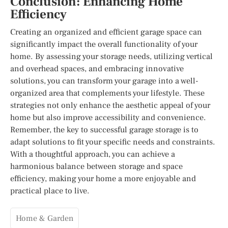
Conclusion: Enhancing Home
Efficiency
Creating an organized and efficient garage space can
significantly impact the overall functionality of your
home. By assessing your storage needs, utilizing vertical
and overhead spaces, and embracing innovative
solutions, you can transform your garage into a well-
organized area that complements your lifestyle. These
strategies not only enhance the aesthetic appeal of your
home but also improve accessibility and convenience.
Remember, the key to successful garage storage is to
adapt solutions to fit your specific needs and constraints.
With a thoughtful approach, you can achieve a
harmonious balance between storage and space
efficiency, making your home a more enjoyable and
practical place to live.
Home & Garden