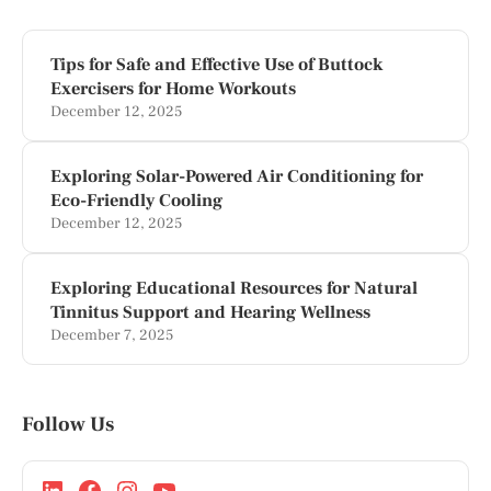
Tips for Safe and Effective Use of Buttock
Exercisers for Home Workouts
December 12, 2025
Exploring Solar-Powered Air Conditioning for
Eco-Friendly Cooling
December 12, 2025
Exploring Educational Resources for Natural
Tinnitus Support and Hearing Wellness
December 7, 2025
Follow Us