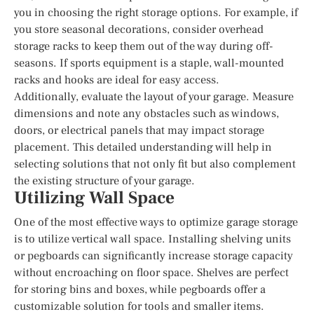
you in choosing the right storage options. For example, if
you store seasonal decorations, consider overhead
storage racks to keep them out of the way during off-
seasons. If sports equipment is a staple, wall-mounted
racks and hooks are ideal for easy access.
Additionally, evaluate the layout of your garage. Measure
dimensions and note any obstacles such as windows,
doors, or electrical panels that may impact storage
placement. This detailed understanding will help in
selecting solutions that not only fit but also complement
the existing structure of your garage.
Utilizing Wall Space
One of the most effective ways to optimize garage storage
is to utilize vertical wall space. Installing shelving units
or pegboards can significantly increase storage capacity
without encroaching on floor space. Shelves are perfect
for storing bins and boxes, while pegboards offer a
customizable solution for tools and smaller items.