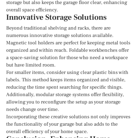
storage but also keeps the garage floor clear, enhancing
overall space efficiency.
Innovative Storage Solutions
Beyond traditional shelving and racks, there are
numerous innovative storage solutions available.
Magnetic tool holders are perfect for keeping metal tools
organized and within reach. Foldable workbenches offer
a space-saving solution for those who need a workspace
but have limited room.
For smaller items, consider using clear plastic bins with
labels. This method keeps items organized and visible,
reducing the time spent searching for specific things.
Additionally, modular storage systems offer flexibility,
allowing you to reconfigure the setup as your storage
needs change over time.
Incorporating these creative solutions not only improves
the functionality of your garage but also adds to the
overall efficiency of your home space.