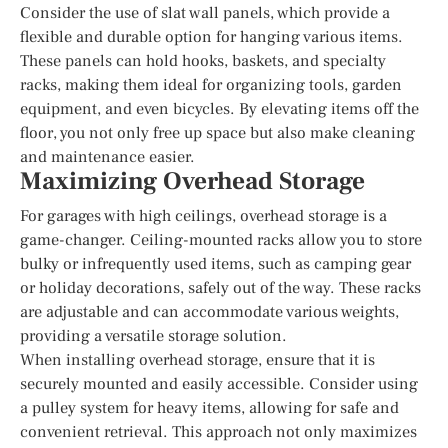
Consider the use of slat wall panels, which provide a
flexible and durable option for hanging various items.
These panels can hold hooks, baskets, and specialty
racks, making them ideal for organizing tools, garden
equipment, and even bicycles. By elevating items off the
floor, you not only free up space but also make cleaning
and maintenance easier.
Maximizing Overhead Storage
For garages with high ceilings, overhead storage is a
game-changer. Ceiling-mounted racks allow you to store
bulky or infrequently used items, such as camping gear
or holiday decorations, safely out of the way. These racks
are adjustable and can accommodate various weights,
providing a versatile storage solution.
When installing overhead storage, ensure that it is
securely mounted and easily accessible. Consider using
a pulley system for heavy items, allowing for safe and
convenient retrieval. This approach not only maximizes