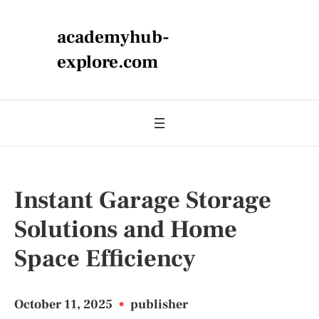
academyhub-
explore.com
Instant Garage Storage
Solutions and Home
Space Efficiency
October 11, 2025
•
publisher