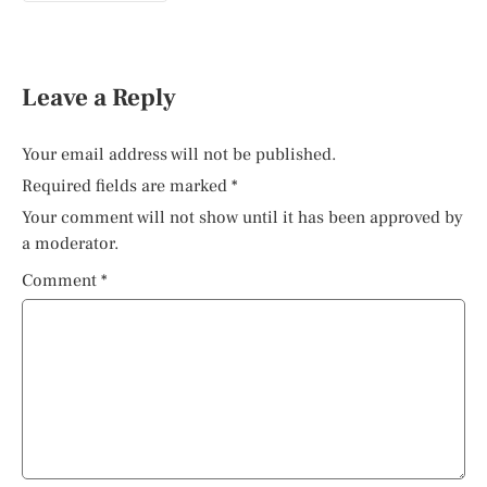
Leave a Reply
Your email address will not be published.
Required fields are marked
*
Your comment will not show until it has been approved by
a moderator.
Comment
*