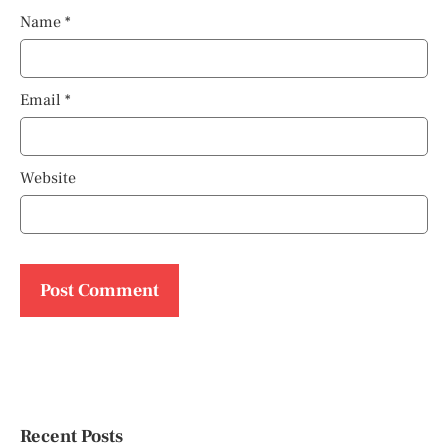
Name
*
Email
*
Website
Recent Posts