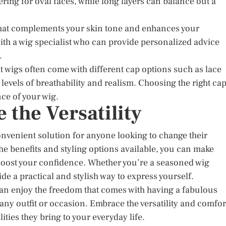
tering for oval faces, while long layers can balance out a
 that complements your skin tone and enhances your
with a wig specialist who can provide personalized advice
.
t wigs often come with different cap options such as lace
levels of breathability and realism. Choosing the right ca
ce of your wig.
the Versatility
onvenient solution for anyone looking to change their
he benefits and styling options available, you can make
boost your confidence. Whether you’re a seasoned wig
de a practical and stylish way to express yourself.
 can enjoy the freedom that comes with having a fabulous
 any outfit or occasion. Embrace the versatility and comfor
ities they bring to your everyday life.