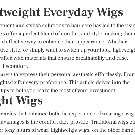
htweight Everyday Wigs
ient and stylish solutions to hair care has led to the risi
gs offer a perfect blend of comfort and style, making the
and effective way to enhance their appearance. Whether
tive style, or simply want to switch up your look, lightweig
afted with materials that ensure breathability and ease,
 discomfort.
earers to express their personal aesthetic effortlessly. Fro
ght wig for every preference. This article delves into the
g tips to help you make the most of your investment.
ght Wigs
benefits that enhance both the experience of wearing a wig
dvantages is the comfort they provide. Traditional wigs c
r long hours of wear. Lightweight wigs, on the other hand,