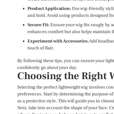
Product Application:
Use wig-friendly styl
and hold. Avoid using products designed for
Secure Fit:
Ensure your wig fits snugly by ad
enhances comfort but also helps maintain th
Experiment with Accessories:
Add headband
touch of flair.
By following these tips, you can ensure your ligh
confidently go about your day.
Choosing the Right 
Selecting the perfect lightweight wig involves co
preferences. Start by determining the purpose of 
as a protective style. This will guide you in choo
Next, take into account the shape of your face. C