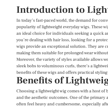
Introduction to Lig
In today’s fast-paced world, the demand for conven
popularity of lightweight everyday wigs. These wi
an ideal choice for individuals seeking a quick 
you’re dealing with hair loss, looking for a protec
wigs provide an exceptional solution. They are cr
making them suitable for prolonged wear without
Moreover, the variety of styles available allows w
sleek bobs to voluminous curls, there’s a lightwei
benefits of these wigs and offers practical stylin
Benefits of Lightwei
Choosing a lightweight wig comes with a host of 
and the aesthetic outcomes. One of the primary a
often feel heavy and cumbersome, especially afte