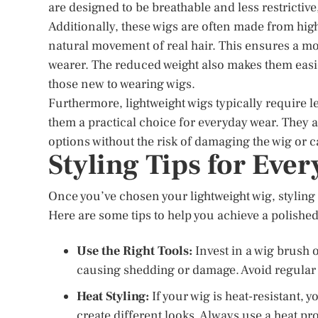
are designed to be breathable and less restrictiv
Additionally, these wigs are often made from high
natural movement of real hair. This ensures a mo
wearer. The reduced weight also makes them easie
those new to wearing wigs.
Furthermore, lightweight wigs typically require 
them a practical choice for everyday wear. They ar
options without the risk of damaging the wig or c
Styling Tips for Eve
Once you’ve chosen your lightweight wig, styling it
Here are some tips to help you achieve a polished
Use the Right Tools:
Invest in a wig brush 
causing shedding or damage. Avoid regular b
Heat Styling:
If your wig is heat-resistant, y
create different looks. Always use a heat pro