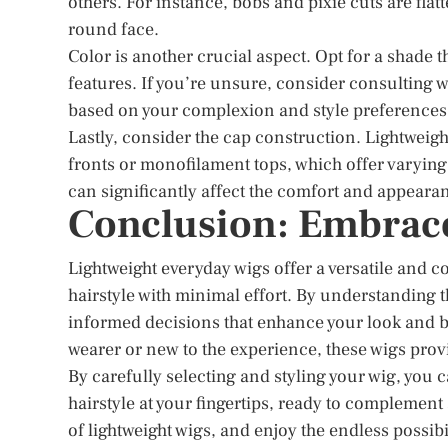
others. For instance, bobs and pixie cuts are flat
round face.
Color is another crucial aspect. Opt for a shade
features. If you’re unsure, consider consulting 
based on your complexion and style preferences
Lastly, consider the cap construction. Lightweigh
fronts or monofilament tops, which offer varying 
can significantly affect the comfort and appearan
Conclusion: Embrace 
Lightweight everyday wigs offer a versatile and c
hairstyle with minimal effort. By understanding t
informed decisions that enhance your look and 
wearer or new to the experience, these wigs provi
By carefully selecting and styling your wig, you
hairstyle at your fingertips, ready to complement
of lightweight wigs, and enjoy the endless possibil