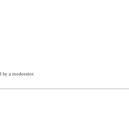
d by a moderator.