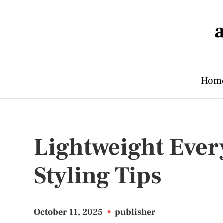
Hom
Lightweight Ever
Styling Tips
October 11, 2025
•
publisher