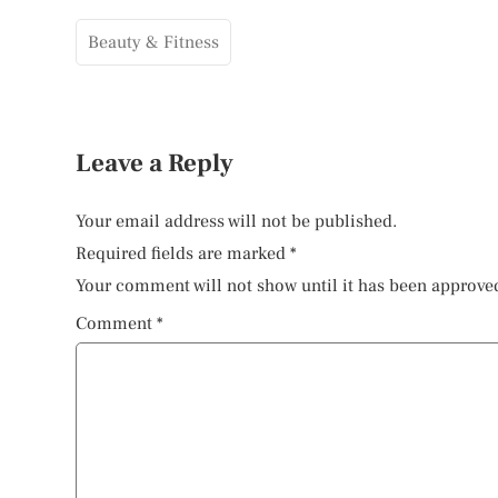
Beauty & Fitness
Leave a Reply
Your email address will not be published.
Required fields are marked
*
Your comment will not show until it has been approve
Comment
*