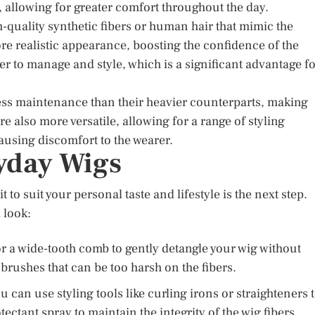
e, allowing for greater comfort throughout the day.
-quality synthetic fibers or human hair that mimic the
re realistic appearance, boosting the confidence of the
r to manage and style, which is a significant advantage f
less maintenance than their heavier counterparts, making
e also more versatile, allowing for a range of styling
ausing discomfort to the wearer.
ryday Wigs
 to suit your personal taste and lifestyle is the next step.
 look:
or a wide-tooth comb to gently detangle your wig without
rushes that can be too harsh on the fibers.
ou can use styling tools like curling irons or straighteners 
tectant spray to maintain the integrity of the wig fibers.