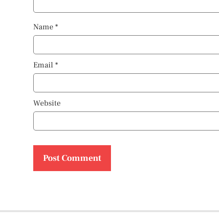
Name
*
Email
*
Website