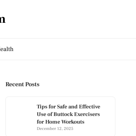
m
ealth
Recent Posts
Tips for Safe and Effective
Use of Buttock Exercisers
for Home Workouts
December 12, 2025