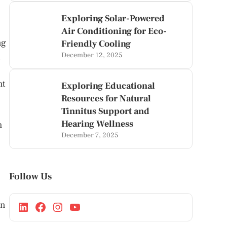
Exploring Solar-Powered
Air Conditioning for Eco-
ng
Friendly Cooling
m
December 12, 2025
ht
Exploring Educational
Resources for Natural
Tinnitus Support and
Hearing Wellness
m
December 7, 2025
Follow Us
an