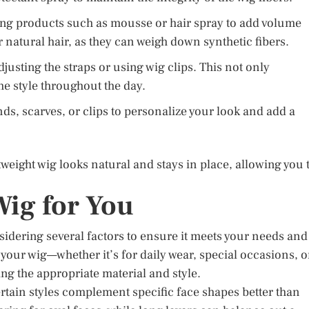
ing products such as mousse or hair spray to add volume
 natural hair, as they can weigh down synthetic fibers.
justing the straps or using wig clips. This not only
e style throughout the day.
s, scarves, or clips to personalize your look and add a
tweight wig looks natural and stays in place, allowing you 
Wig for You
nsidering several factors to ensure it meets your needs and
your wig—whether it’s for daily wear, special occasions, o
sing the appropriate material and style.
ertain styles complement specific face shapes better than