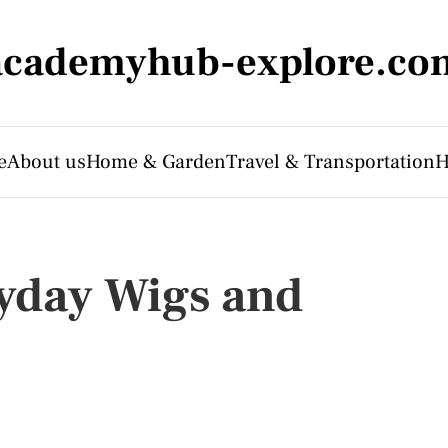
academyhub-explore.co
e
About us
Home & Garden
Travel & Transportation
H
yday Wigs and