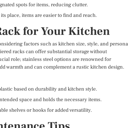
nated spots for items, reducing clutter.
its place, items are easier to find and reach.
Rack for Your Kitchen
onsidering factors such as kitchen size, style, and persona
iered racks can offer substantial storage without
cial role; stainless steel options are renowned for
 add warmth and can complement a rustic kitchen design.
astic based on durability and kitchen style.
 intended space and holds the necessary items.
ble shelves or hooks for added versatility.
ntenance Tips