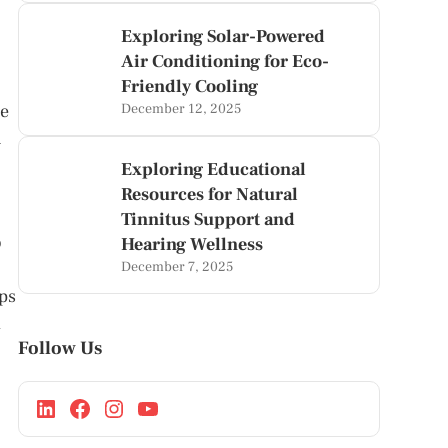
Exploring Solar-Powered
Air Conditioning for Eco-
Friendly Cooling
ue
December 12, 2025
n
Exploring Educational
Resources for Natural
Tinnitus Support and
o
Hearing Wellness
December 7, 2025
ops
d
Follow Us