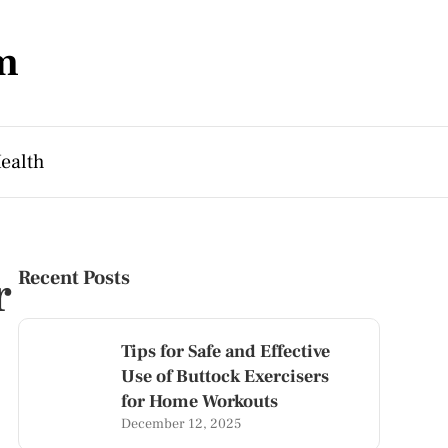
m
ealth
r
Recent Posts
Tips for Safe and Effective
Use of Buttock Exercisers
for Home Workouts
December 12, 2025