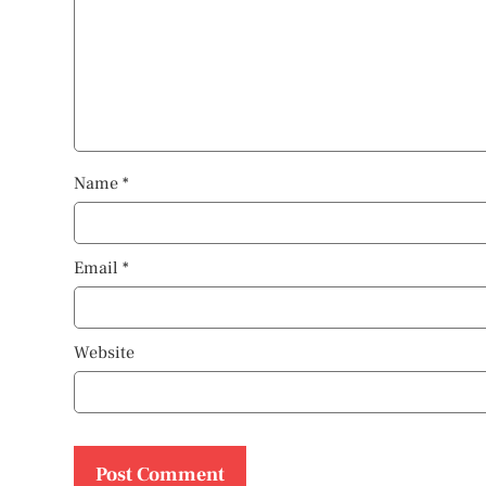
Name
*
Email
*
Website