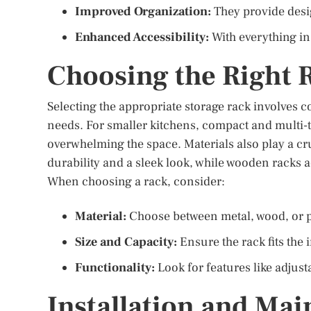
Improved Organization:
They provide desig
Enhanced Accessibility:
With everything in 
Choosing the Right 
Selecting the appropriate storage rack involves c
needs. For smaller kitchens, compact and multi-t
overwhelming the space. Materials also play a cru
durability and a sleek look, while wooden racks
When choosing a rack, consider:
Material:
Choose between metal, wood, or pl
Size and Capacity:
Ensure the rack fits the
Functionality:
Look for features like adjusta
Installation and Mai