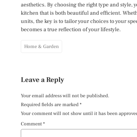
aesthetics. By choosing the right type and style
kitchen that is both beautiful and efficient. Whe
units, the key is to tailor your choices to your s
becomes a true reflection of your lifestyle.
Home & Garden
Leave a Reply
Your email address will not be published.
Required fields are marked
*
Your comment will not show until it has been approve
Comment
*