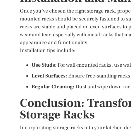
Once you’ve chosen the right storage rack, proper 
mounted racks should be securely fastened to sup
racks are stable and placed on even surfaces to 
wear and tear, especially with metal racks that m
appearance and functionality.
Installation tips include:
Use Studs:
For wall-mounted racks, use wal
Level Surfaces:
Ensure free-standing racks 
Regular Cleaning:
Dust and wipe down rack
Conclusion: Transfo
Storage Racks
Incorporating storage racks into your kitchen des