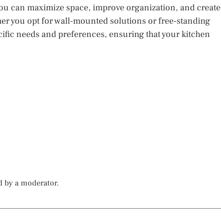
, you can maximize space, improve organization, and create
ther you opt for wall-mounted solutions or free-standing
pecific needs and preferences, ensuring that your kitchen
d by a moderator.