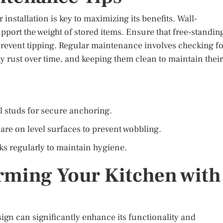
installation is key to maximizing its benefits. Wall-
port the weight of stored items. Ensure that free-standin
prevent tipping. Regular maintenance involves checking f
ay rust over time, and keeping them clean to maintain their
l studs for secure anchoring.
are on level surfaces to prevent wobbling.
s regularly to maintain hygiene.
rming Your Kitchen with
ign can significantly enhance its functionality and