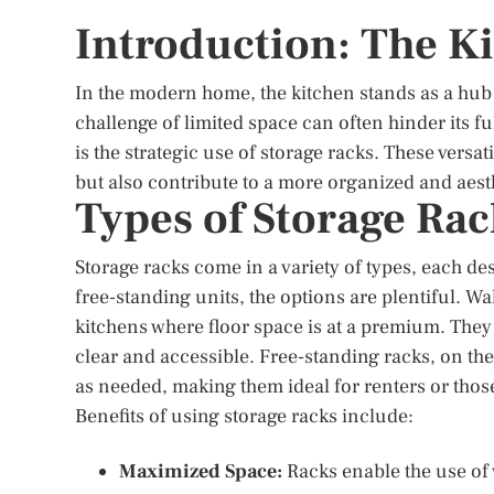
Introduction: The 
In the modern home, the kitchen stands as a hub o
challenge of limited space can often hinder its ful
is the strategic use of storage racks. These versa
but also contribute to a more organized and aest
Types of Storage Rac
Storage racks come in a variety of types, each d
free-standing units, the options are plentiful. W
kitchens where floor space is at a premium. They 
clear and accessible. Free-standing racks, on the
as needed, making them ideal for renters or thos
Benefits of using storage racks include:
Maximized Space:
Racks enable the use of 