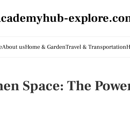
academyhub-explore.co
e
About us
Home & Garden
Travel & Transportation
H
hen Space: The Powe