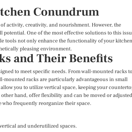
Kitchen Conundrum
f activity, creativity, and nourishment. However, the
l potential. One of the most effective solutions to this iss
tile tools not only enhance the functionality of your kitche
hetically pleasing environment.
ks and Their Benefits
esigned to meet specific needs. From wall-mounted racks t
all-mounted racks are particularly advantageous in small
allow you to utilize vertical space, keeping your countert
 other hand, offer flexibility and can be moved or adjuste
e who frequently reorganize their space.
vertical and underutilized spaces.