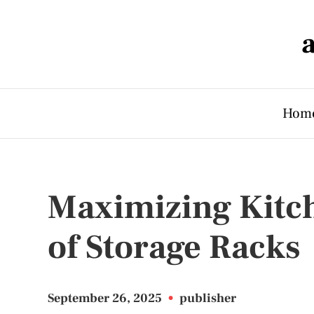
Hom
Maximizing Kitc
of Storage Racks
September 26, 2025
•
publisher