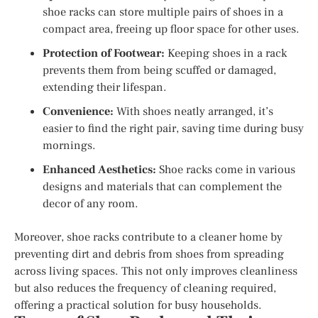
shoe racks can store multiple pairs of shoes in a
compact area, freeing up floor space for other uses.
Protection of Footwear:
Keeping shoes in a rack
prevents them from being scuffed or damaged,
extending their lifespan.
Convenience:
With shoes neatly arranged, it’s
easier to find the right pair, saving time during busy
mornings.
Enhanced Aesthetics:
Shoe racks come in various
designs and materials that can complement the
decor of any room.
Moreover, shoe racks contribute to a cleaner home by
preventing dirt and debris from shoes from spreading
across living spaces. This not only improves cleanliness
but also reduces the frequency of cleaning required,
offering a practical solution for busy households.