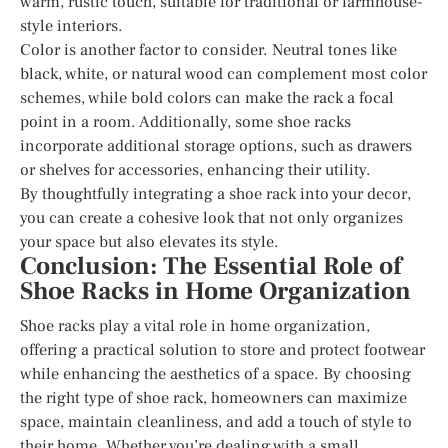
warm, rustic touch, suitable for traditional or farmhouse-
style interiors.
Color is another factor to consider. Neutral tones like
black, white, or natural wood can complement most color
schemes, while bold colors can make the rack a focal
point in a room. Additionally, some shoe racks
incorporate additional storage options, such as drawers
or shelves for accessories, enhancing their utility.
By thoughtfully integrating a shoe rack into your decor,
you can create a cohesive look that not only organizes
your space but also elevates its style.
Conclusion: The Essential Role of
Shoe Racks in Home Organization
Shoe racks play a vital role in home organization,
offering a practical solution to store and protect footwear
while enhancing the aesthetics of a space. By choosing
the right type of shoe rack, homeowners can maximize
space, maintain cleanliness, and add a touch of style to
their home. Whether you’re dealing with a small