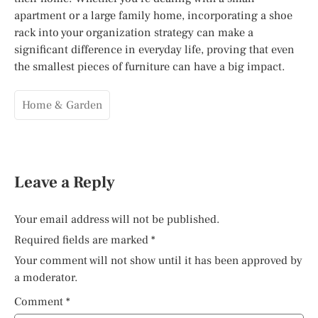
apartment or a large family home, incorporating a shoe
rack into your organization strategy can make a
significant difference in everyday life, proving that even
the smallest pieces of furniture can have a big impact.
Home & Garden
Leave a Reply
Your email address will not be published.
Required fields are marked
*
Your comment will not show until it has been approved by
a moderator.
Comment
*