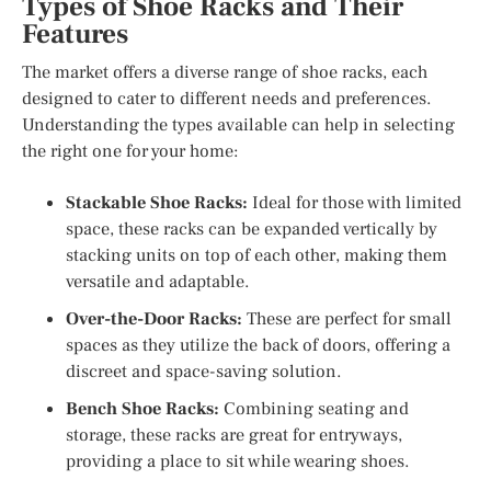
Types of Shoe Racks and Their
Features
The market offers a diverse range of shoe racks, each
designed to cater to different needs and preferences.
Understanding the types available can help in selecting
the right one for your home:
Stackable Shoe Racks:
Ideal for those with limited
space, these racks can be expanded vertically by
stacking units on top of each other, making them
versatile and adaptable.
Over-the-Door Racks:
These are perfect for small
spaces as they utilize the back of doors, offering a
discreet and space-saving solution.
Bench Shoe Racks:
Combining seating and
storage, these racks are great for entryways,
providing a place to sit while wearing shoes.