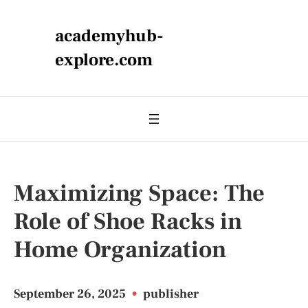
academyhub-
explore.com
Maximizing Space: The
Role of Shoe Racks in
Home Organization
September 26, 2025
•
publisher