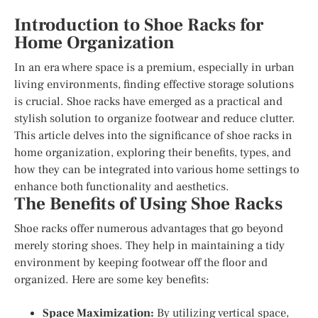
Introduction to Shoe Racks for
Home Organization
In an era where space is a premium, especially in urban
living environments, finding effective storage solutions
is crucial. Shoe racks have emerged as a practical and
stylish solution to organize footwear and reduce clutter.
This article delves into the significance of shoe racks in
home organization, exploring their benefits, types, and
how they can be integrated into various home settings to
enhance both functionality and aesthetics.
The Benefits of Using Shoe Racks
Shoe racks offer numerous advantages that go beyond
merely storing shoes. They help in maintaining a tidy
environment by keeping footwear off the floor and
organized. Here are some key benefits:
Space Maximization:
By utilizing vertical space,