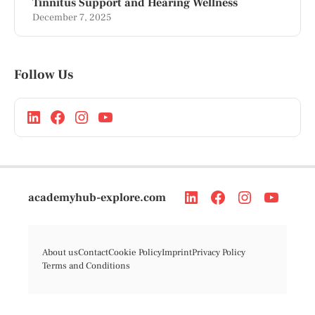
Tinnitus Support and Hearing Wellness
December 7, 2025
Follow Us
academyhub-explore.com
About us
Contact
Cookie Policy
Imprint
Privacy Policy
Terms and Conditions