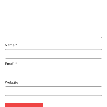
Name
*
Email
*
Website