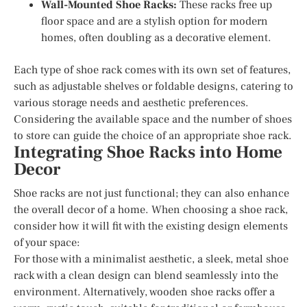
Wall-Mounted Shoe Racks:
These racks free up
floor space and are a stylish option for modern
homes, often doubling as a decorative element.
Each type of shoe rack comes with its own set of features,
such as adjustable shelves or foldable designs, catering to
various storage needs and aesthetic preferences.
Considering the available space and the number of shoes
to store can guide the choice of an appropriate shoe rack.
Integrating Shoe Racks into Home
Decor
Shoe racks are not just functional; they can also enhance
the overall decor of a home. When choosing a shoe rack,
consider how it will fit with the existing design elements
of your space:
For those with a minimalist aesthetic, a sleek, metal shoe
rack with a clean design can blend seamlessly into the
environment. Alternatively, wooden shoe racks offer a