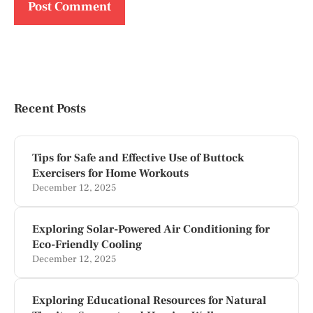
Recent Posts
Tips for Safe and Effective Use of Buttock
Exercisers for Home Workouts
December 12, 2025
Exploring Solar-Powered Air Conditioning for
Eco-Friendly Cooling
December 12, 2025
Exploring Educational Resources for Natural