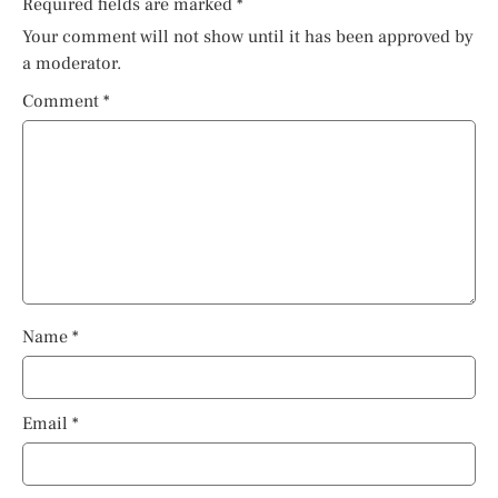
Required fields are marked
*
Your comment will not show until it has been approved by
a moderator.
Comment
*
Name
*
Email
*