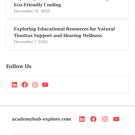
Eco-Friendly Cooling
December 12, 2025
Exploring Educational Resources for Natural
Tinnitus Support and Hearing Wellness
December 7, 2025
Follow Us
academyhub-explore.com