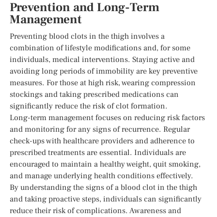
Prevention and Long-Term
Management
Preventing blood clots in the thigh involves a
combination of lifestyle modifications and, for some
individuals, medical interventions. Staying active and
avoiding long periods of immobility are key preventive
measures. For those at high risk, wearing compression
stockings and taking prescribed medications can
significantly reduce the risk of clot formation.
Long-term management focuses on reducing risk factors
and monitoring for any signs of recurrence. Regular
check-ups with healthcare providers and adherence to
prescribed treatments are essential. Individuals are
encouraged to maintain a healthy weight, quit smoking,
and manage underlying health conditions effectively.
By understanding the signs of a blood clot in the thigh
and taking proactive steps, individuals can significantly
reduce their risk of complications. Awareness and