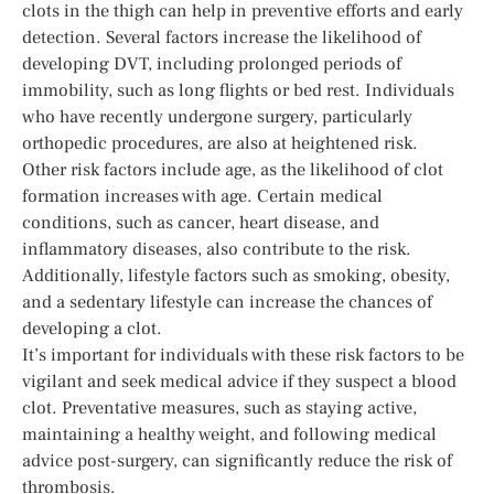
clots in the thigh can help in preventive efforts and early
detection. Several factors increase the likelihood of
developing DVT, including prolonged periods of
immobility, such as long flights or bed rest. Individuals
who have recently undergone surgery, particularly
orthopedic procedures, are also at heightened risk.
Other risk factors include age, as the likelihood of clot
formation increases with age. Certain medical
conditions, such as cancer, heart disease, and
inflammatory diseases, also contribute to the risk.
Additionally, lifestyle factors such as smoking, obesity,
and a sedentary lifestyle can increase the chances of
developing a clot.
It’s important for individuals with these risk factors to be
vigilant and seek medical advice if they suspect a blood
clot. Preventative measures, such as staying active,
maintaining a healthy weight, and following medical
advice post-surgery, can significantly reduce the risk of
thrombosis.