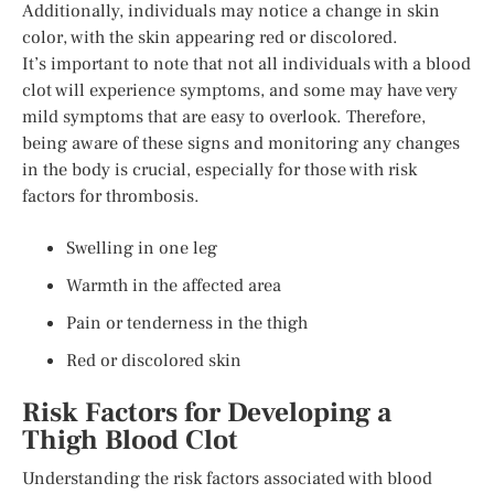
Additionally, individuals may notice a change in skin
color, with the skin appearing red or discolored.
It’s important to note that not all individuals with a blood
clot will experience symptoms, and some may have very
mild symptoms that are easy to overlook. Therefore,
being aware of these signs and monitoring any changes
in the body is crucial, especially for those with risk
factors for thrombosis.
Swelling in one leg
Warmth in the affected area
Pain or tenderness in the thigh
Red or discolored skin
Risk Factors for Developing a
Thigh Blood Clot
Understanding the risk factors associated with blood