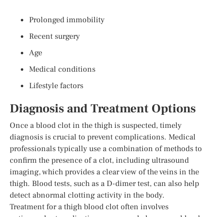
Prolonged immobility
Recent surgery
Age
Medical conditions
Lifestyle factors
Diagnosis and Treatment Options
Once a blood clot in the thigh is suspected, timely
diagnosis is crucial to prevent complications. Medical
professionals typically use a combination of methods to
confirm the presence of a clot, including ultrasound
imaging, which provides a clear view of the veins in the
thigh. Blood tests, such as a D-dimer test, can also help
detect abnormal clotting activity in the body.
Treatment for a thigh blood clot often involves