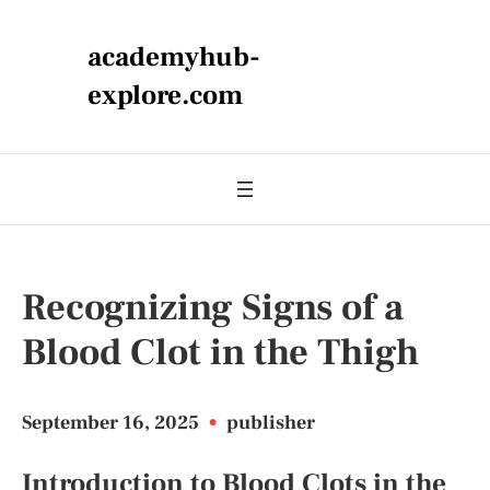
academyhub-
explore.com
Recognizing Signs of a
Blood Clot in the Thigh
September 16, 2025
•
publisher
Introduction to Blood Clots in the