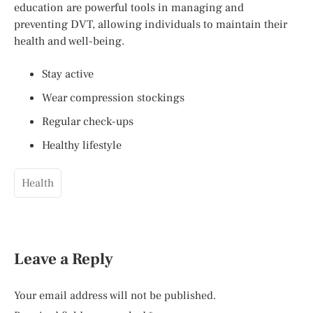
education are powerful tools in managing and
preventing DVT, allowing individuals to maintain their
health and well-being.
Stay active
Wear compression stockings
Regular check-ups
Healthy lifestyle
Health
Leave a Reply
Your email address will not be published.