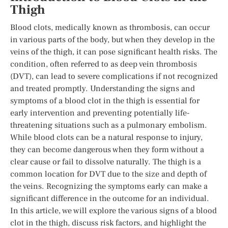
Thigh
Blood clots, medically known as thrombosis, can occur
in various parts of the body, but when they develop in the
veins of the thigh, it can pose significant health risks. The
condition, often referred to as deep vein thrombosis
(DVT), can lead to severe complications if not recognized
and treated promptly. Understanding the signs and
symptoms of a blood clot in the thigh is essential for
early intervention and preventing potentially life-
threatening situations such as a pulmonary embolism.
While blood clots can be a natural response to injury,
they can become dangerous when they form without a
clear cause or fail to dissolve naturally. The thigh is a
common location for DVT due to the size and depth of
the veins. Recognizing the symptoms early can make a
significant difference in the outcome for an individual.
In this article, we will explore the various signs of a blood
clot in the thigh, discuss risk factors, and highlight the