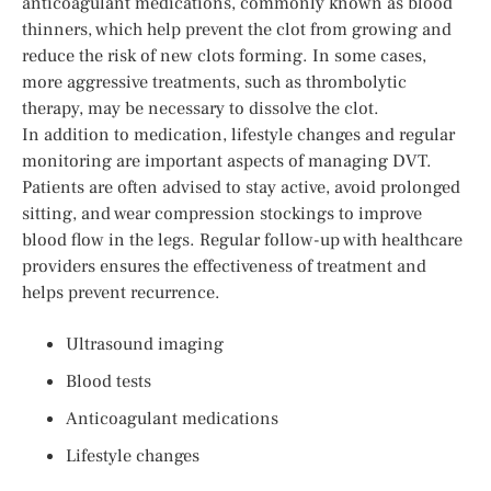
anticoagulant medications, commonly known as blood
thinners, which help prevent the clot from growing and
reduce the risk of new clots forming. In some cases,
more aggressive treatments, such as thrombolytic
therapy, may be necessary to dissolve the clot.
In addition to medication, lifestyle changes and regular
monitoring are important aspects of managing DVT.
Patients are often advised to stay active, avoid prolonged
sitting, and wear compression stockings to improve
blood flow in the legs. Regular follow-up with healthcare
providers ensures the effectiveness of treatment and
helps prevent recurrence.
Ultrasound imaging
Blood tests
Anticoagulant medications
Lifestyle changes