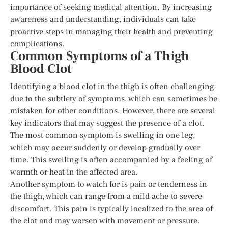
importance of seeking medical attention. By increasing
awareness and understanding, individuals can take
proactive steps in managing their health and preventing
complications.
Common Symptoms of a Thigh
Blood Clot
Identifying a blood clot in the thigh is often challenging
due to the subtlety of symptoms, which can sometimes be
mistaken for other conditions. However, there are several
key indicators that may suggest the presence of a clot.
The most common symptom is swelling in one leg,
which may occur suddenly or develop gradually over
time. This swelling is often accompanied by a feeling of
warmth or heat in the affected area.
Another symptom to watch for is pain or tenderness in
the thigh, which can range from a mild ache to severe
discomfort. This pain is typically localized to the area of
the clot and may worsen with movement or pressure.