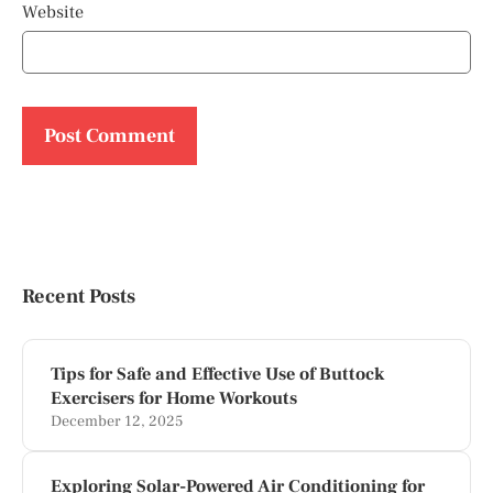
Website
Recent Posts
Tips for Safe and Effective Use of Buttock
Exercisers for Home Workouts
December 12, 2025
Exploring Solar-Powered Air Conditioning for