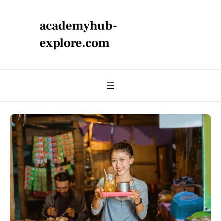
academyhub-
explore.com