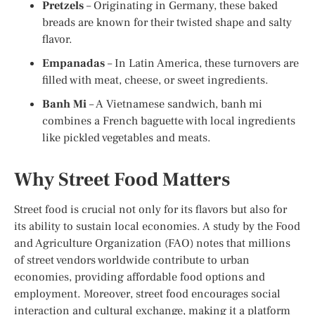
Pretzels
– Originating in Germany, these baked
breads are known for their twisted shape and salty
flavor.
Empanadas
– In Latin America, these turnovers are
filled with meat, cheese, or sweet ingredients.
Banh Mi
– A Vietnamese sandwich, banh mi
combines a French baguette with local ingredients
like pickled vegetables and meats.
Why Street Food Matters
Street food is crucial not only for its flavors but also for
its ability to sustain local economies. A study by the Food
and Agriculture Organization (FAO) notes that millions
of street vendors worldwide contribute to urban
economies, providing affordable food options and
employment. Moreover, street food encourages social
interaction and cultural exchange, making it a platform