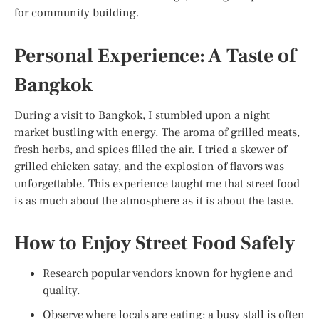
for community building.
Personal Experience: A Taste of
Bangkok
During a visit to Bangkok, I stumbled upon a night
market bustling with energy. The aroma of grilled meats,
fresh herbs, and spices filled the air. I tried a skewer of
grilled chicken satay, and the explosion of flavors was
unforgettable. This experience taught me that street food
is as much about the atmosphere as it is about the taste.
How to Enjoy Street Food Safely
Research popular vendors known for hygiene and
quality.
Observe where locals are eating; a busy stall is often