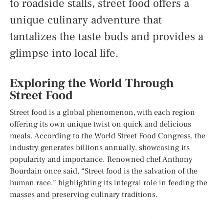
to roadside stalls, street food offers a
unique culinary adventure that
tantalizes the taste buds and provides a
glimpse into local life.
Exploring the World Through
Street Food
Street food is a global phenomenon, with each region
offering its own unique twist on quick and delicious
meals. According to the World Street Food Congress, the
industry generates billions annually, showcasing its
popularity and importance. Renowned chef Anthony
Bourdain once said, “Street food is the salvation of the
human race,” highlighting its integral role in feeding the
masses and preserving culinary traditions.