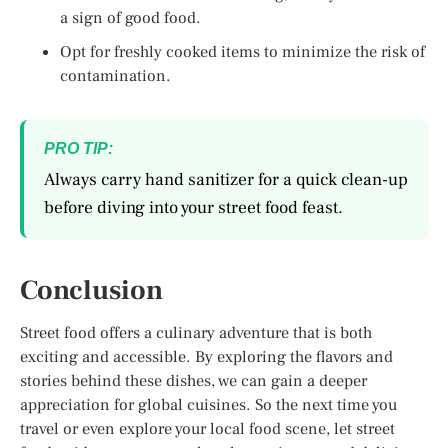
a sign of good food.
Opt for freshly cooked items to minimize the risk of
contamination.
PRO TIP:
Always carry hand sanitizer for a quick clean-up
before diving into your street food feast.
Conclusion
Street food offers a culinary adventure that is both
exciting and accessible. By exploring the flavors and
stories behind these dishes, we can gain a deeper
appreciation for global cuisines. So the next time you
travel or even explore your local food scene, let street