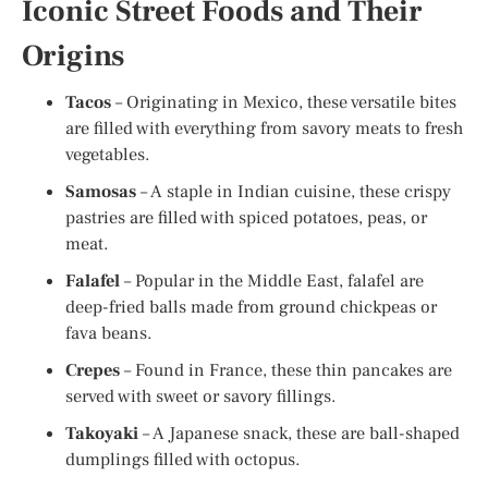
Iconic Street Foods and Their
Origins
Tacos
– Originating in Mexico, these versatile bites
are filled with everything from savory meats to fresh
vegetables.
Samosas
– A staple in Indian cuisine, these crispy
pastries are filled with spiced potatoes, peas, or
meat.
Falafel
– Popular in the Middle East, falafel are
deep-fried balls made from ground chickpeas or
fava beans.
Crepes
– Found in France, these thin pancakes are
served with sweet or savory fillings.
Takoyaki
– A Japanese snack, these are ball-shaped
dumplings filled with octopus.