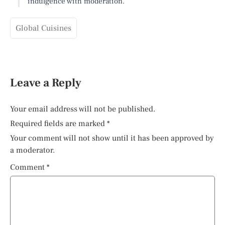
indulgence with moderation.
Global Cuisines
Leave a Reply
Your email address will not be published.
Required fields are marked
*
Your comment will not show until it has been approved by
a moderator.
Comment
*