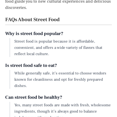
food guide you to new cultural experiences and delicious
discoveries.
FAQs About Street Food
Why is street food popular?
Street food is popular because it is affordable,
convenient, and offers a wide variety of flavors that
reflect local culture.
Is street food safe to eat?
While generally safe, it’s essential to choose vendors
known for cleanliness and opt for freshly prepared
dishes.
Can street food be healthy?
Yes, many street foods are made with fresh, wholesome
ingredients, though it’s always good to balance