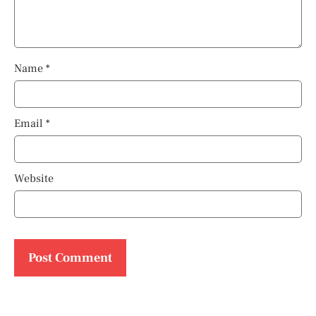
Name
*
Email
*
Website