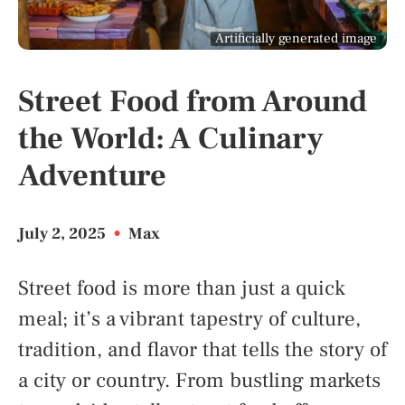
Artificially generated image
Street Food from Around
the World: A Culinary
Adventure
July 2, 2025
•
Max
Street food is more than just a quick
meal; it’s a vibrant tapestry of culture,
tradition, and flavor that tells the story of
a city or country. From bustling markets