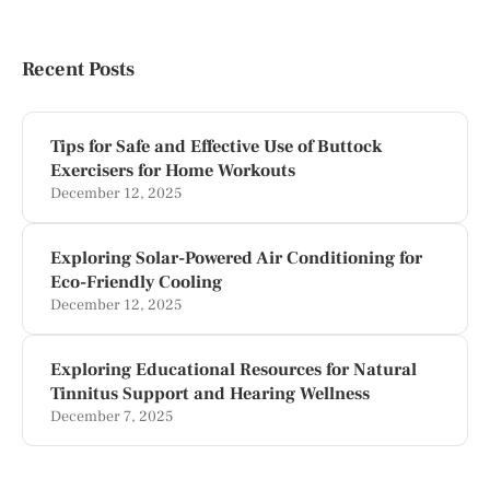
Recent Posts
Tips for Safe and Effective Use of Buttock
Exercisers for Home Workouts
December 12, 2025
Exploring Solar-Powered Air Conditioning for
Eco-Friendly Cooling
December 12, 2025
Exploring Educational Resources for Natural
Tinnitus Support and Hearing Wellness
December 7, 2025