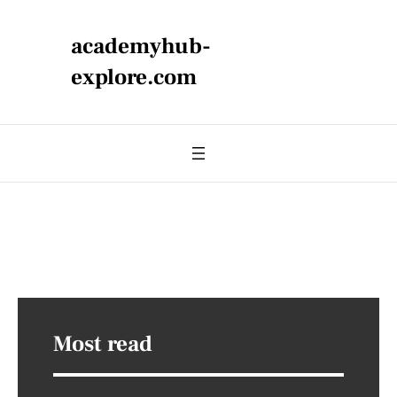
academyhub-
explore.com
Most read