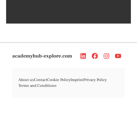
academyhub-explore.com
About us
Contact
Cookie Policy
Imprint
Privacy Policy
Terms and Conditions