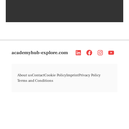
academyhub-explore.com
About us
Contact
Cookie Policy
Imprint
Privacy Policy
Terms and Conditions