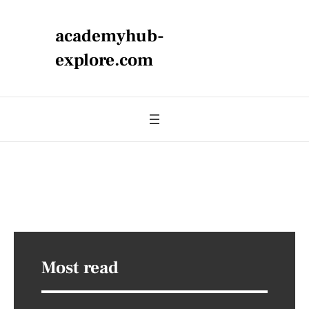
academyhub-
explore.com
Most read