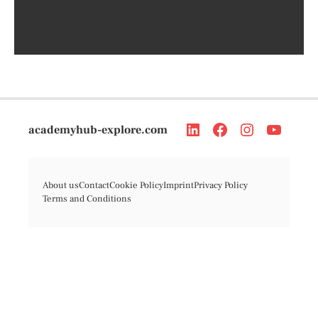
academyhub-explore.com
About us
Contact
Cookie Policy
Imprint
Privacy Policy
Terms and Conditions