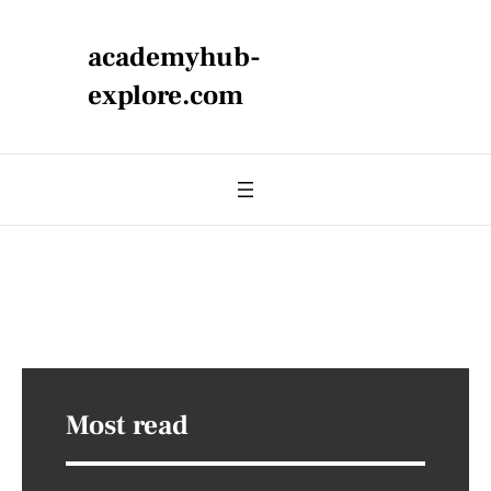
academyhub-
explore.com
Most read