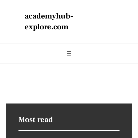
academyhub-
explore.com
Most read