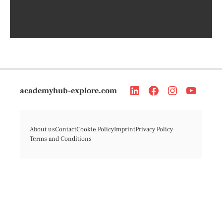
academyhub-explore.com
About us
Contact
Cookie Policy
Imprint
Privacy Policy
Terms and Conditions