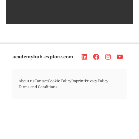
academyhub-explore.com
About us
Contact
Cookie Policy
Imprint
Privacy Policy
Terms and Conditions