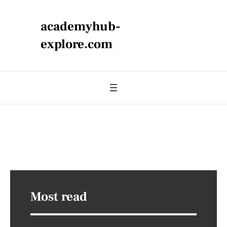
academyhub-
explore.com
Most read