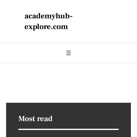
academyhub-
explore.com
Most read