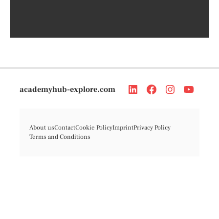
academyhub-explore.com
About us
Contact
Cookie Policy
Imprint
Privacy Policy
Terms and Conditions