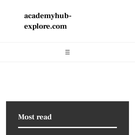
academyhub-
explore.com
Most read