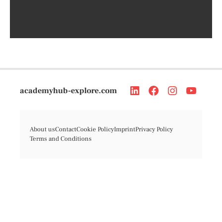
academyhub-explore.com
About us
Contact
Cookie Policy
Imprint
Privacy Policy
Terms and Conditions