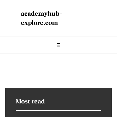
academyhub-
explore.com
Most read