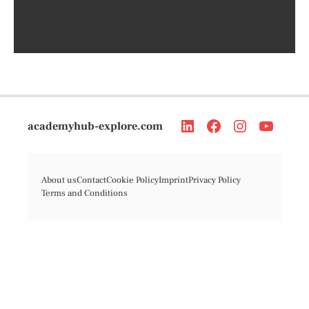
academyhub-explore.com
About us
Contact
Cookie Policy
Imprint
Privacy Policy
Terms and Conditions