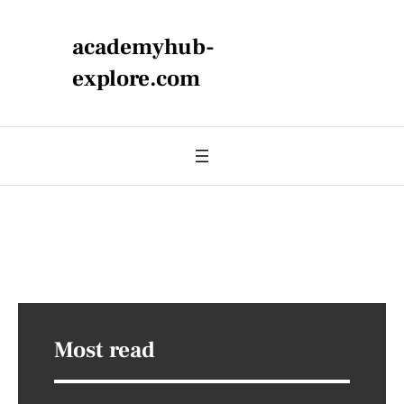
academyhub-
explore.com
Most read