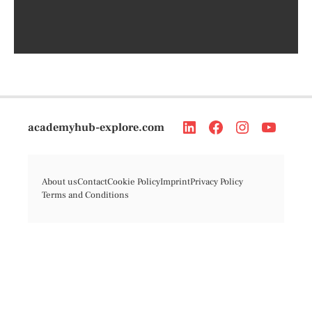
academyhub-explore.com
About us
Contact
Cookie Policy
Imprint
Privacy Policy
Terms and Conditions