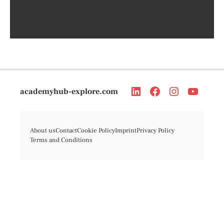
academyhub-explore.com
About us
Contact
Cookie Policy
Imprint
Privacy Policy
Terms and Conditions