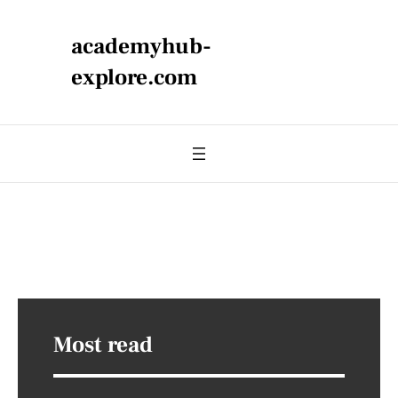
academyhub-
explore.com
Most read