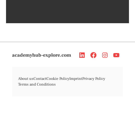
academyhub-explore.com
About us
Contact
Cookie Policy
Imprint
Privacy Policy
Terms and Conditions