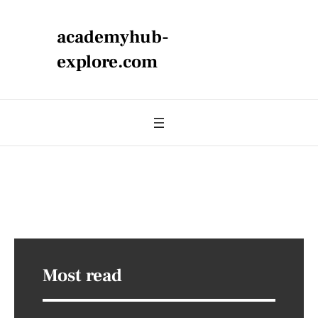
academyhub-
explore.com
Most read