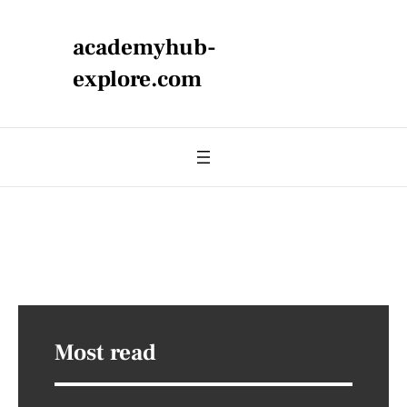
academyhub-
explore.com
Most read