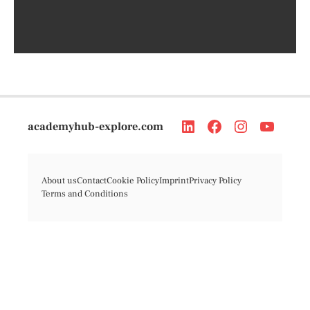
academyhub-explore.com
About us
Contact
Cookie Policy
Imprint
Privacy Policy
Terms and Conditions