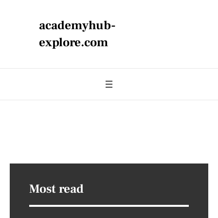
academyhub-
explore.com
Most read