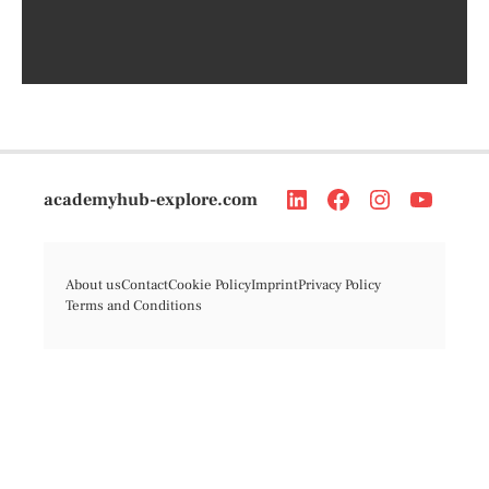
academyhub-explore.com
About us
Contact
Cookie Policy
Imprint
Privacy Policy
Terms and Conditions