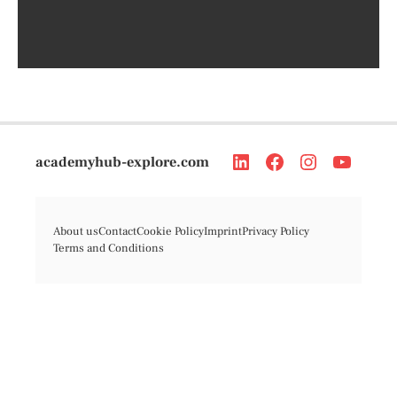
academyhub-explore.com
About us
Contact
Cookie Policy
Imprint
Privacy Policy
Terms and Conditions