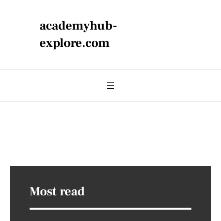
academyhub-
explore.com
Most read