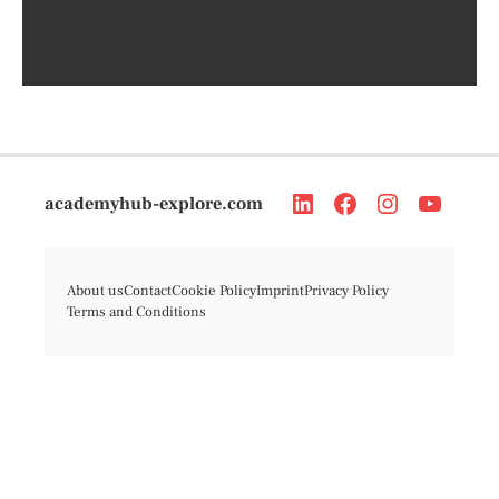
academyhub-explore.com
About us
Contact
Cookie Policy
Imprint
Privacy Policy
Terms and Conditions