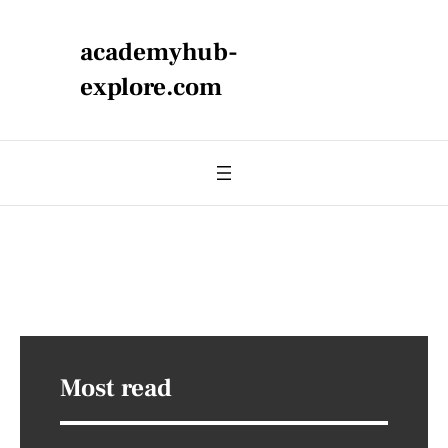
academyhub-
explore.com
Most read