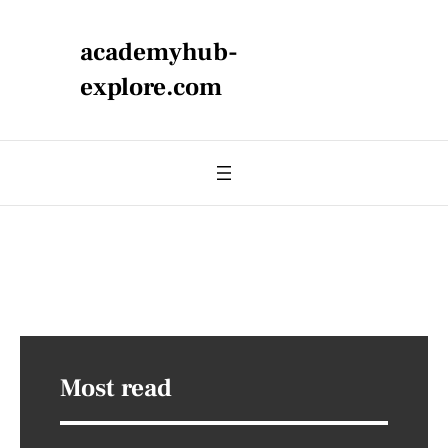
academyhub-
explore.com
Most read