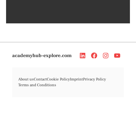
academyhub-explore.com
About us
Contact
Cookie Policy
Imprint
Privacy Policy
Terms and Conditions