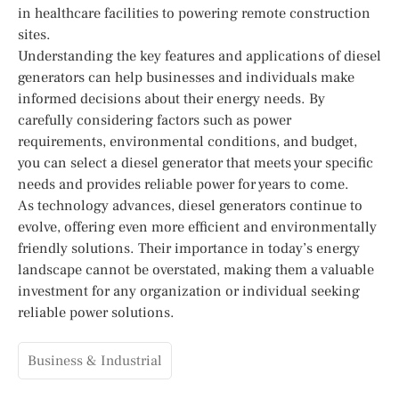
in healthcare facilities to powering remote construction
sites.
Understanding the key features and applications of diesel
generators can help businesses and individuals make
informed decisions about their energy needs. By
carefully considering factors such as power
requirements, environmental conditions, and budget,
you can select a diesel generator that meets your specific
needs and provides reliable power for years to come.
As technology advances, diesel generators continue to
evolve, offering even more efficient and environmentally
friendly solutions. Their importance in today’s energy
landscape cannot be overstated, making them a valuable
investment for any organization or individual seeking
reliable power solutions.
Business & Industrial