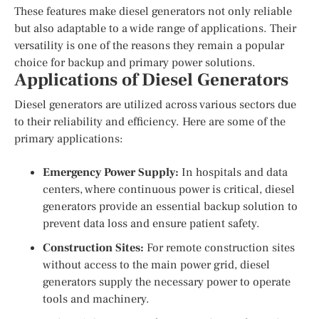
These features make diesel generators not only reliable
but also adaptable to a wide range of applications. Their
versatility is one of the reasons they remain a popular
choice for backup and primary power solutions.
Applications of Diesel Generators
Diesel generators are utilized across various sectors due
to their reliability and efficiency. Here are some of the
primary applications:
Emergency Power Supply:
In hospitals and data
centers, where continuous power is critical, diesel
generators provide an essential backup solution to
prevent data loss and ensure patient safety.
Construction Sites:
For remote construction sites
without access to the main power grid, diesel
generators supply the necessary power to operate
tools and machinery.