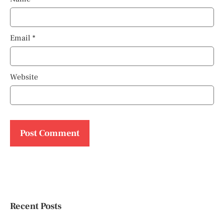
Email
*
Website
Recent Posts