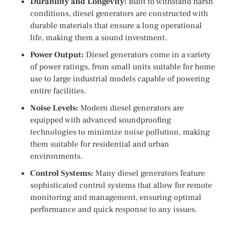
Durability and Longevity:
Built to withstand harsh
conditions, diesel generators are constructed with
durable materials that ensure a long operational
life, making them a sound investment.
Power Output:
Diesel generators come in a variety
of power ratings, from small units suitable for home
use to large industrial models capable of powering
entire facilities.
Noise Levels:
Modern diesel generators are
equipped with advanced soundproofing
technologies to minimize noise pollution, making
them suitable for residential and urban
environments.
Control Systems:
Many diesel generators feature
sophisticated control systems that allow for remote
monitoring and management, ensuring optimal
performance and quick response to any issues.