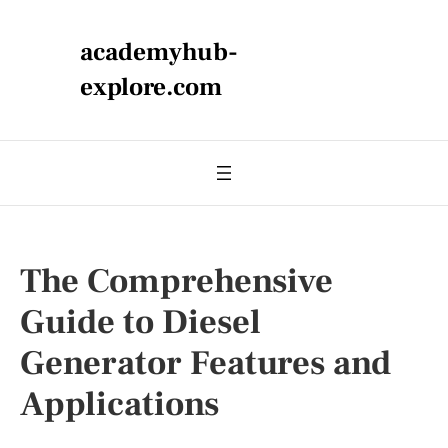
academyhub-
explore.com
The Comprehensive
Guide to Diesel
Generator Features and
Applications