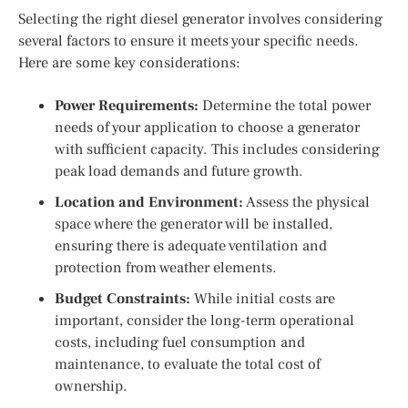
Selecting the right diesel generator involves considering
several factors to ensure it meets your specific needs.
Here are some key considerations:
Power Requirements:
Determine the total power
needs of your application to choose a generator
with sufficient capacity. This includes considering
peak load demands and future growth.
Location and Environment:
Assess the physical
space where the generator will be installed,
ensuring there is adequate ventilation and
protection from weather elements.
Budget Constraints:
While initial costs are
important, consider the long-term operational
costs, including fuel consumption and
maintenance, to evaluate the total cost of
ownership.