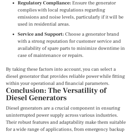
Regulatory Compliance:
Ensure the generator
complies with local regulations regarding
emissions and noise levels, particularly if it will be
used in residential areas.
Service and Support:
Choose a generator brand
with a strong reputation for customer service and
availability of spare parts to minimize downtime in
case of maintenance or repairs.
By taking these factors into account, you can select a
diesel generator that provides reliable power while fitting
within your operational and financial parameters.
Conclusion: The Versatility of
Diesel Generators
Diesel generators are a crucial component in ensuring
uninterrupted power supply across various industries.
Their robust features and adaptability make them suitable
for a wide range of applications, from emergency backup