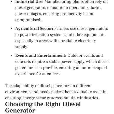
Industrial Use:
Manufacturing plants often rely on
diesel generators to maintain operations during
power outages, ensuring productivity is not
compromised.
Agricultural Sector:
Farmers use diesel generators
to power irrigation systems and other equipment,
especially in areas with unreliable electricity
supply.
Events and Entertainment:
Outdoor events and
concerts require a stable power supply, which diesel
generators can provide, ensuring an uninterrupted
experience for attendees.
The adaptability of diesel generators to different
environments and needs makes them a valuable asset in
ensuring energy security across multiple industries.
Choosing the Right Diesel
Generator