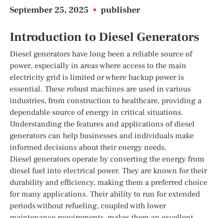
September 25, 2025
•
publisher
Introduction to Diesel Generators
Diesel generators have long been a reliable source of
power, especially in areas where access to the main
electricity grid is limited or where backup power is
essential. These robust machines are used in various
industries, from construction to healthcare, providing a
dependable source of energy in critical situations.
Understanding the features and applications of diesel
generators can help businesses and individuals make
informed decisions about their energy needs.
Diesel generators operate by converting the energy from
diesel fuel into electrical power. They are known for their
durability and efficiency, making them a preferred choice
for many applications. Their ability to run for extended
periods without refueling, coupled with lower
maintenance requirements, makes them an excellent