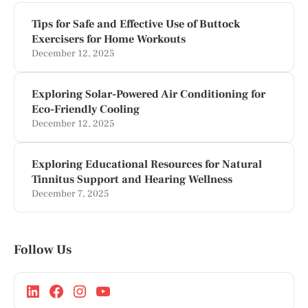
Tips for Safe and Effective Use of Buttock
Exercisers for Home Workouts
December 12, 2025
Exploring Solar-Powered Air Conditioning for
Eco-Friendly Cooling
December 12, 2025
Exploring Educational Resources for Natural
Tinnitus Support and Hearing Wellness
December 7, 2025
Follow Us