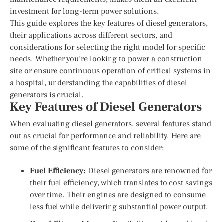
investment for long-term power solutions.
This guide explores the key features of diesel generators,
their applications across different sectors, and
considerations for selecting the right model for specific
needs. Whether you’re looking to power a construction
site or ensure continuous operation of critical systems in
a hospital, understanding the capabilities of diesel
generators is crucial.
Key Features of Diesel Generators
When evaluating diesel generators, several features stand
out as crucial for performance and reliability. Here are
some of the significant features to consider:
Fuel Efficiency:
Diesel generators are renowned for
their fuel efficiency, which translates to cost savings
over time. Their engines are designed to consume
less fuel while delivering substantial power output.