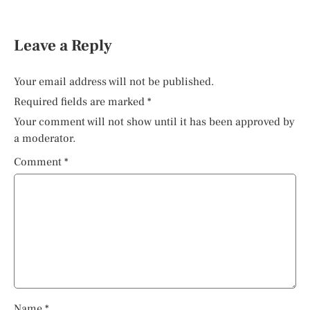
Leave a Reply
Your email address will not be published.
Required fields are marked
*
Your comment will not show until it has been approved by
a moderator.
Comment
*
Name
*