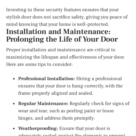
Investing in these security features ensures that your
stylish door does not sacrifice safety, giving you peace of
mind knowing that your home is well-protected.
Installation and Maintenance:
Prolonging the Life of Your Door
Proper installation and maintenance are critical to
maximizing the lifespan and effectiveness of your door.
Here are some tips to consider:
Professional Installation:
Hiring a professional
ensures that your door is hung correctly, with the
frame properly aligned and sealed.
Regular Maintenance:
Regularly check for signs of
wear and tear, such as peeling paint or loose
hinges, and address them promptly.
Weatherproofing:
Ensure that your door is
adequately sealed against the elements to prevent