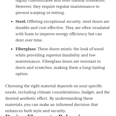
highly customizable and offer natural insulation.
However, they require regular maintenance to
prevent warping or rotting.
Steel:
Offering exceptional security, steel doors are
durable and cost-effective. They are often insulated
with foam to improve energy efficiency but can
dent over time.
Fiberglass:
These doors mimic the look of wood
while providing superior durability and low
maintenance. Fiberglass doors are resistant to
dents and scratches, making them a long-lasting
option.
Choosing the right material depends on your specific
needs, including climate considerations, budget, and the
desired aesthetic effect. By understanding these
materials, you can make an informed decision that
enhances both style and security.