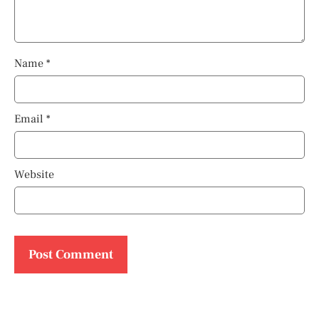
Name
*
Email
*
Website