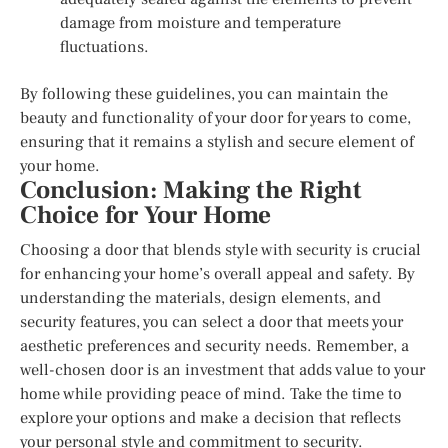
damage from moisture and temperature
fluctuations.
By following these guidelines, you can maintain the
beauty and functionality of your door for years to come,
ensuring that it remains a stylish and secure element of
your home.
Conclusion: Making the Right
Choice for Your Home
Choosing a door that blends style with security is crucial
for enhancing your home’s overall appeal and safety. By
understanding the materials, design elements, and
security features, you can select a door that meets your
aesthetic preferences and security needs. Remember, a
well-chosen door is an investment that adds value to your
home while providing peace of mind. Take the time to
explore your options and make a decision that reflects
your personal style and commitment to security.