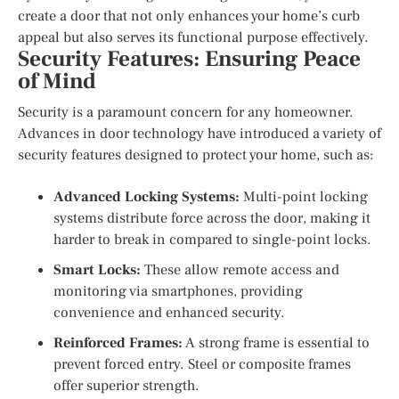
create a door that not only enhances your home’s curb
appeal but also serves its functional purpose effectively.
Security Features: Ensuring Peace
of Mind
Security is a paramount concern for any homeowner.
Advances in door technology have introduced a variety of
security features designed to protect your home, such as:
Advanced Locking Systems:
Multi-point locking
systems distribute force across the door, making it
harder to break in compared to single-point locks.
Smart Locks:
These allow remote access and
monitoring via smartphones, providing
convenience and enhanced security.
Reinforced Frames:
A strong frame is essential to
prevent forced entry. Steel or composite frames
offer superior strength.