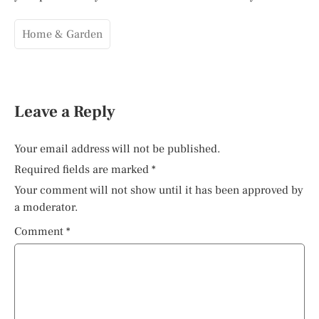
Home & Garden
Leave a Reply
Your email address will not be published.
Required fields are marked
*
Your comment will not show until it has been approved by
a moderator.
Comment
*