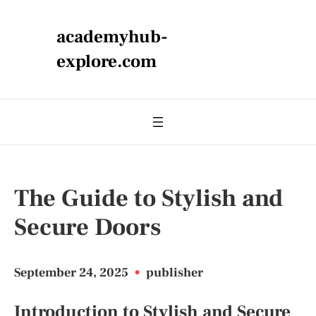
academyhub-
explore.com
The Guide to Stylish and
Secure Doors
September 24, 2025
•
publisher
Introduction to Stylish and Secure