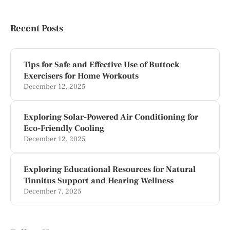
Recent Posts
Tips for Safe and Effective Use of Buttock
Exercisers for Home Workouts
December 12, 2025
Exploring Solar-Powered Air Conditioning for
Eco-Friendly Cooling
December 12, 2025
Exploring Educational Resources for Natural
Tinnitus Support and Hearing Wellness
December 7, 2025