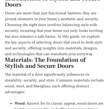
Doors
Doors are more than just functional barriers; they are
pivotal elements in your home’s aesthetic and security.
Choosing the right door involves balancing style with
security, ensuring that your home not only looks inviting
but also remains a safe haven. In this guide, we explore
the key aspects of selecting doors that excel in both style
and security, offering insights into materials, designs,
and technologies that can transform your entryway.
Materials: The Foundation of
Stylish and Secure Doors
The material of a door significantly influences its
durability, security, and style. Common materials include
wood, steel, and fiberglass, each offering distinct
advantages:
Wood:
Known for its classic appeal, wood doors are