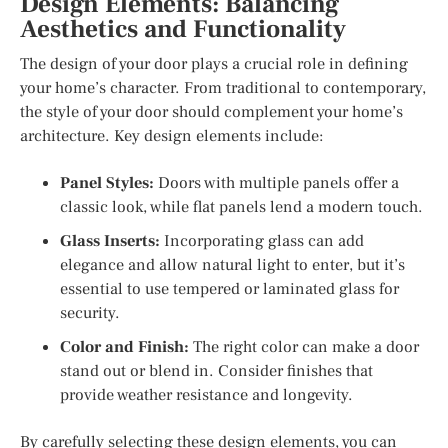
Design Elements: Balancing
Aesthetics and Functionality
The design of your door plays a crucial role in defining
your home’s character. From traditional to contemporary,
the style of your door should complement your home’s
architecture. Key design elements include:
Panel Styles:
Doors with multiple panels offer a
classic look, while flat panels lend a modern touch.
Glass Inserts:
Incorporating glass can add
elegance and allow natural light to enter, but it’s
essential to use tempered or laminated glass for
security.
Color and Finish:
The right color can make a door
stand out or blend in. Consider finishes that
provide weather resistance and longevity.
By carefully selecting these design elements, you can