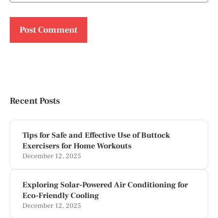
Recent Posts
Tips for Safe and Effective Use of Buttock
Exercisers for Home Workouts
December 12, 2025
Exploring Solar-Powered Air Conditioning for
Eco-Friendly Cooling
December 12, 2025