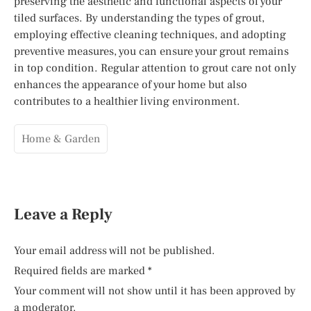
preserving the aesthetic and functional aspects of your
tiled surfaces. By understanding the types of grout,
employing effective cleaning techniques, and adopting
preventive measures, you can ensure your grout remains
in top condition. Regular attention to grout care not only
enhances the appearance of your home but also
contributes to a healthier living environment.
Home & Garden
Leave a Reply
Your email address will not be published.
Required fields are marked
*
Your comment will not show until it has been approved by
a moderator.