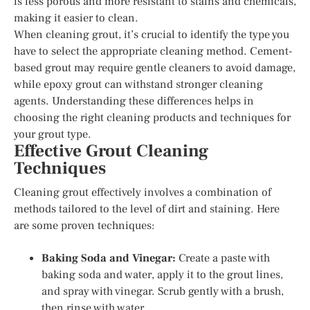
is less porous and more resistant to stains and chemicals,
making it easier to clean.
When cleaning grout, it’s crucial to identify the type you
have to select the appropriate cleaning method. Cement-
based grout may require gentle cleaners to avoid damage,
while epoxy grout can withstand stronger cleaning
agents. Understanding these differences helps in
choosing the right cleaning products and techniques for
your grout type.
Effective Grout Cleaning
Techniques
Cleaning grout effectively involves a combination of
methods tailored to the level of dirt and staining. Here
are some proven techniques:
Baking Soda and Vinegar:
Create a paste with
baking soda and water, apply it to the grout lines,
and spray with vinegar. Scrub gently with a brush,
then rinse with water.