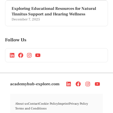
Exploring Educational Resources for Natural
Tinnitus Support and Hearing Wellness
December 7, 2025
Follow Us
academyhub-explore.com
About us
Contact
Cookie Policy
Imprint
Privacy Policy
Terms and Conditions