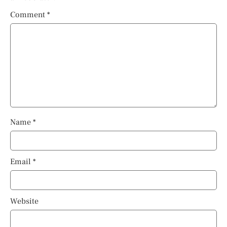
Comment
*
Name
*
Email
*
Website