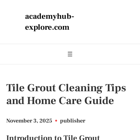
academyhub-
explore.com
Tile Grout Cleaning Tips
and Home Care Guide
November 3, 2025
•
publisher
Introduction to Tile Grout