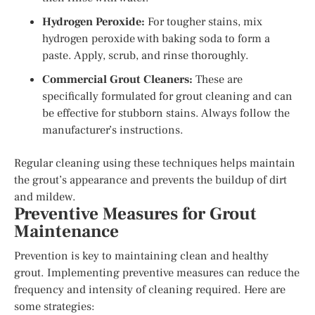
Hydrogen Peroxide:
For tougher stains, mix
hydrogen peroxide with baking soda to form a
paste. Apply, scrub, and rinse thoroughly.
Commercial Grout Cleaners:
These are
specifically formulated for grout cleaning and can
be effective for stubborn stains. Always follow the
manufacturer’s instructions.
Regular cleaning using these techniques helps maintain
the grout’s appearance and prevents the buildup of dirt
and mildew.
Preventive Measures for Grout
Maintenance
Prevention is key to maintaining clean and healthy
grout. Implementing preventive measures can reduce the
frequency and intensity of cleaning required. Here are
some strategies: