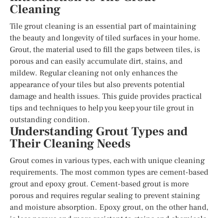
Cleaning
Tile grout cleaning is an essential part of maintaining
the beauty and longevity of tiled surfaces in your home.
Grout, the material used to fill the gaps between tiles, is
porous and can easily accumulate dirt, stains, and
mildew. Regular cleaning not only enhances the
appearance of your tiles but also prevents potential
damage and health issues. This guide provides practical
tips and techniques to help you keep your tile grout in
outstanding condition.
Understanding Grout Types and
Their Cleaning Needs
Grout comes in various types, each with unique cleaning
requirements. The most common types are cement-based
grout and epoxy grout. Cement-based grout is more
porous and requires regular sealing to prevent staining
and moisture absorption. Epoxy grout, on the other hand,