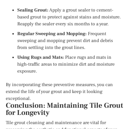
Sealing Grout:
Apply a grout sealer to cement-
based grout to protect against stains and moisture.
Reapply the sealer every six months to a year.
Regular Sweeping and Mopping:
Frequent
sweeping and mopping prevent dirt and debris
from settling into the grout lines.
Using Rugs and Mats:
Place rugs and mats in
high-traffic areas to minimize dirt and moisture
exposure.
By incorporating these preventive measures, you can
extend the life of your grout and keep it looking
exceptional.
Conclusion: Maintaining Tile Grout
for Longevity
Tile grout cleaning and maintenance are vital for