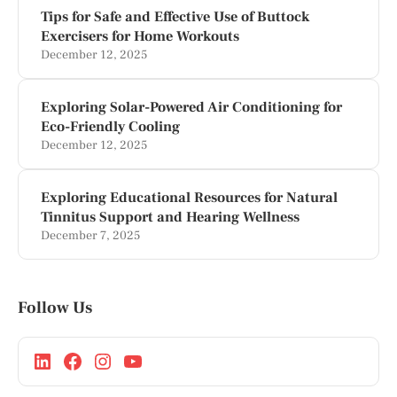
Tips for Safe and Effective Use of Buttock
Exercisers for Home Workouts
December 12, 2025
Exploring Solar-Powered Air Conditioning for
Eco-Friendly Cooling
December 12, 2025
Exploring Educational Resources for Natural
Tinnitus Support and Hearing Wellness
December 7, 2025
Follow Us