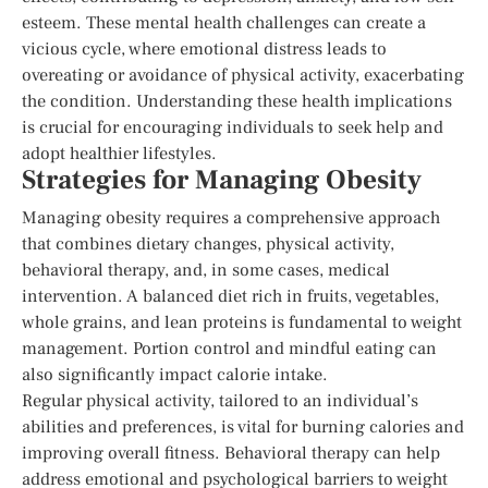
esteem. These mental health challenges can create a
vicious cycle, where emotional distress leads to
overeating or avoidance of physical activity, exacerbating
the condition. Understanding these health implications
is crucial for encouraging individuals to seek help and
adopt healthier lifestyles.
Strategies for Managing Obesity
Managing obesity requires a comprehensive approach
that combines dietary changes, physical activity,
behavioral therapy, and, in some cases, medical
intervention. A balanced diet rich in fruits, vegetables,
whole grains, and lean proteins is fundamental to weight
management. Portion control and mindful eating can
also significantly impact calorie intake.
Regular physical activity, tailored to an individual’s
abilities and preferences, is vital for burning calories and
improving overall fitness. Behavioral therapy can help
address emotional and psychological barriers to weight