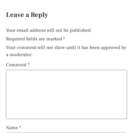
Leave a Reply
Your email address will not be published.
Required fields are marked
*
Your comment will not show until it has been approved by
a moderator.
Comment
*
Name
*