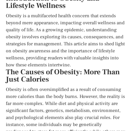
Lifestyle Wellness
Obesity is a multifaceted health concern that extends
beyond mere appearance, impacting overall wellness and
quality of life. As a growing epidemic, understanding
obesity involves exploring its causes, consequences, and
strategies for management. This article aims to shed light
on obesity awareness and the importance of lifestyle
wellness, providing readers with valuable insights into
how these elements intertwine.
The Causes of Obesity: More Than
Just Calories
Obesity is often oversimplified as a result of consuming
more calories than the body burns. However, the reality is
far more complex. While diet and physical activity are
significant factors, genetics, metabolism, environment,
and psychological elements also play crucial roles. For
instance, some individuals may be genetically