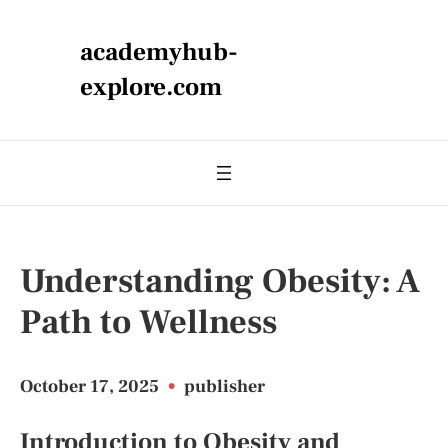
academyhub-
explore.com
Understanding Obesity: A
Path to Wellness
October 17, 2025
•
publisher
Introduction to Obesity and