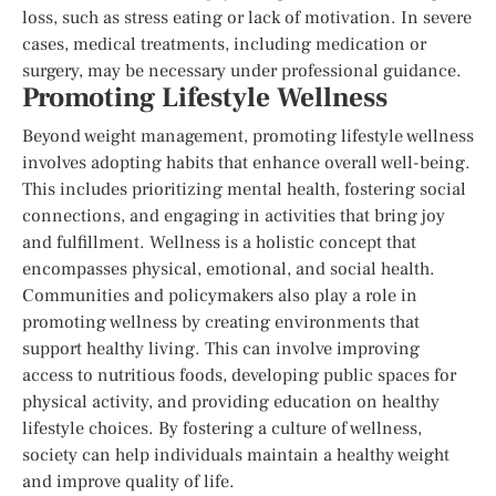
loss, such as stress eating or lack of motivation. In severe
cases, medical treatments, including medication or
surgery, may be necessary under professional guidance.
Promoting Lifestyle Wellness
Beyond weight management, promoting lifestyle wellness
involves adopting habits that enhance overall well-being.
This includes prioritizing mental health, fostering social
connections, and engaging in activities that bring joy
and fulfillment. Wellness is a holistic concept that
encompasses physical, emotional, and social health.
Communities and policymakers also play a role in
promoting wellness by creating environments that
support healthy living. This can involve improving
access to nutritious foods, developing public spaces for
physical activity, and providing education on healthy
lifestyle choices. By fostering a culture of wellness,
society can help individuals maintain a healthy weight
and improve quality of life.