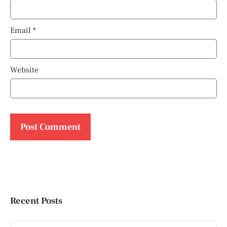
Email
*
Website
Recent Posts