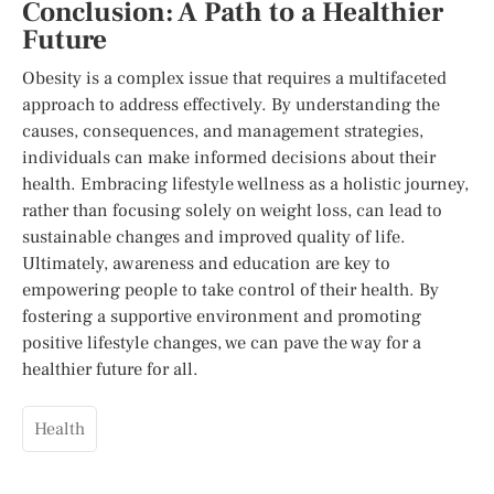
Conclusion: A Path to a Healthier
Future
Obesity is a complex issue that requires a multifaceted
approach to address effectively. By understanding the
causes, consequences, and management strategies,
individuals can make informed decisions about their
health. Embracing lifestyle wellness as a holistic journey,
rather than focusing solely on weight loss, can lead to
sustainable changes and improved quality of life.
Ultimately, awareness and education are key to
empowering people to take control of their health. By
fostering a supportive environment and promoting
positive lifestyle changes, we can pave the way for a
healthier future for all.
Health