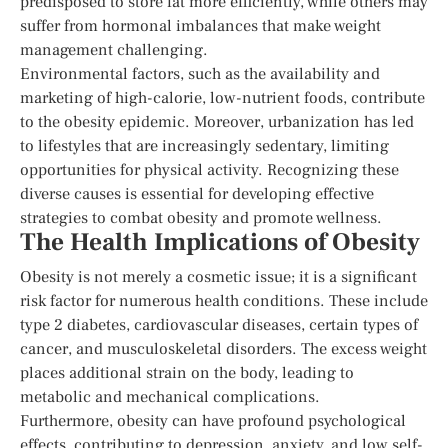
predisposed to store fat more efficiently, while others may
suffer from hormonal imbalances that make weight
management challenging.
Environmental factors, such as the availability and
marketing of high-calorie, low-nutrient foods, contribute
to the obesity epidemic. Moreover, urbanization has led
to lifestyles that are increasingly sedentary, limiting
opportunities for physical activity. Recognizing these
diverse causes is essential for developing effective
strategies to combat obesity and promote wellness.
The Health Implications of Obesity
Obesity is not merely a cosmetic issue; it is a significant
risk factor for numerous health conditions. These include
type 2 diabetes, cardiovascular diseases, certain types of
cancer, and musculoskeletal disorders. The excess weight
places additional strain on the body, leading to
metabolic and mechanical complications.
Furthermore, obesity can have profound psychological
effects, contributing to depression, anxiety, and low self-