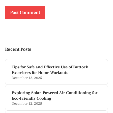
Recent Posts
Tips for Safe and Effective Use of Buttock
Exercisers for Home Workouts
December 12, 2025
Exploring Solar-Powered Air Conditioning for
Eco-Friendly Cooling
December 12, 2025