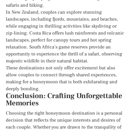
safaris and hiking.
In New Zealand, couples can explore stunning
landscapes, including fjords, mountains, and beaches,
while engaging in thrilling activities like skydiving or
zip-lining. Costa Rica offers lush rainforests and volcanic
landscapes, perfect for canopy tours and hot spring
relaxation. South Africa’s game reserves provide an
opportunity to experience the thrill of a safari, observing
majestic wildlife in their natural habitat.
These destinations not only offer excitement but also
allow couples to connect through shared experiences,
making for a honeymoon that is both exhilarating and
deeply bonding.
Conclusion: Crafting Unforgettable
Memories
Choosing the right honeymoon destination is a personal
decision that reflects the unique interests and desires of
each couple. Whether you are drawn to the tranquility of