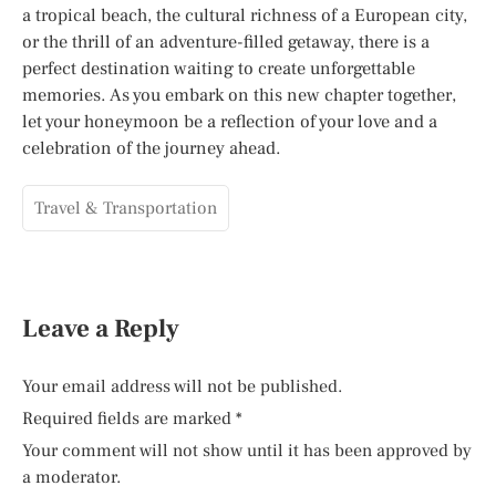
a tropical beach, the cultural richness of a European city,
or the thrill of an adventure-filled getaway, there is a
perfect destination waiting to create unforgettable
memories. As you embark on this new chapter together,
let your honeymoon be a reflection of your love and a
celebration of the journey ahead.
Travel & Transportation
Leave a Reply
Your email address will not be published.
Required fields are marked
*
Your comment will not show until it has been approved by
a moderator.