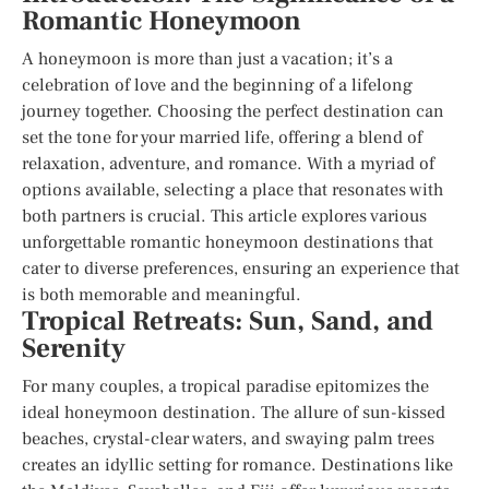
Romantic Honeymoon
A honeymoon is more than just a vacation; it’s a
celebration of love and the beginning of a lifelong
journey together. Choosing the perfect destination can
set the tone for your married life, offering a blend of
relaxation, adventure, and romance. With a myriad of
options available, selecting a place that resonates with
both partners is crucial. This article explores various
unforgettable romantic honeymoon destinations that
cater to diverse preferences, ensuring an experience that
is both memorable and meaningful.
Tropical Retreats: Sun, Sand, and
Serenity
For many couples, a tropical paradise epitomizes the
ideal honeymoon destination. The allure of sun-kissed
beaches, crystal-clear waters, and swaying palm trees
creates an idyllic setting for romance. Destinations like