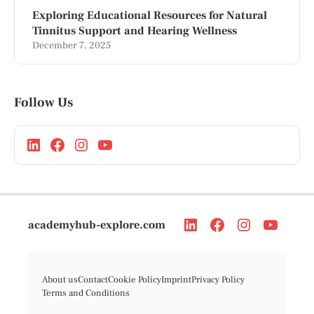
Exploring Educational Resources for Natural
Tinnitus Support and Hearing Wellness
December 7, 2025
Follow Us
academyhub-explore.com
About us
Contact
Cookie Policy
Imprint
Privacy Policy
Terms and Conditions