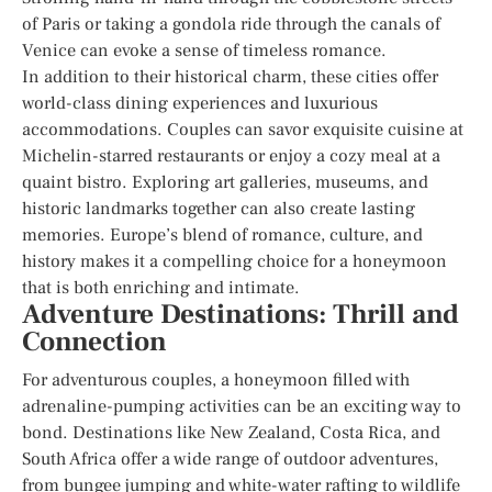
of Paris or taking a gondola ride through the canals of
Venice can evoke a sense of timeless romance.
In addition to their historical charm, these cities offer
world-class dining experiences and luxurious
accommodations. Couples can savor exquisite cuisine at
Michelin-starred restaurants or enjoy a cozy meal at a
quaint bistro. Exploring art galleries, museums, and
historic landmarks together can also create lasting
memories. Europe’s blend of romance, culture, and
history makes it a compelling choice for a honeymoon
that is both enriching and intimate.
Adventure Destinations: Thrill and
Connection
For adventurous couples, a honeymoon filled with
adrenaline-pumping activities can be an exciting way to
bond. Destinations like New Zealand, Costa Rica, and
South Africa offer a wide range of outdoor adventures,
from bungee jumping and white-water rafting to wildlife