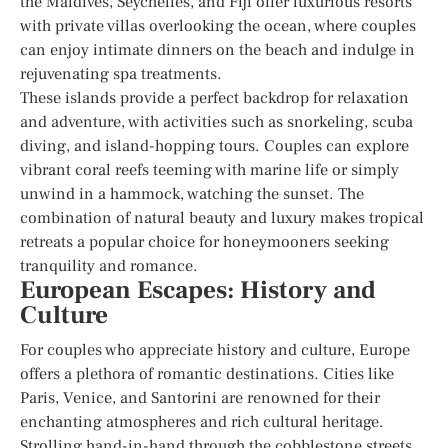
the Maldives, Seychelles, and Fiji offer luxurious resorts
with private villas overlooking the ocean, where couples
can enjoy intimate dinners on the beach and indulge in
rejuvenating spa treatments.
These islands provide a perfect backdrop for relaxation
and adventure, with activities such as snorkeling, scuba
diving, and island-hopping tours. Couples can explore
vibrant coral reefs teeming with marine life or simply
unwind in a hammock, watching the sunset. The
combination of natural beauty and luxury makes tropical
retreats a popular choice for honeymooners seeking
tranquility and romance.
European Escapes: History and
Culture
For couples who appreciate history and culture, Europe
offers a plethora of romantic destinations. Cities like
Paris, Venice, and Santorini are renowned for their
enchanting atmospheres and rich cultural heritage.
Strolling hand-in-hand through the cobblestone streets