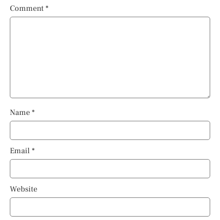
Comment
*
Name
*
Email
*
Website