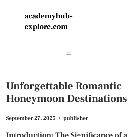
academyhub-
explore.com
Unforgettable Romantic
Honeymoon Destinations
September 27, 2025
•
publisher
Introduction: The Significance of a